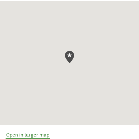
Open in larger map