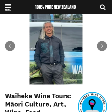
MENU
Back to my results
Waiheke Wine Tours:
Māori Culture, Art,