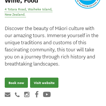
Wine, Food
4 Totara Road
,
Waiheke Island
,
New Zealand
.
Discover the beauty of Māori culture with
our amazing tours. Immerse yourself in the
unique traditions and customs of this
fascinating community, this tour will take
you on a journey through rich history and
breathtaking landscapes.
Book now
Visit website