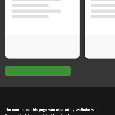
The content on this page was created by Waiheke Wine