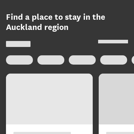
Find a place to stay in the
Auckland region