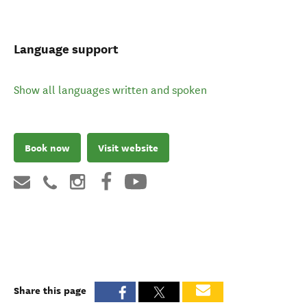
Language support
Show all languages written and spoken
Book now
Visit website
Share this page