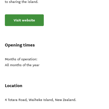
to sharing the island.
Visit website
Opening times
Months of operation:
All months of the year
Location
4 Totara Road
,
Waiheke Island
,
New Zealand
.