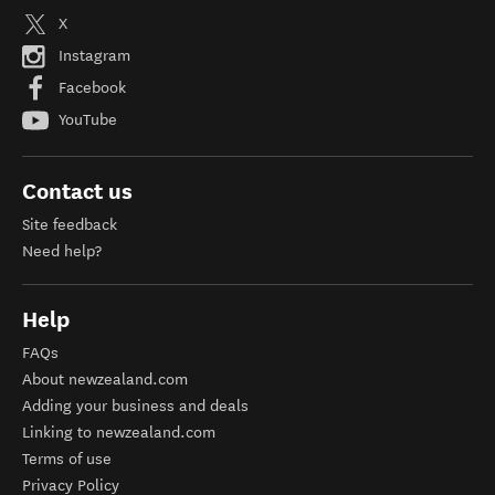
X
Instagram
Facebook
YouTube
Contact us
Site feedback
Need help?
Help
FAQs
About newzealand.com
Adding your business and deals
Linking to newzealand.com
Terms of use
Privacy Policy