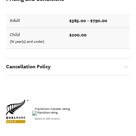
$385.00 - $790.00
Adult
$200.00
Child
(16 year(s) and under)
Cancellation Policy
TripAdvisor traveler rating
Based on 395 reviews