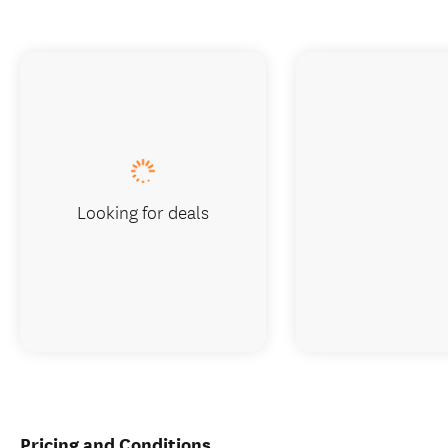
Looking for deals
Pricing and Conditions