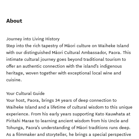
About
Journey into Living History
Step into the rich tapestry of Māori culture on Waiheke Island
with our distinguished Māori Cultural Ambassador, Paora. This
intimate cultural journey goes beyond traditional tourism to
offer an authentic connection with the island’s indigenous
heritage, woven together with exceptional local wine and
cuisine.
Your Cultural Guide
Your host, Paora, brings 34 years of deep connection to
Waiheke Island and a lifetime of cultural wisdom to this unique
experience. From his early years supporting Kato Kauwhata at
Piritahi Marae to learning ancient wisdom from his Uncle and
Tohunga, Paora’s understanding of Māori traditions runs deep.
As a filmmaker and storyteller, he brings a special perspective