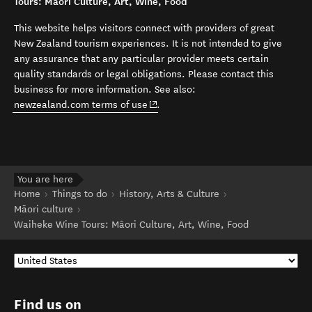
Tours: Māori Culture, Art, Wine, Food
This website helps visitors connect with providers of great
New Zealand tourism experiences. It is not intended to give
any assurance that any particular provider meets certain
quality standards or legal obligations. Please contact this
business for more information. See also:
(opens in new window)
newzealand.com terms of use
.
You are here
Home
Things to do
History, Arts & Culture
Māori culture
Waiheke Wine Tours: Māori Culture, Art, Wine, Food
Find us on