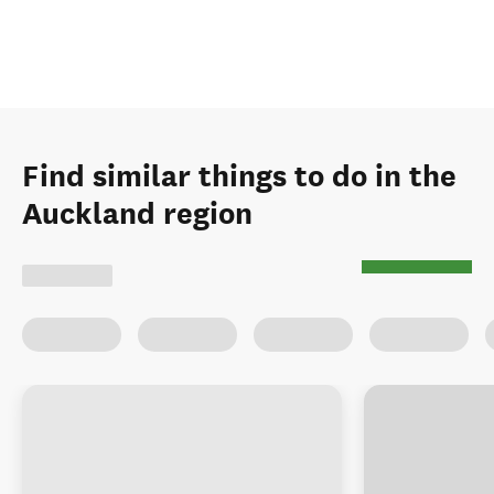
Find similar things to do in the
Auckland region