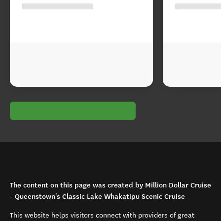
The content on this page was created by Million Dollar Cruise
- Queenstown's Classic Lake Whakatipu Scenic Cruise
This website helps visitors connect with providers of great