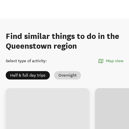
Find similar things to do in the
Queenstown region
Select type of activity
:
Map view
Half & full day trips
Overnight