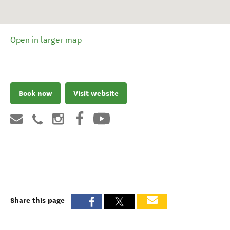
Open in larger map
Book now
Visit website
Share this page