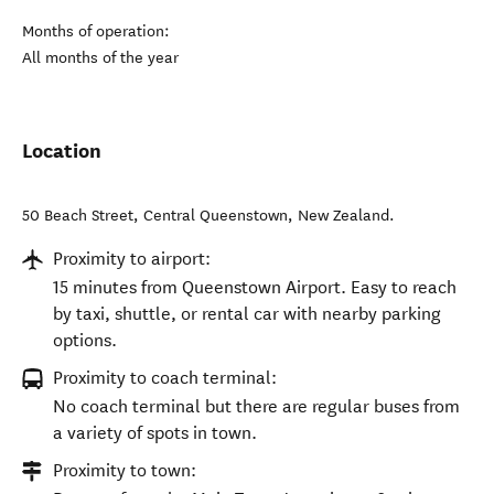
Months of operation:
All months of the year
Location
50 Beach Street
,
Central Queenstown
,
New Zealand
.
Proximity to airport:
15 minutes from Queenstown Airport. Easy to reach
by taxi, shuttle, or rental car with nearby parking
options.
Proximity to coach terminal:
No coach terminal but there are regular buses from
a variety of spots in town.
Proximity to town: