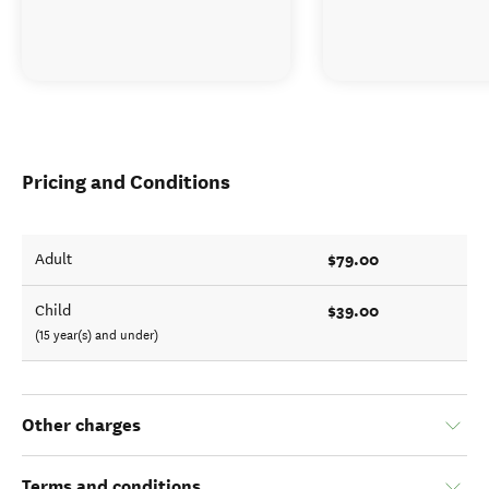
Pricing and Conditions
$79.00
Adult
$39.00
Child
(15 year(s) and under)
Other charges
Terms and conditions