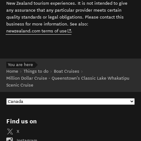
New Zealand tourism experiences. It is not intended to give
any assurance that any particular provider meets certain
quality standards or legal obligations. Please contact this
business for more information. See also:
(opens in new window)
newzealand.com terms of use
.
You are here
Home
Things to do
Boat Cruises
Million Dollar Cruise - Queenstown's Classic Lake Whakatipu
Scenic Cruise
Find us on
X
Instagram