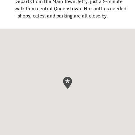
Departs from the Main Town Jetty, just a 2-minute
walk from central Queenstown. No shuttles needed
- shops, cafes, and parking are all close by.