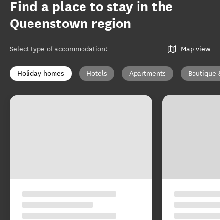
Find a place to stay in the
Queenstown region
Select type of accommodation
:
Map view
Holiday homes
Hotels
Apartments
Boutique 