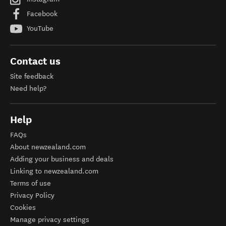
Facebook
YouTube
Contact us
Site feedback
Need help?
Help
FAQs
About newzealand.com
Adding your business and deals
Linking to newzealand.com
Terms of use
Privacy Policy
Cookies
Manage privacy settings