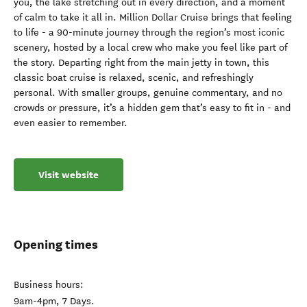
you, the lake stretching out in every direction, and a moment
of calm to take it all in. Million Dollar Cruise brings that feeling
to life - a 90-minute journey through the region’s most iconic
scenery, hosted by a local crew who make you feel like part of
the story. Departing right from the main jetty in town, this
classic boat cruise is relaxed, scenic, and refreshingly
personal. With smaller groups, genuine commentary, and no
crowds or pressure, it’s a hidden gem that’s easy to fit in - and
even easier to remember.
Visit website
Opening times
Business hours:
9am-4pm, 7 Days.