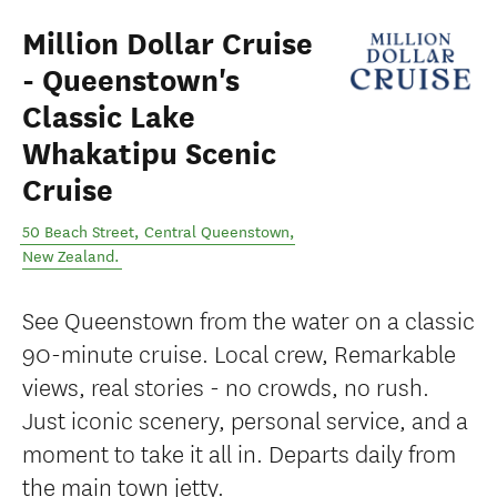
Million Dollar Cruise
- Queenstown's
Classic Lake
Whakatipu Scenic
Cruise
50 Beach Street
,
Central Queenstown
,
New Zealand
.
See Queenstown from the water on a classic
90-minute cruise. Local crew, Remarkable
views, real stories - no crowds, no rush.
Just iconic scenery, personal service, and a
moment to take it all in. Departs daily from
the main town jetty.