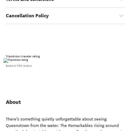
Cancellation Policy
TripAdvisor traveler rating
Based on 1780 reviews
About
There’s something quietly unforgettable about seeing
Queenstown from the water. The Remarkables rising around