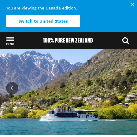
Canada
You are viewing the
edition.
Switch to United States
MENU
Back to my results