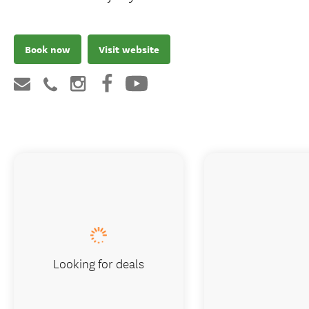
Book now
Visit website
Looking for deals