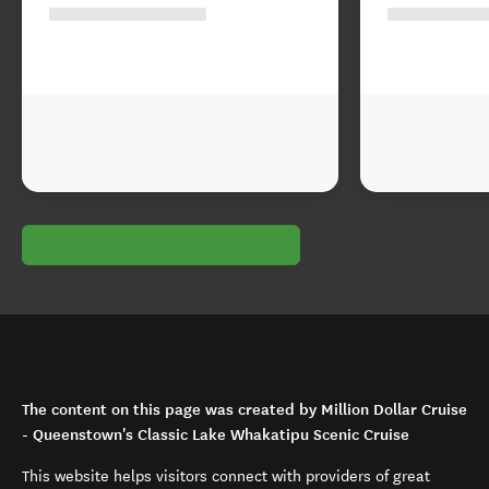
The content on this page was created by Million Dollar Cruise
- Queenstown's Classic Lake Whakatipu Scenic Cruise
This website helps visitors connect with providers of great