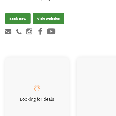
Book now
Visit website
Looking for deals