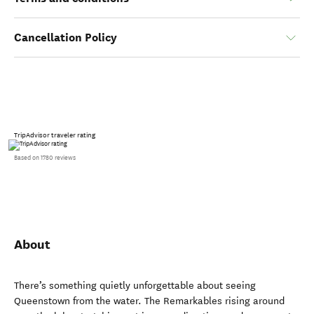
Cancellation Policy
TripAdvisor traveler rating
Based on 1780 reviews
About
There’s something quietly unforgettable about seeing
Queenstown from the water. The Remarkables rising around