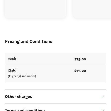
Pricing and Conditions
$79.00
Adult
$39.00
Child
(15 year(s) and under)
Other charges
Terms and conditions