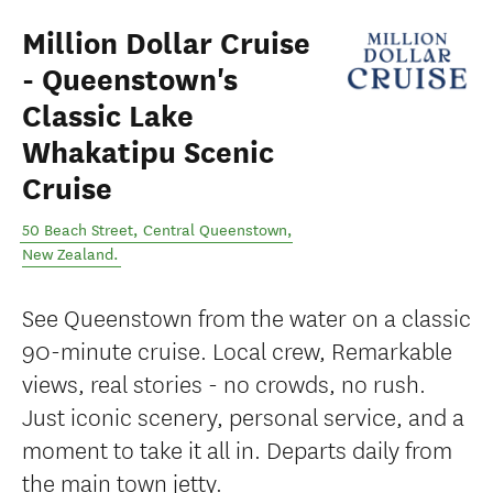
Million Dollar Cruise
- Queenstown's
Classic Lake
Whakatipu Scenic
Cruise
50 Beach Street
,
Central Queenstown
,
New Zealand
.
See Queenstown from the water on a classic
90-minute cruise. Local crew, Remarkable
views, real stories - no crowds, no rush.
Just iconic scenery, personal service, and a
moment to take it all in. Departs daily from
the main town jetty.