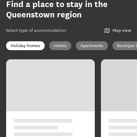
Find a place to stay in the
Queenstown region
Select type of accommodation
:
Map view
Holiday homes
Hotels
Apartments
Boutique 