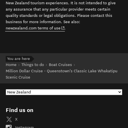
New Zealand tourism experiences. It is not intended to give
any assurance that any particular provider meets certain
quality standards or legal obligations. Please contact this
business for more information. See also:
(opens in new window)
newzealand.com terms of use
.
You are here
Home
Things to do
Boat Cruises
Million Dollar Cruise - Queenstown's Classic Lake Whakatipu
Scenic Cruise
Find us on
X
Instagram