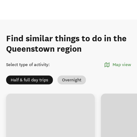
Find similar things to do in the
Queenstown region
Select type of activity
:
Map view
Half & full day trips
Overnight