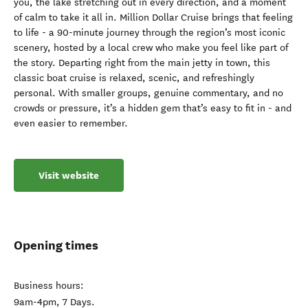
you, the lake stretching out in every direction, and a moment
of calm to take it all in. Million Dollar Cruise brings that feeling
to life - a 90-minute journey through the region’s most iconic
scenery, hosted by a local crew who make you feel like part of
the story. Departing right from the main jetty in town, this
classic boat cruise is relaxed, scenic, and refreshingly
personal. With smaller groups, genuine commentary, and no
crowds or pressure, it’s a hidden gem that’s easy to fit in - and
even easier to remember.
Visit website
Opening times
Business hours:
9am-4pm, 7 Days.