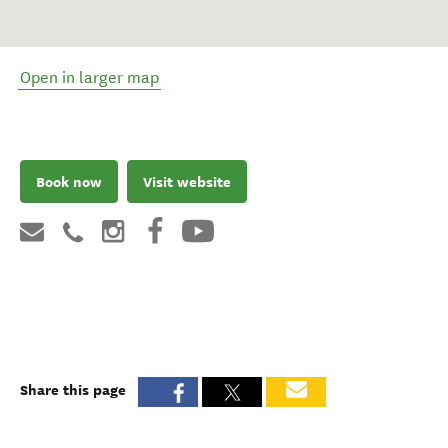
Open in larger map
Book now
Visit website
Share this page