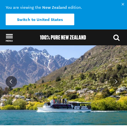
New Zealand
You are viewing the
edition.
Switch to United States
MENU
Back to my results