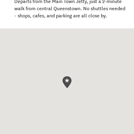
Departs from the Main Town Jetty, just a 2-minute
walk from central Queenstown. No shuttles needed
- shops, cafes, and parking are all close by.