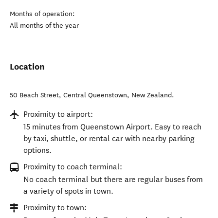
Months of operation:
All months of the year
Location
50 Beach Street
,
Central Queenstown
,
New Zealand
.
Proximity to airport:
15 minutes from Queenstown Airport. Easy to reach
by taxi, shuttle, or rental car with nearby parking
options.
Proximity to coach terminal:
No coach terminal but there are regular buses from
a variety of spots in town.
Proximity to town: