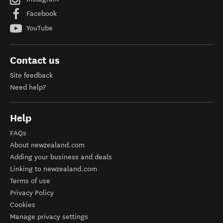
Facebook
YouTube
Contact us
Site feedback
Need help?
Help
FAQs
About newzealand.com
Adding your business and deals
Linking to newzealand.com
Terms of use
Privacy Policy
Cookies
Manage privacy settings