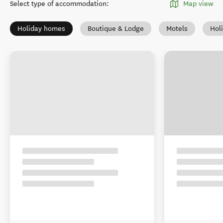
Select type of accommodation
:
Map view
Holiday homes
Boutique & Lodge
Motels
Hol