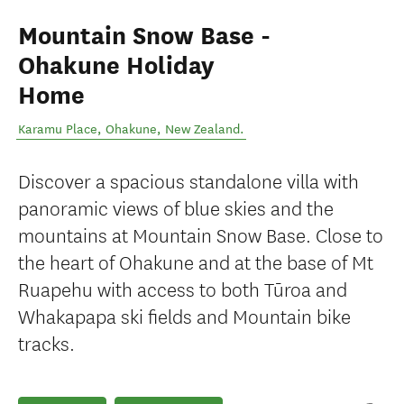
Mountain Snow Base -
Ohakune Holiday
Home
Karamu Place
,
Ohakune
,
New Zealand
.
Discover a spacious standalone villa with
panoramic views of blue skies and the
mountains at Mountain Snow Base. Close to
the heart of Ohakune and at the base of Mt
Ruapehu with access to both Tūroa and
Whakapapa ski fields and Mountain bike
tracks.