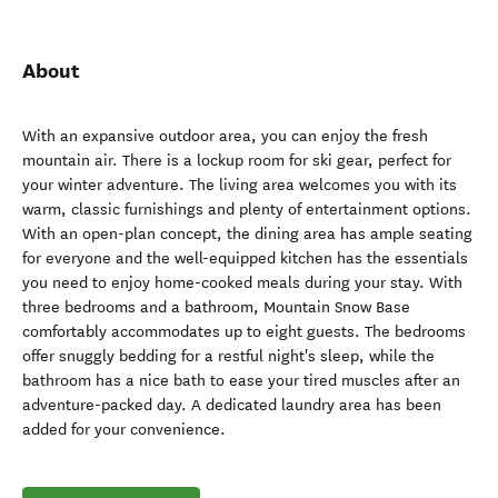
About
With an expansive outdoor area, you can enjoy the fresh
mountain air. There is a lockup room for ski gear, perfect for
your winter adventure. The living area welcomes you with its
warm, classic furnishings and plenty of entertainment options.
With an open-plan concept, the dining area has ample seating
for everyone and the well-equipped kitchen has the essentials
you need to enjoy home-cooked meals during your stay. With
three bedrooms and a bathroom, Mountain Snow Base
comfortably accommodates up to eight guests. The bedrooms
offer snuggly bedding for a restful night's sleep, while the
bathroom has a nice bath to ease your tired muscles after an
adventure-packed day. A dedicated laundry area has been
added for your convenience.