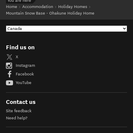
You are here
Home
Accommodation
Holiday Homes
Mountain Snow Base - Ohakune Holiday Home
Find us on
X
Instagram
Facebook
YouTube
Contact us
Site feedback
Need help?