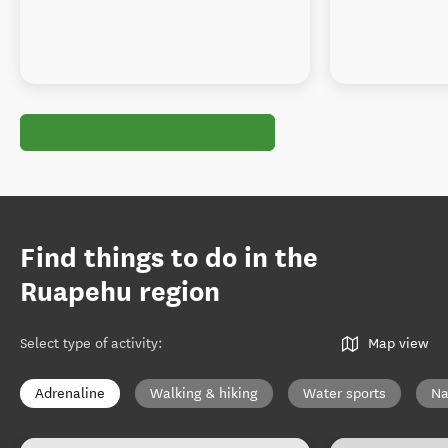
Find things to do in the
Ruapehu region
Select type of activity
:
Map view
Adrenaline
Walking & hiking
Water sports
Na