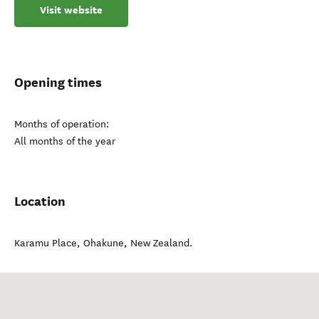
Visit website
Opening times
Months of operation:
All months of the year
Location
Karamu Place
,
Ohakune
,
New Zealand
.