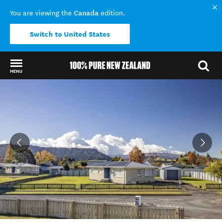
Canada
You are viewing the
edition.
Switch to United States
MENU
Back to my results