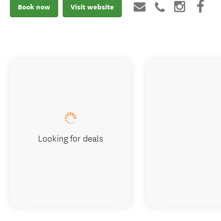
Book now
Visit website
Looking for deals