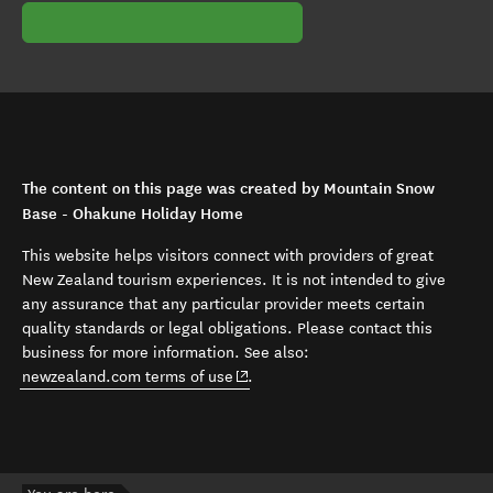
The content on this page was created by Mountain Snow
Base - Ohakune Holiday Home
This website helps visitors connect with providers of great
New Zealand tourism experiences. It is not intended to give
any assurance that any particular provider meets certain
quality standards or legal obligations. Please contact this
business for more information. See also:
(opens in new window)
newzealand.com terms of use
.