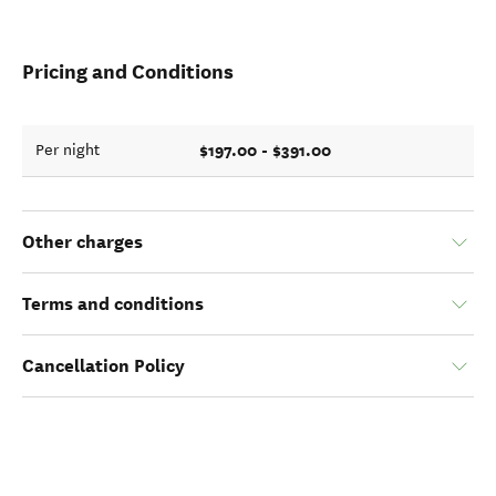
Pricing and Conditions
$197.00 - $391.00
Per night
Other charges
Terms and conditions
Cancellation Policy