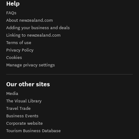
Help
FAQs
About newzealand.com
Adding your business and deals
Linking to newzealand.com
Terms of use
Privacy Policy
Cookies
Manage privacy settings
Our other sites
Media
The Visual Library
Travel Trade
Business Events
Corporate website
Tourism Business Database