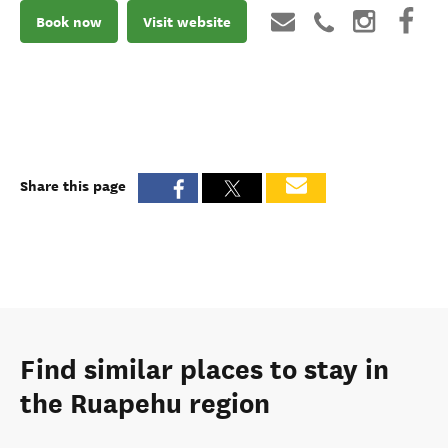
Book now
Visit website
Share this page
Find similar places to stay in
the Ruapehu region