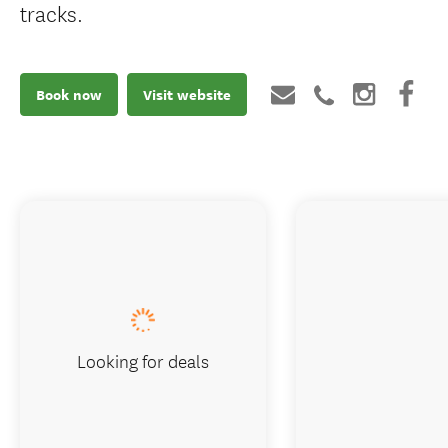
tracks.
Book now
Visit website
Looking for deals