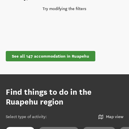
Try modifying the filters
See all 147 accommodation in Ruapehu
Find things to do in the
Ruapehu region
Select type of activity
:
Map view