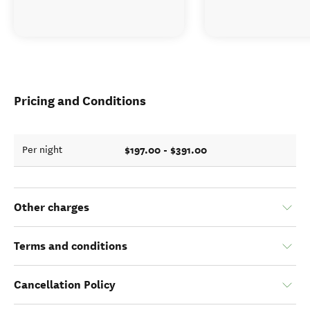
Pricing and Conditions
$197.00 - $391.00
Per night
Other charges
Terms and conditions
Cancellation Policy