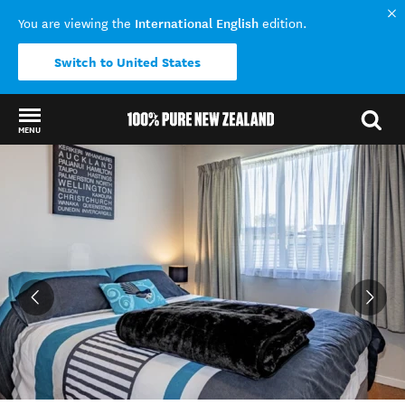
International English
You are viewing the
edition.
Switch to United States
MENU
Back to my results