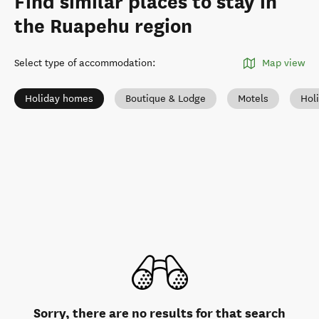
Find similar places to stay in
the Ruapehu region
Select type of accommodation
:
Map view
Holiday homes
Boutique & Lodge
Motels
Hol
Sorry, there are no results for that search