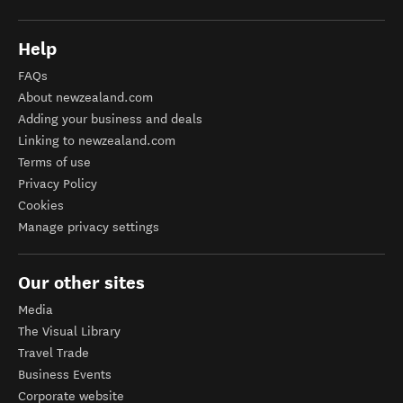
Help
FAQs
About newzealand.com
Adding your business and deals
Linking to newzealand.com
Terms of use
Privacy Policy
Cookies
Manage privacy settings
Our other sites
Media
The Visual Library
Travel Trade
Business Events
Corporate website