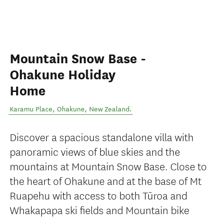
Mountain Snow Base -
Ohakune Holiday
Home
Karamu Place
,
Ohakune
,
New Zealand
.
Discover a spacious standalone villa with
panoramic views of blue skies and the
mountains at Mountain Snow Base. Close to
the heart of Ohakune and at the base of Mt
Ruapehu with access to both Tūroa and
Whakapapa ski fields and Mountain bike