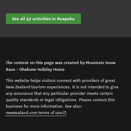
See all 52 activities in Ruapehu
The content on this page was created by Mountain Snow
Base - Ohakune Holiday Home
This website helps visitors connect with providers of great
New Zealand tourism experiences. It is not intended to give
any assurance that any particular provider meets certain
quality standards or legal obligations. Please contact this
business for more information. See also:
(opens in new window)
newzealand.com terms of use
.