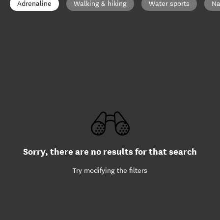
Adrenaline
Walking & hiking
Water sports
Na
Sorry, there are no results for that search
Try modifying the filters