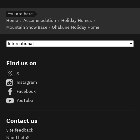
You are here
Home
Accommodation
Holiday Homes
Mountain Snow Base - Ohakune Holiday Home
Find us on
X
Instagram
Facebook
YouTube
Contact us
Site feedback
Need help?