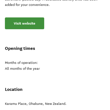
added for your convenience.
Visit website
Opening times
Months of operation:
All months of the year
Location
Karamu Place
,
Ohakune
,
New Zealand
.