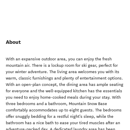
About
With an expansive outdoor area, you can enjoy the fresh
mountain air. There is a lockup room for ski gear, perfect for
your winter adventure. The living area welcomes you with its
warm, classic furnishings and plenty of entertainment options.
With an open-plan concept, the dining area has ample seating
for everyone and the well-equipped kitchen has the essentials
you need to enjoy home-cooked meals during your stay. With
three bedrooms and a bathroom, Mountain Snow Base
comfortably accommodates up to eight guests. The bedrooms
offer snuggly bedding for a restful night's sleep, while the
bathroom has a nice bath to ease your tired muscles after an
adventure-packed day. A dedicated laundry area has been