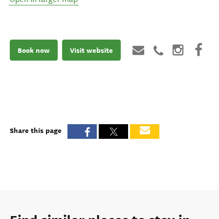
Book now
Visit website
Share this page