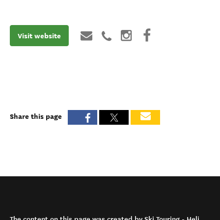
Visit website
Share this page
The content on this page was created by Ski Touring - Heli