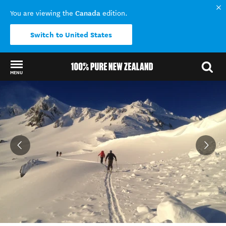
Canada
You are viewing the
edition.
Switch to United States
MENU
Back to my results