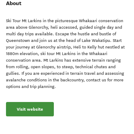
About
Ski Tour Mt Larkins in the picturesque Whakaari conservation
area above Glenorchy, heli accessed, guided single day and
multi day trips available. Escape the hustle and bustle of
Queenstown and join us at the head of Lake Wakatipu. Start
your journey at Glenorchy airstrip, Heli to Kelly hut nestled at
1880m elevation, ski tour Mt Larkins in the Whakaari
conservation area. Mt Larkins has extensive terrain ranging
from rolling, open slopes, to steep, technical chutes and
gullies. If you are experienced in terrain travel and assessing
avalanche conditions in the backcountry, contact us for more
options and trip planning.
Visit website