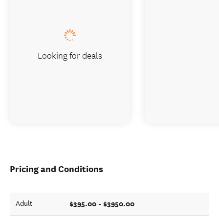
Looking for deals
Pricing and Conditions
$395.00 - $3950.00
Adult