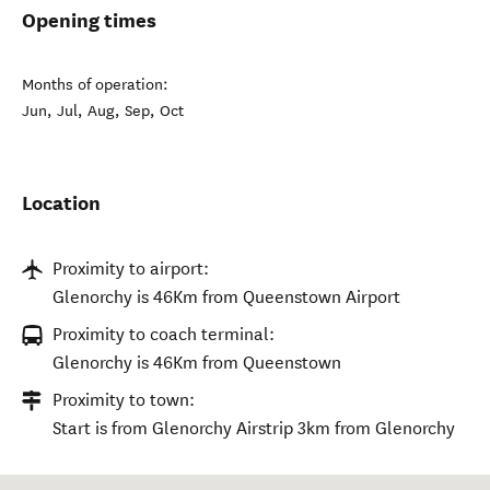
Opening times
Months of operation:
Jun, Jul, Aug, Sep, Oct
Location
Proximity to airport:
Glenorchy is 46Km from Queenstown Airport
Proximity to coach terminal:
Glenorchy is 46Km from Queenstown
Proximity to town:
Start is from Glenorchy Airstrip 3km from Glenorchy