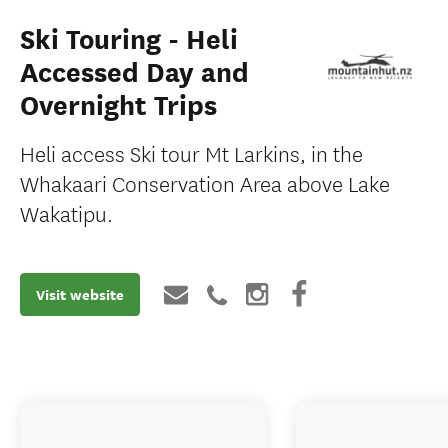
Ski Touring - Heli
Accessed Day and
Overnight Trips
Heli access Ski tour Mt Larkins, in the
Whakaari Conservation Area above Lake
Wakatipu.
Visit website