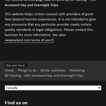
Accessed Day and Overnight Trips
This website helps visitors connect with providers of great
New Zealand tourism experiences. It is not intended to give
any assurance that any particular provider meets certain
quality standards or legal obligations. Please contact this
business for more information. See also:
(opens in new window)
newzealand.com terms of use
.
You are here
Home
Things to do
Winter activities
Heliskiing
Ski Touring - Heli Accessed Day and Overnight Trips
Find us on