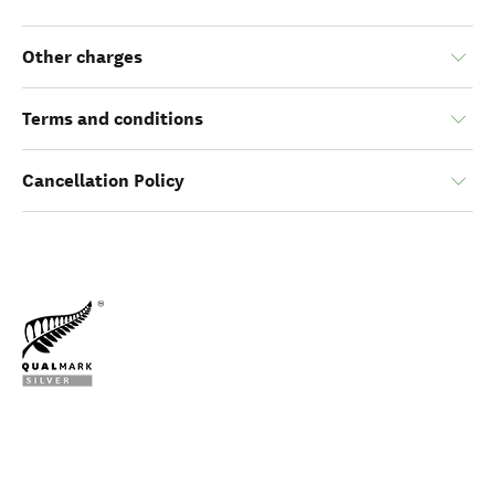
Other charges
Terms and conditions
Cancellation Policy