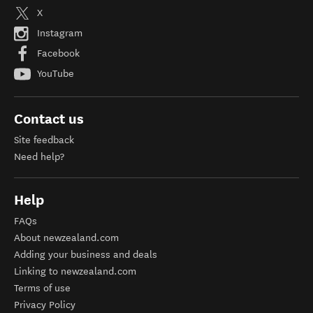
X
Instagram
Facebook
YouTube
Contact us
Site feedback
Need help?
Help
FAQs
About newzealand.com
Adding your business and deals
Linking to newzealand.com
Terms of use
Privacy Policy