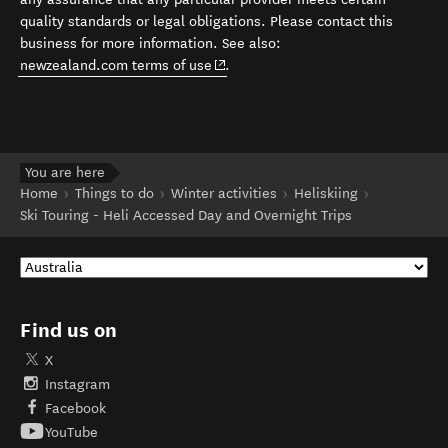
quality standards or legal obligations. Please contact this
business for more information. See also:
(opens in new window)
newzealand.com terms of use
.
You are here
Home
Things to do
Winter activities
Heliskiing
Ski Touring - Heli Accessed Day and Overnight Trips
Find us on
X
Instagram
Facebook
YouTube