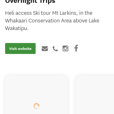
Overnight Trips
Heli access Ski tour Mt Larkins, in the
Whakaari Conservation Area above Lake
Wakatipu.
Visit website