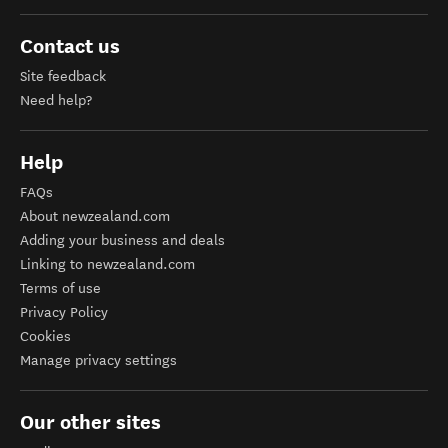
Contact us
Site feedback
Need help?
Help
FAQs
About newzealand.com
Adding your business and deals
Linking to newzealand.com
Terms of use
Privacy Policy
Cookies
Manage privacy settings
Our other sites