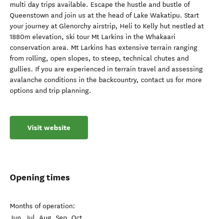
multi day trips available. Escape the hustle and bustle of
Queenstown and join us at the head of Lake Wakatipu. Start
your journey at Glenorchy airstrip, Heli to Kelly hut nestled at
1880m elevation, ski tour Mt Larkins in the Whakaari
conservation area. Mt Larkins has extensive terrain ranging
from rolling, open slopes, to steep, technical chutes and
gullies. If you are experienced in terrain travel and assessing
avalanche conditions in the backcountry, contact us for more
options and trip planning.
Visit website
Opening times
Months of operation:
Jun, Jul, Aug, Sep, Oct