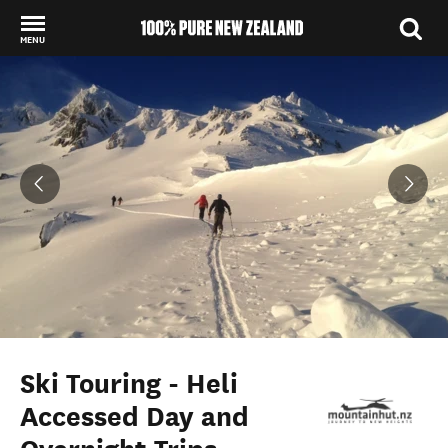
MENU
Back to my results
Ski Touring - Heli
Accessed Day and