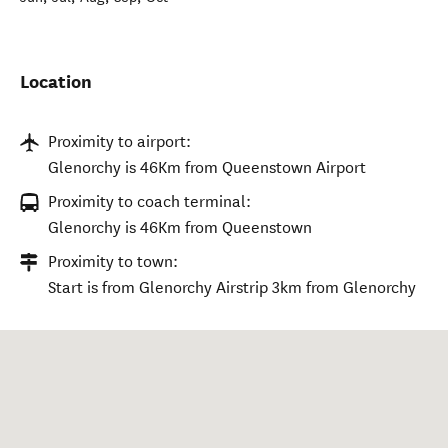
Location
Proximity to airport:
Glenorchy is 46Km from Queenstown Airport
Proximity to coach terminal:
Glenorchy is 46Km from Queenstown
Proximity to town:
Start is from Glenorchy Airstrip 3km from Glenorchy