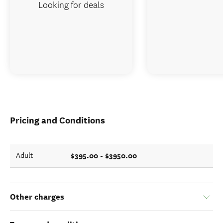
Looking for deals
Pricing and Conditions
$395.00 - $3950.00
Adult
Other charges