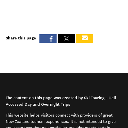
Share this page
The content on this page was created by Ski Touring - Heli
Accessed Day and Overnight Trips
This website helps visitors connect with providers of great
New Zealand tourism experiences. It is not intended to give
any assurance that any particular provider meets certain