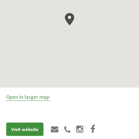
Open in larger map
Visit website