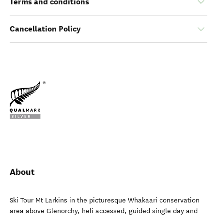
Terms and conditions
Cancellation Policy
About
Ski Tour Mt Larkins in the picturesque Whakaari conservation
area above Glenorchy, heli accessed, guided single day and