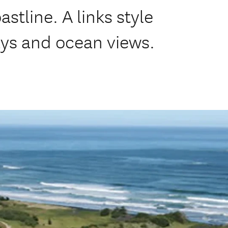
tline. A links style
ways and ocean views.