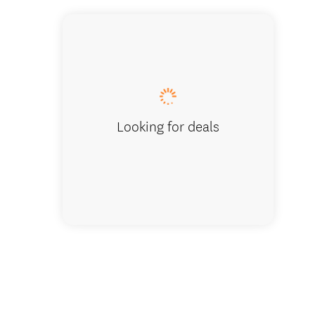
Looking for deals