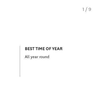
1
/
9
BEST TIME OF YEAR
All year round
ns in new window)
Muriwai