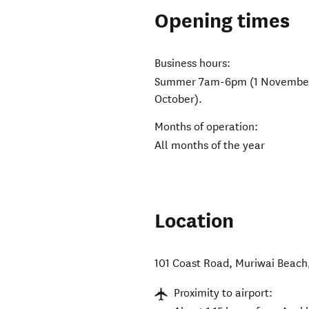
Opening times
Business hours:
Summer 7am-6pm (1 November-3
October).
Months of operation:
All months of the year
Location
101 Coast Road
,
Muriwai Beach
Proximity to airport: