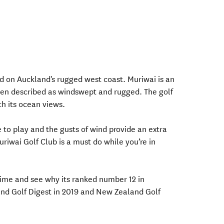
ed on Auckland's rugged west coast. Muriwai is an
ten described as windswept and rugged. The golf
th its ocean views.
e to play and the gusts of wind provide an extra
uriwai Golf Club is a must do while you’re in
time and see why its ranked number 12 in
d Golf Digest in 2019 and New Zealand Golf