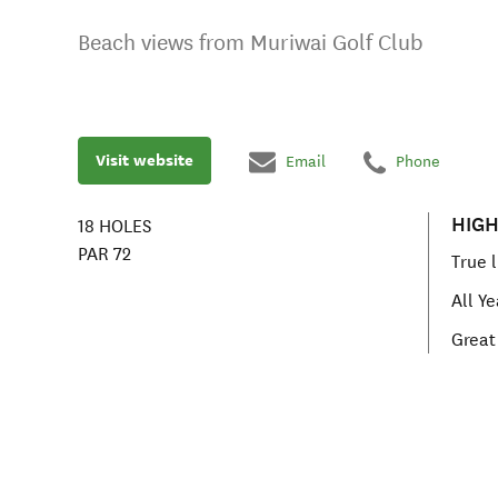
Beach views from Muriwai Golf Club
Visit website
Email
Phone
HIGH
18
HOLES
PAR
72
True 
All Y
Great