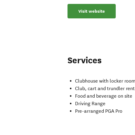
Visit website
Services
Clubhouse with locker room
Club, cart and trundler rent
Food and beverage on site
Driving Range
Pre-arranged PGA Pro