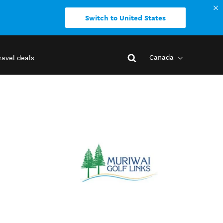
Switch to United States
Canada
ravel deals