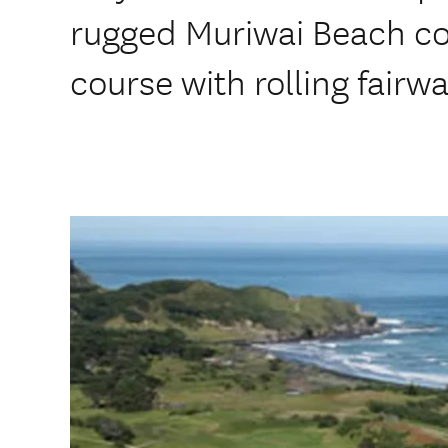
rugged Muriwai Beach coas
course with rolling fair