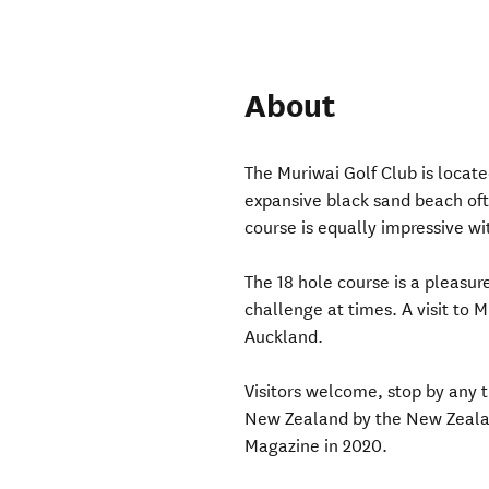
About
The Muriwai Golf Club is locat
expansive black sand beach of
course is equally impressive wi
The 18 hole course is a pleasur
challenge at times. A visit to M
Auckland.
Visitors welcome, stop by any 
New Zealand by the New Zealan
Magazine in 2020.