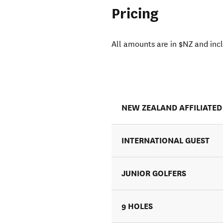
Pricing
All amounts are in $NZ and inc
NEW ZEALAND AFFILIATED
INTERNATIONAL GUEST
JUNIOR GOLFERS
9 HOLES