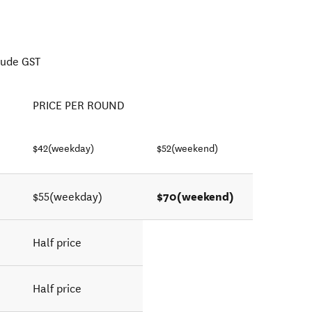
lude GST
PRICE PER ROUND
$42(weekday)
$52(weekend)
$70(weekend)
$55(weekday)
Half price
Half price