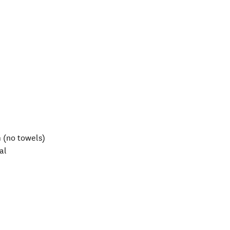
 (no towels)
al