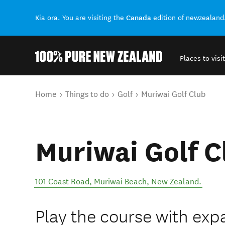
Canada
Kia ora. You are visiting the
edition of newzealand
Places to visit
Back to my results
You are here
Home
Things to do
Golf
Muriwai Golf Club
Muriwai Golf C
101 Coast Road
,
Muriwai Beach
,
New Zealand
.
Play the course with exp