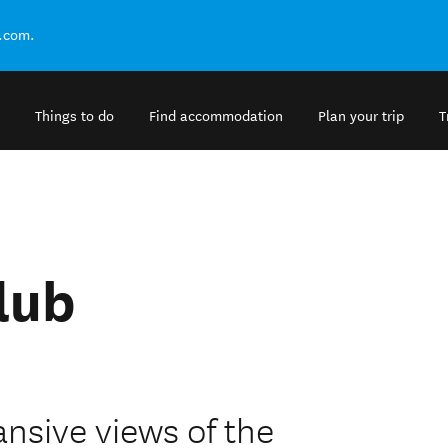
.com.
Things to do
Find accommodation
Plan your trip
T
lub
ansive views of the