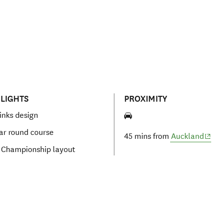
LIGHTS
PROXIMITY
links design
ear round course
(ope
45 mins from
Auckland
 Championship layout