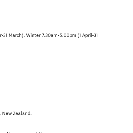
1 March). Winter 7.30am-5.00pm (1 April-31
,
New Zealand
.