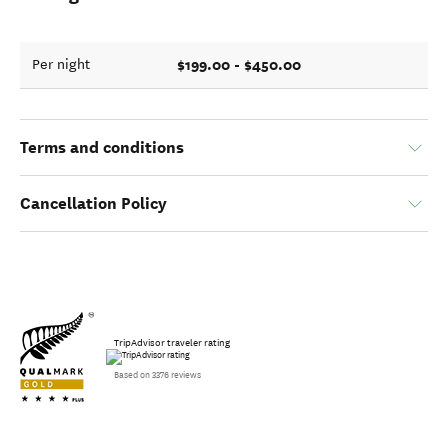
$199.00 - $450.00
Per night
Terms and conditions
Cancellation Policy
TripAdvisor traveler rating
Based on 3376 reviews