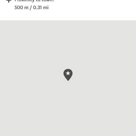
500 m / 0.31 mi