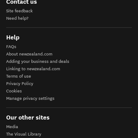
Contact us
Site feedback
Need help?
Help
FAQs
About newzealand.com
Adding your business and deals
Linking to newzealand.com
Terms of use
Privacy Policy
Cookies
Manage privacy settings
Our other sites
Media
The Visual Library