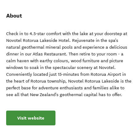
About
Check in to 4.5-star comfort with the lake at your doorstep at
Novotel Rotorua Lakeside Hotel. Rejuvenate in the spa's
natural geothermal mineral pools and experience a delicious
dinner in our Atlas Restaurant. Then retire to your room - a
calm haven with earthy colours, wood furniture and picture
windows to soak in the spectacular scenery at Novotel.
Conveniently located just 15-minutes from Rotorua Airport in
the heart of Rotorua township, Novotel Rotorua Lakeside is the
perfect base for adventure enthusiasts and families alike to
see all that New Zealand's geothermal capital has to offer.
Visit website