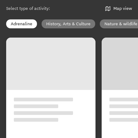
Select type of activity
:
Map view
Adrenaline
History, Arts & Culture
Nature & wildlife