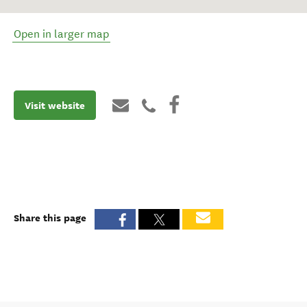
Open in larger map
Visit website
Share this page