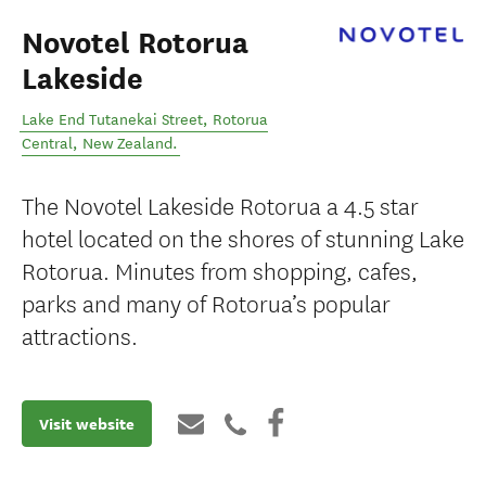
Novotel Rotorua
Lakeside
Lake End Tutanekai Street
,
Rotorua
Central
,
New Zealand
.
The Novotel Lakeside Rotorua a 4.5 star
hotel located on the shores of stunning Lake
Rotorua. Minutes from shopping, cafes,
parks and many of Rotorua’s popular
attractions.
Visit website