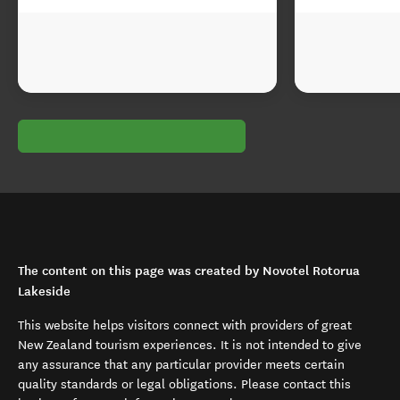
The content on this page was created by Novotel Rotorua
Lakeside
This website helps visitors connect with providers of great
New Zealand tourism experiences. It is not intended to give
any assurance that any particular provider meets certain
quality standards or legal obligations. Please contact this