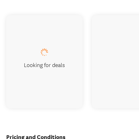
Looking for deals
Pricing and Conditions