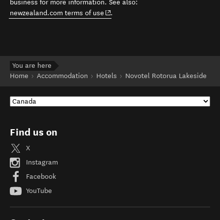
business for more information. See also:
(opens in new window)
newzealand.com terms of use
.
You are here
Home
Accommodation
Hotels
Novotel Rotorua Lakeside
Find us on
X
Instagram
Facebook
YouTube