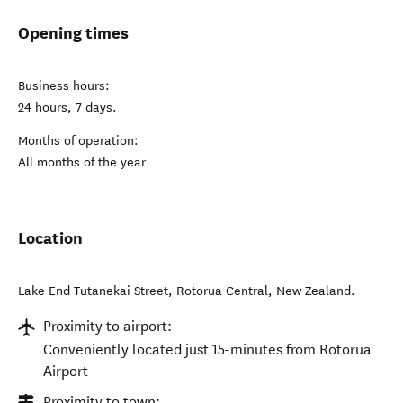
Opening times
Business hours:
24 hours, 7 days.
Months of operation:
All months of the year
Location
Lake End Tutanekai Street
,
Rotorua Central
,
New Zealand
.
Proximity to airport:
Conveniently located just 15-minutes from Rotorua
Airport
Proximity to town: