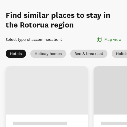
Find similar places to stay in
the Rotorua region
Select type of accommodation
:
Map view
Hotels
Holiday homes
Bed & breakfast
Holid