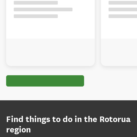
Find things to do in the Rotorua
region