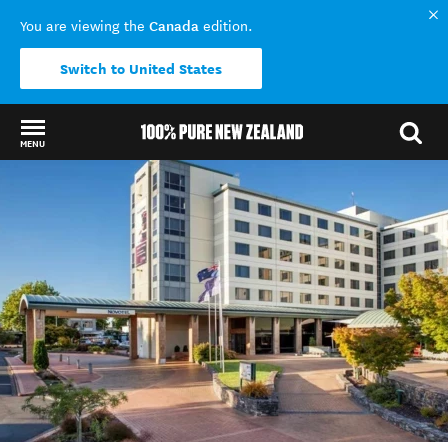
Canada
You are viewing the
edition.
Switch to United States
MENU
Back to my results