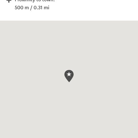
500 m / 0.31 mi