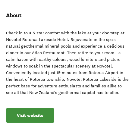
About
Check in to 4.5-star comfort with the lake at your doorstep at
Novotel Rotorua Lakeside Hotel. Rejuvenate in the spa's
natural geothermal mineral pools and experience a delicious
dinner in our Atlas Restaurant. Then retire to your room - a
calm haven with earthy colours, wood furniture and picture
windows to soak in the spectacular scenery at Novotel.
Conveniently located just 15-minutes from Rotorua Airport in
the heart of Rotorua township, Novotel Rotorua Lakeside is the
perfect base for adventure enthusiasts and families alike to
see all that New Zealand's geothermal capital has to offer.
Visit website