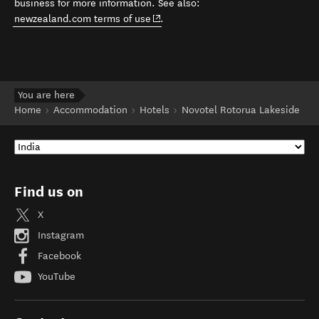
business for more information. See also:
(opens in new window)
newzealand.com terms of use
.
You are here
Home
Accommodation
Hotels
Novotel Rotorua Lakeside
Find us on
X
Instagram
Facebook
YouTube