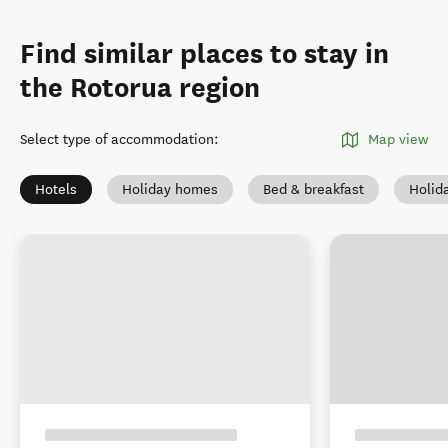
Find similar places to stay in
the Rotorua region
Select type of accommodation
:
Map view
Hotels
Holiday homes
Bed & breakfast
Holid