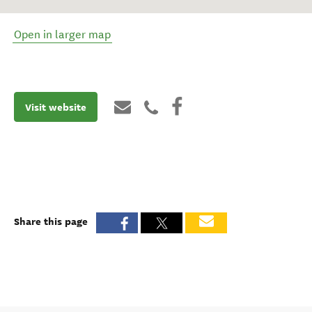
Open in larger map
Visit website
Share this page