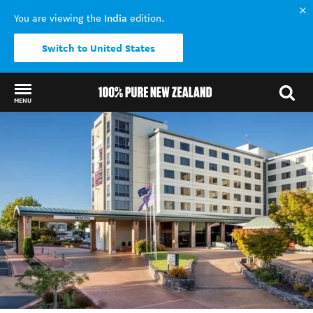
India
You are viewing the
edition.
Switch to United States
MENU
Back to my results