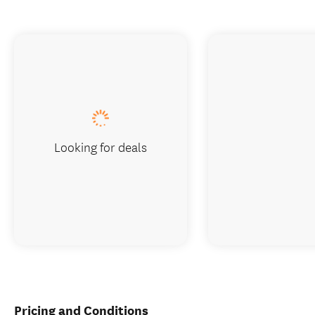
Looking for deals
Pricing and Conditions