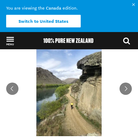
Canada
You are viewing the
edition.
Switch to United States
MENU
Back to my results