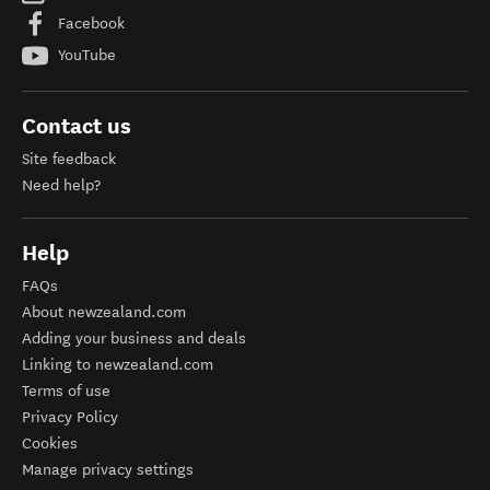
Facebook
YouTube
Contact us
Site feedback
Need help?
Help
FAQs
About newzealand.com
Adding your business and deals
Linking to newzealand.com
Terms of use
Privacy Policy
Cookies
Manage privacy settings