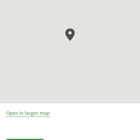
Open in larger map