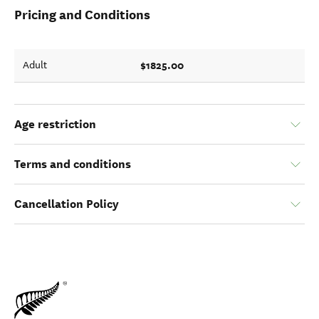
Pricing and Conditions
$1825.00
Adult
Age restriction
Terms and conditions
Cancellation Policy