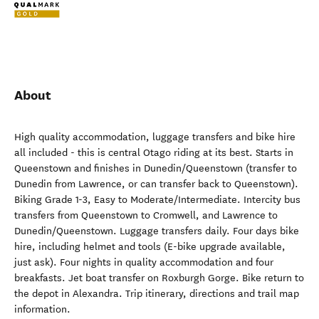
About
High quality accommodation, luggage transfers and bike hire
all included - this is central Otago riding at its best. Starts in
Queenstown and finishes in Dunedin/Queenstown (transfer to
Dunedin from Lawrence, or can transfer back to Queenstown).
Biking Grade 1-3, Easy to Moderate/Intermediate. Intercity bus
transfers from Queenstown to Cromwell, and Lawrence to
Dunedin/Queenstown. Luggage transfers daily. Four days bike
hire, including helmet and tools (E-bike upgrade available,
just ask). Four nights in quality accommodation and four
breakfasts. Jet boat transfer on Roxburgh Gorge. Bike return to
the depot in Alexandra. Trip itinerary, directions and trail map
information.