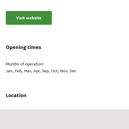
Visit website
Opening times
Months of operation:
Jan, Feb, Mar, Apr, Sep, Oct, Nov, Dec
Location