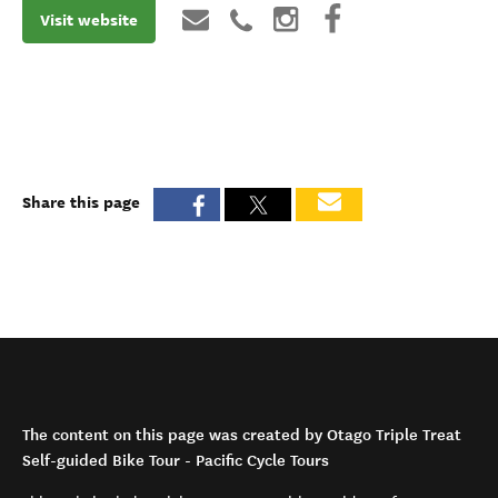
Visit website
Share this page
The content on this page was created by Otago Triple Treat
Self-guided Bike Tour - Pacific Cycle Tours