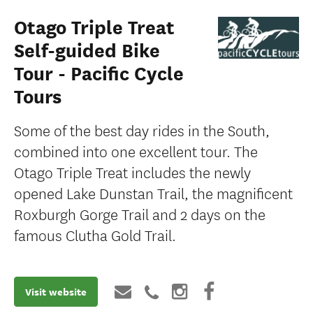
Otago Triple Treat
Self-guided Bike
Tour - Pacific Cycle
Tours
Some of the best day rides in the South,
combined into one excellent tour. The
Otago Triple Treat includes the newly
opened Lake Dunstan Trail, the magnificent
Roxburgh Gorge Trail and 2 days on the
famous Clutha Gold Trail.
Visit website