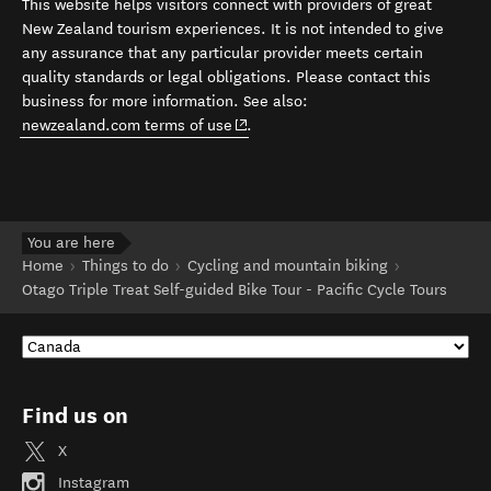
This website helps visitors connect with providers of great
New Zealand tourism experiences. It is not intended to give
any assurance that any particular provider meets certain
quality standards or legal obligations. Please contact this
business for more information. See also:
(opens in new window)
newzealand.com terms of use
.
You are here
Home
Things to do
Cycling and mountain biking
Otago Triple Treat Self-guided Bike Tour - Pacific Cycle Tours
Find us on
X
Instagram