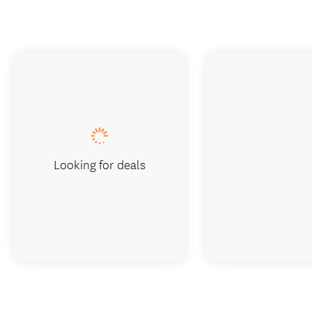
Looking for deals