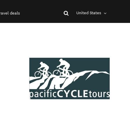
United States
ravel deals