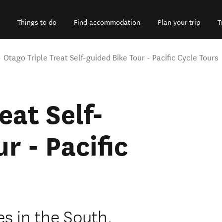
Things to do
Find accommodation
Plan your trip
T
Otago Triple Treat Self-guided Bike Tour - Pacific Cycle Tours
eat Self-
r - Pacific
es in the South,