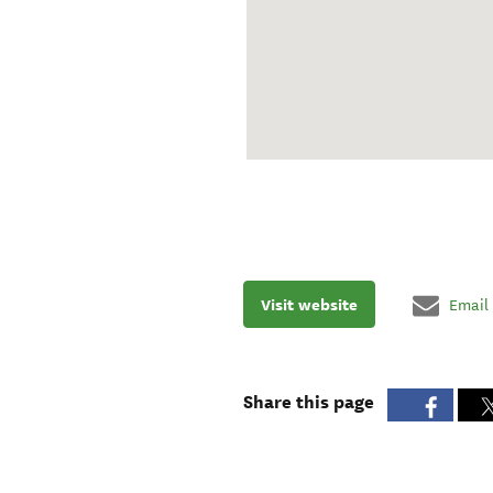
Visit website
Email
Share this page