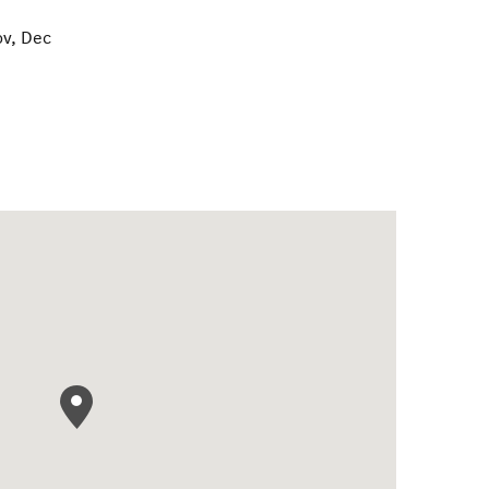
ov, Dec