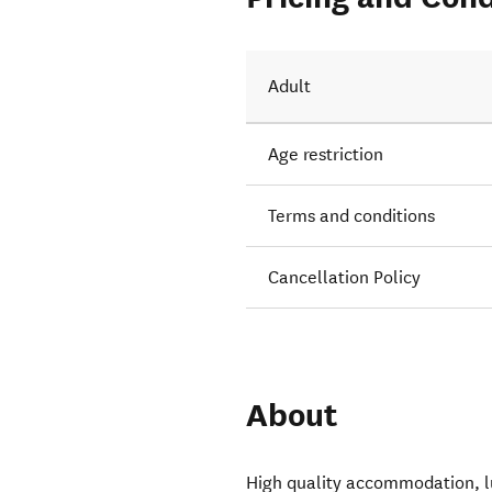
Adult
Age restriction
Terms and conditions
Cancellation Policy
About
High quality accommodation, lug