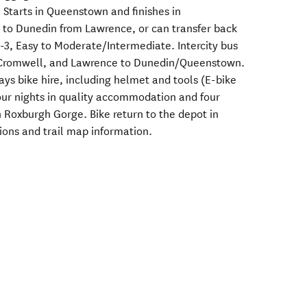
. Starts in Queenstown and finishes in
to Dunedin from Lawrence, or can transfer back
-3, Easy to Moderate/Intermediate. Intercity bus
 Cromwell, and Lawrence to Dunedin/Queenstown.
ays bike hire, including helmet and tools (E-bike
Four nights in quality accommodation and four
n Roxburgh Gorge. Bike return to the depot in
tions and trail map information.