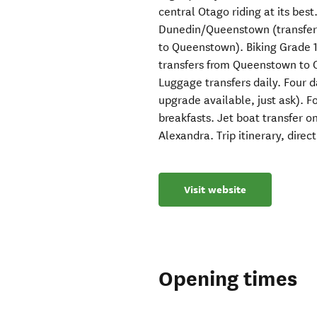
central Otago riding at its best
Dunedin/Queenstown (transfer 
to Queenstown). Biking Grade 1
transfers from Queenstown to
Luggage transfers daily. Four d
upgrade available, just ask). 
breakfasts. Jet boat transfer o
Alexandra. Trip itinerary, direc
Visit website
Opening times