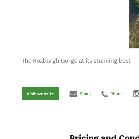
The Roxburgh Gorge at its stunning best
Visit website
Email
Phone
Pricing and Cond