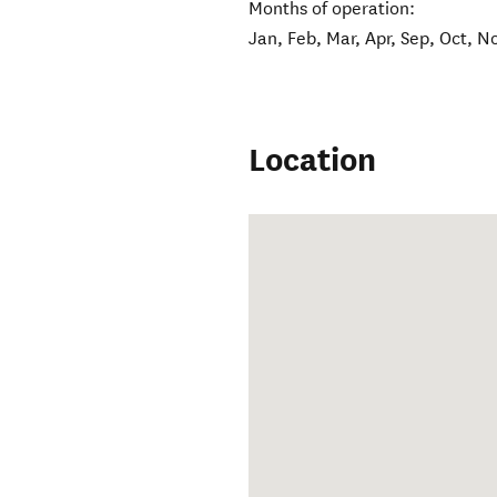
Months of operation:
Jan, Feb, Mar, Apr, Sep, Oct, N
Location