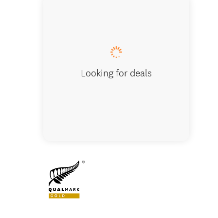
Pausing 
Looking for deals