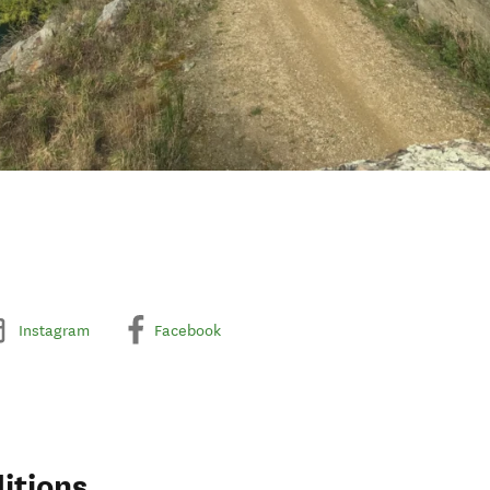
Instagram
Facebook
itions