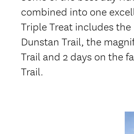
combined into one excell
Triple Treat includes th
Dunstan Trail, the magn
Trail and 2 days on the 
Trail.