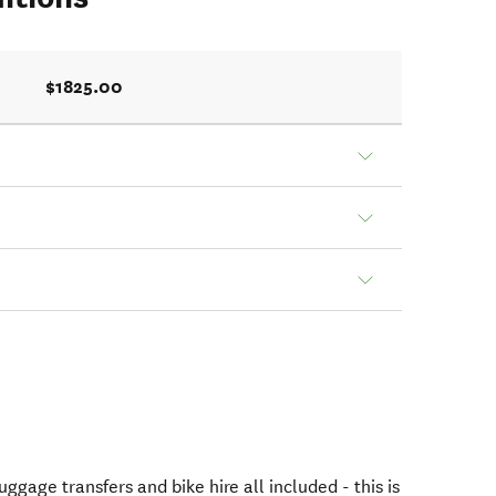
$1825.00
gage transfers and bike hire all included - this is