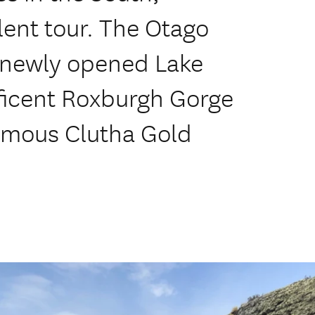
ent tour. The Otago
e newly opened Lake
ificent Roxburgh Gorge
famous Clutha Gold