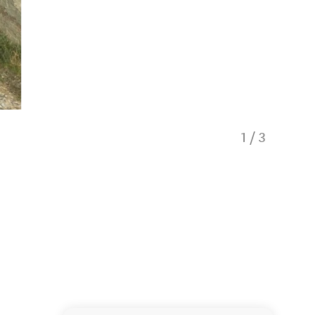
1
/
3