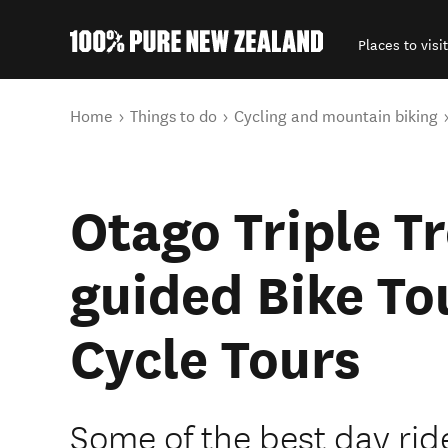
Places to visit
Back to my results
You are here
Home
Things to do
Cycling and mountain biking
Otago Triple Tr
guided Bike Tou
Cycle Tours
Some of the best day rid