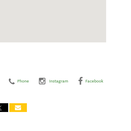
Phone
Instagram
Facebook