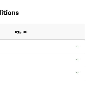
itions
$35.00