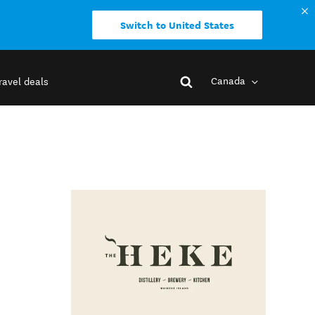
Switch to United States
Canada
ravel deals