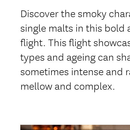
Discover the smoky char
single malts in this bold 
flight. This flight showc
types and ageing can sh
sometimes intense and r
mellow and complex.