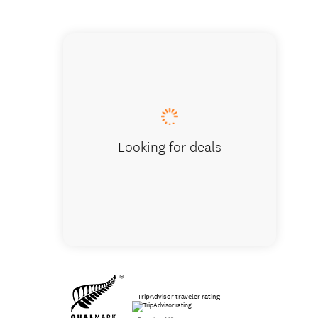
Tasting
Looking for deals
TripAdvisor traveler rating