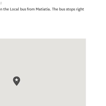
:
 the Local bus from Matiatia. The bus stops right