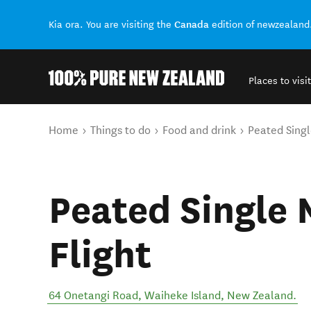
Canada
Kia ora. You are visiting the
edition of newzealand
Places to visit
Back to my results
You are here
Home
Things to do
Food and drink
Peated Singl
Peated Single 
Flight
64 Onetangi Road
,
Waiheke Island
,
New Zealand
.