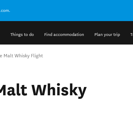
.com.
Things to do
Find accommodation
Plan your trip
T
e Malt Whisky Flight
Malt Whisky