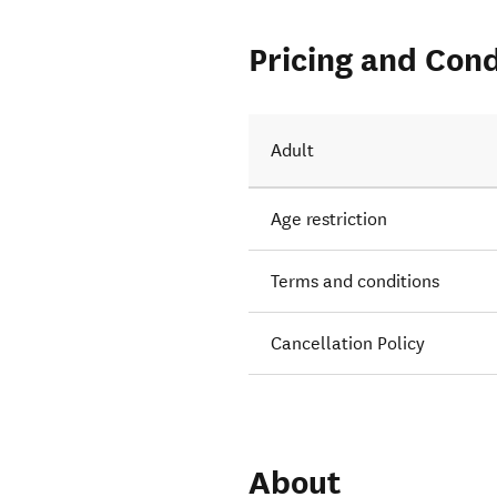
Pricing and Cond
Adult
Age restriction
Terms and conditions
Cancellation Policy
About