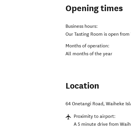
Opening times
Business hours:
Our Tasting Room is open from
Months of operation:
All months of the year
Location
64 Onetangi Road
,
Waiheke Is
Proximity to airport:
A 5 minute drive from Wai