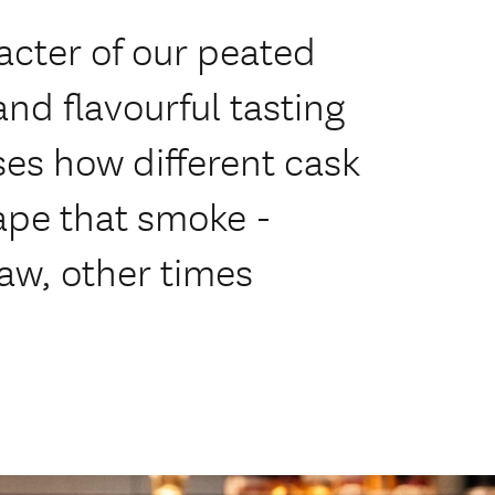
acter of our peated
and flavourful tasting
ases how different cask
ape that smoke -
aw, other times