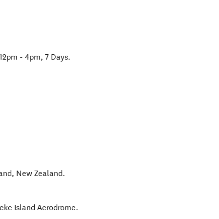
 12pm - 4pm, 7 Days.
land
,
New Zealand
.
heke Island Aerodrome.