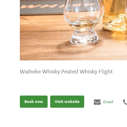
Waiheke Whisky Peated Whisky Flight
Book now
Visit website
Email