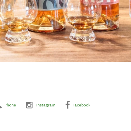
Phone
Instagram
Facebook