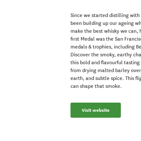
Since we started distilling w
been building up our ageing whi
make the best whisky we can, h
first Medal was the San Franci
medals & trophies, including Be
Discover the smoky, earthy cha
this bold and flavourful tasting
from drying malted barley over 
earth, and subtle spice. This f
can shape that smoke.
Visit website