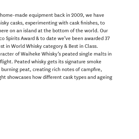
ith home-made equipment back in 2009, we have
sky casks, experimenting with cask finishes, to
ere on an island at the bottom of the world. Our
sco Spirits Award & to date we’ve been awarded 37
st in World Whisky category & Best in Class.
racter of Waiheke Whisky’s peated single malts in
 flight. Peated whisky gets its signature smoke
burning peat, creating rich notes of campfire,
light showcases how different cask types and ageing