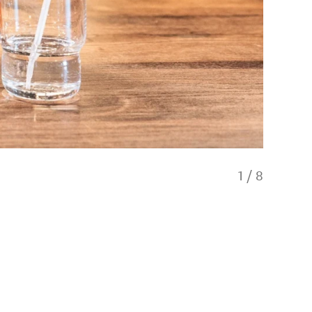
1
/
8