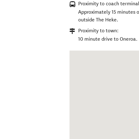
Proximity to coach terminal
Approximately 15 minutes on
outside The Heke.
Proximity to town:
10 minute drive to Oneroa.