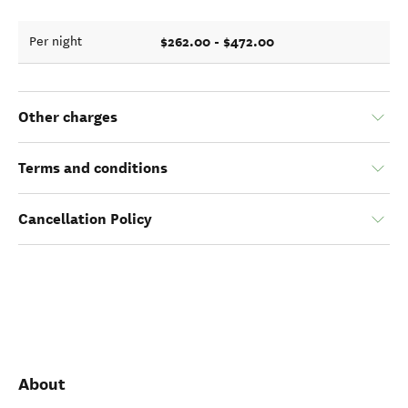
$262.00 - $472.00
Per night
Other charges
Terms and conditions
Cancellation Policy
About