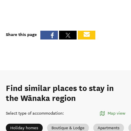
Share this page
Find similar places to stay in
the Wānaka region
Select type of accommodation
:
Map view
Holiday homes
Boutique & Lodge
Apartments