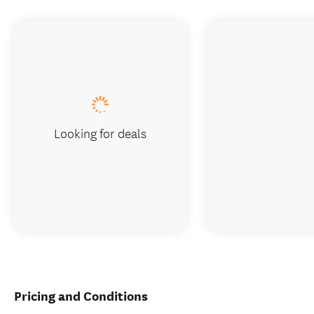
Looking for deals
Pricing and Conditions