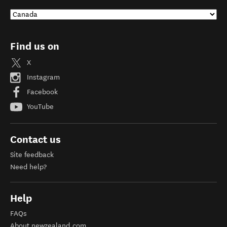
Find us on
X
Instagram
Facebook
YouTube
Contact us
Site feedback
Need help?
Help
FAQs
About newzealand.com