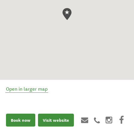
Open in larger map
Book now
Visit website