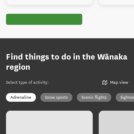
Find things to do in the Wānaka
region
Select type of activity
:
Map view
Adrenaline
Snow sports
Scenic flights
Sights