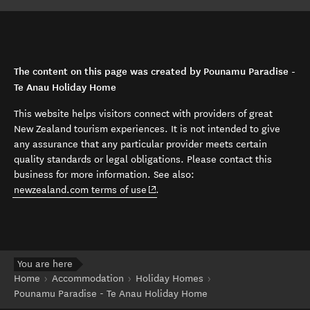
The content on this page was created by Pounamu Paradise -
Te Anau Holiday Home
This website helps visitors connect with providers of great
New Zealand tourism experiences. It is not intended to give
any assurance that any particular provider meets certain
quality standards or legal obligations. Please contact this
business for more information. See also:
(opens in new window)
newzealand.com terms of use
.
You are here
Home
Accommodation
Holiday Homes
Pounamu Paradise - Te Anau Holiday Home