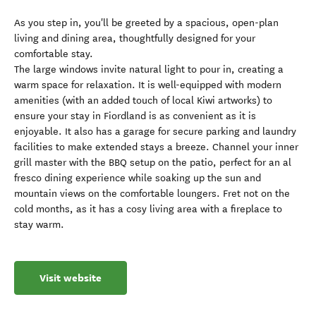
As you step in, you'll be greeted by a spacious, open-plan
living and dining area, thoughtfully designed for your
comfortable stay.
The large windows invite natural light to pour in, creating a
warm space for relaxation. It is well-equipped with modern
amenities (with an added touch of local Kiwi artworks) to
ensure your stay in Fiordland is as convenient as it is
enjoyable. It also has a garage for secure parking and laundry
facilities to make extended stays a breeze. Channel your inner
grill master with the BBQ setup on the patio, perfect for an al
fresco dining experience while soaking up the sun and
mountain views on the comfortable loungers. Fret not on the
cold months, as it has a cosy living area with a fireplace to
stay warm.
Visit website