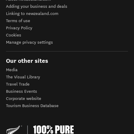
Adding your business and deals
Linking to newzealand.com
Terms of use
Privacy Policy
Cookies
Manage privacy settings
Our other sites
Media
The Visual Library
Travel Trade
Business Events
Corporate website
Tourism Business Database