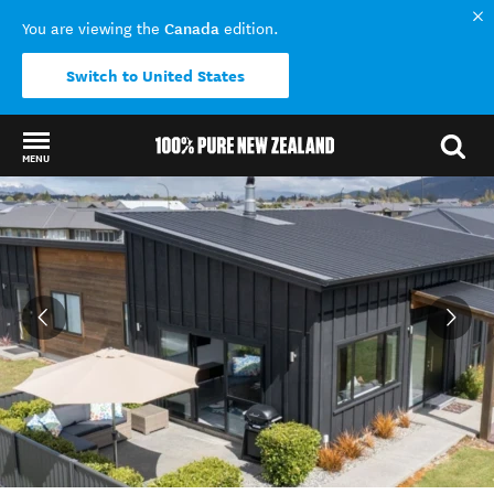
Canada
You are viewing the
edition.
Switch to United States
MENU
Back to my results