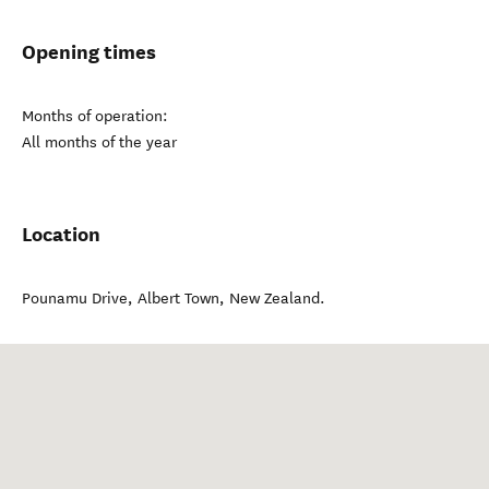
Opening times
Months of operation:
All months of the year
Location
Pounamu Drive
,
Albert Town
,
New Zealand
.