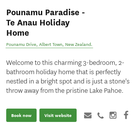
Pounamu Paradise -
Te Anau Holiday
Home
Pounamu Drive
,
Albert Town
,
New Zealand
.
Welcome to this charming 3-bedroom, 2-
bathroom holiday home that is perfectly
nestled in a bright spot and is just a stone's
throw away from the pristine Lake Pahoe.
Book now
Visit website