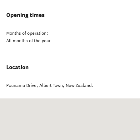
Opening times
Months of operation:
All months of the year
Location
Pounamu Drive
,
Albert Town
,
New Zealand
.