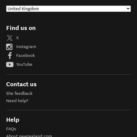
Find us on
X
Instagram
Facebook
YouTube
Contact us
Site feedback
Need help?
Help
FAQs
About newzealand.com