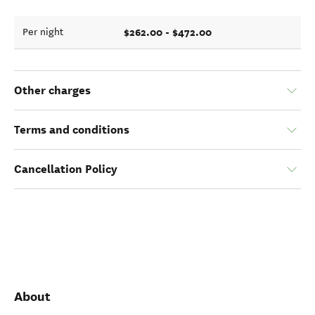
$262.00 - $472.00
Per night
Other charges
Terms and conditions
Cancellation Policy
About