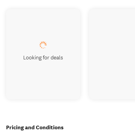
Looking for deals
Pricing and Conditions