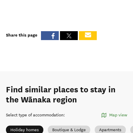
Share this page
Find similar places to stay in
the Wānaka region
Select type of accommodation
:
Map view
Holiday homes
Boutique & Lodge
Apartments