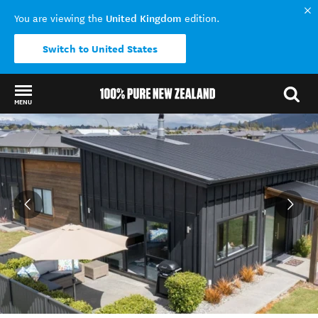
United Kingdom
You are viewing the
edition.
Switch to United States
MENU
Back to my results