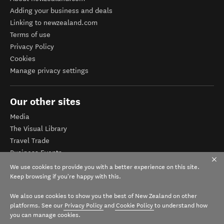
Adding your business and deals
Linking to newzealand.com
Terms of use
Privacy Policy
Cookies
Manage privacy settings
Our other sites
Media
The Visual Library
Travel Trade
Business Events
Corporate website
We use cookies to provide you with a better experience on this site.
Tourism Business Database
Keep browsing if you're happy with this.
We also use cookies to show you the best of New Zealand on other
platforms. See our
Privacy Policy
and
Cookie Policy
to understand how
you can manage cookies.