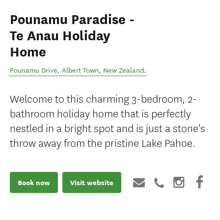
Pounamu Paradise -
Te Anau Holiday
Home
Pounamu Drive
,
Albert Town
,
New Zealand
.
Welcome to this charming 3-bedroom, 2-
bathroom holiday home that is perfectly
nestled in a bright spot and is just a stone's
throw away from the pristine Lake Pahoe.
Book now
Visit website