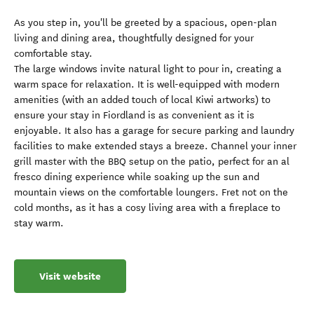
As you step in, you'll be greeted by a spacious, open-plan
living and dining area, thoughtfully designed for your
comfortable stay.
The large windows invite natural light to pour in, creating a
warm space for relaxation. It is well-equipped with modern
amenities (with an added touch of local Kiwi artworks) to
ensure your stay in Fiordland is as convenient as it is
enjoyable. It also has a garage for secure parking and laundry
facilities to make extended stays a breeze. Channel your inner
grill master with the BBQ setup on the patio, perfect for an al
fresco dining experience while soaking up the sun and
mountain views on the comfortable loungers. Fret not on the
cold months, as it has a cosy living area with a fireplace to
stay warm.
Visit website