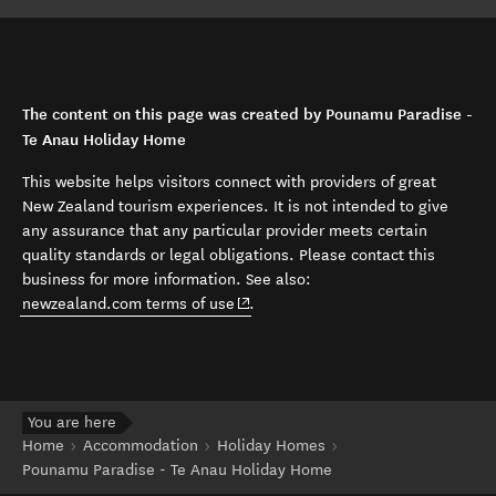
The content on this page was created by Pounamu Paradise -
Te Anau Holiday Home
This website helps visitors connect with providers of great
New Zealand tourism experiences. It is not intended to give
any assurance that any particular provider meets certain
quality standards or legal obligations. Please contact this
business for more information. See also:
(opens in new window)
newzealand.com terms of use
.
You are here
Home
Accommodation
Holiday Homes
Pounamu Paradise - Te Anau Holiday Home