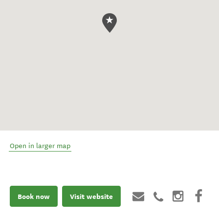
Open in larger map
Book now
Visit website