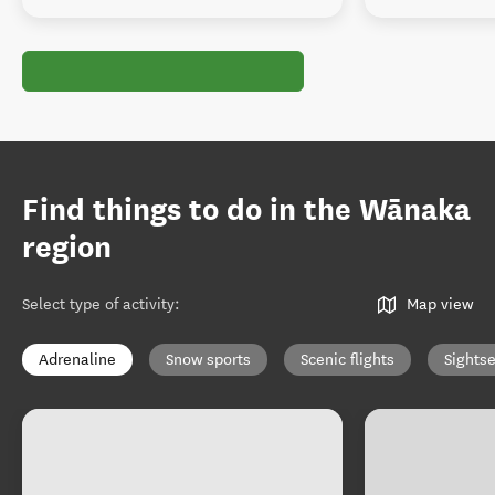
Find things to do in the Wānaka
region
Select type of activity
:
Map view
Adrenaline
Snow sports
Scenic flights
Sights