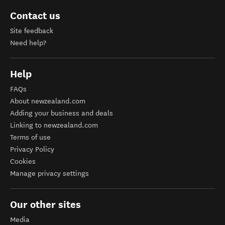
Contact us
Site feedback
Need help?
Help
FAQs
About newzealand.com
Adding your business and deals
Linking to newzealand.com
Terms of use
Privacy Policy
Cookies
Manage privacy settings
Our other sites
Media