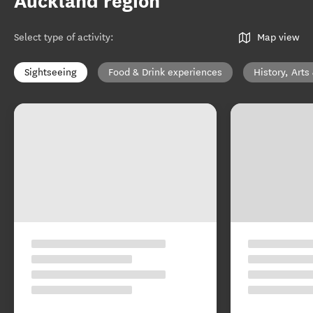
Auckland region
Select type of activity
:
Map view
Sightseeing
Food & Drink experiences
History, Arts