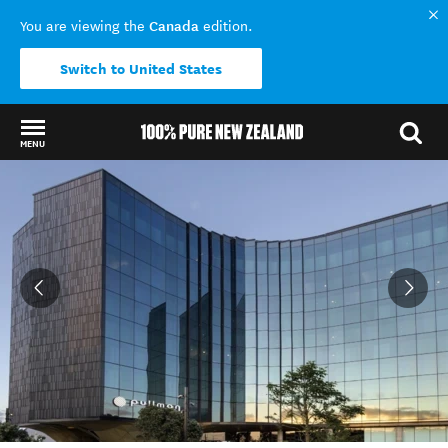
Canada
You are viewing the
edition.
Switch to United States
MENU
Back to my results