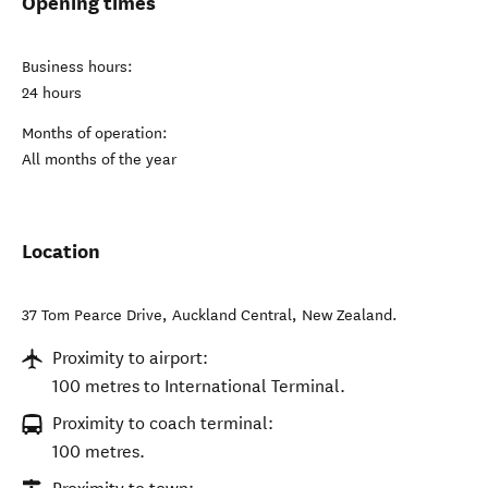
Opening times
Business hours:
24 hours
Months of operation:
All months of the year
Location
37 Tom Pearce Drive
,
Auckland Central
,
New Zealand
.
Proximity to airport:
100 metres to International Terminal.
Proximity to coach terminal:
100 metres.