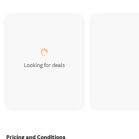
Looking for deals
Pricing and Conditions