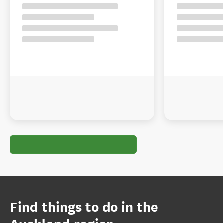
Find things to do in the