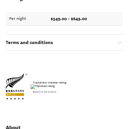
$349.00 - $649.00
Per night
Terms and conditions
TripAdvisor traveler rating
Based on 213 reviews
About