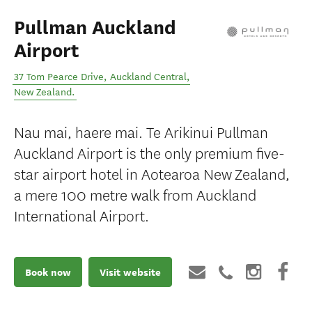
Pullman Auckland
Airport
37 Tom Pearce Drive
,
Auckland Central
,
New Zealand
.
Nau mai, haere mai. Te Arikinui Pullman
Auckland Airport is the only premium five-
star airport hotel in Aotearoa New Zealand,
a mere 100 metre walk from Auckland
International Airport.
Book now
Visit website