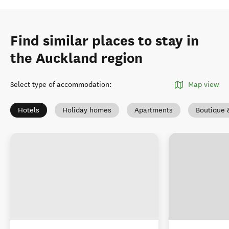
Find similar places to stay in
the Auckland region
Select type of accommodation
:
Map view
Hotels
Holiday homes
Apartments
Boutique 