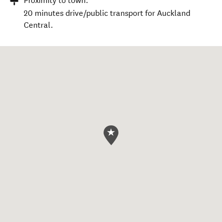
Proximity to town:
20 minutes drive/public transport for Auckland
Central.