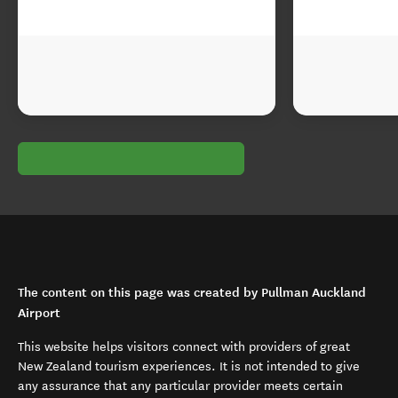
The content on this page was created by Pullman Auckland
Airport
This website helps visitors connect with providers of great
New Zealand tourism experiences. It is not intended to give
any assurance that any particular provider meets certain