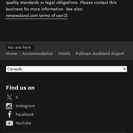
quality standards or legal obligations. Please contact this
business for more information. See also:
(opens in new window)
newzealand.com terms of use
.
You are here
Home
Accommodation
Hotels
Pullman Auckland Airport
Find us on
X
Instagram
Facebook
YouTube