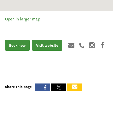
Open in larger map
Book now
Visit website
Share this page