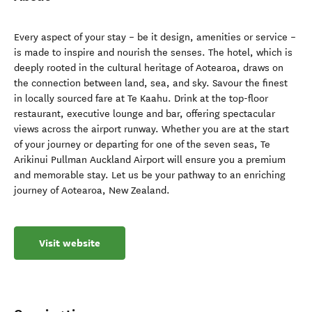
Every aspect of your stay – be it design, amenities or service –
is made to inspire and nourish the senses. The hotel, which is
deeply rooted in the cultural heritage of Aotearoa, draws on
the connection between land, sea, and sky. Savour the finest
in locally sourced fare at Te Kaahu. Drink at the top-floor
restaurant, executive lounge and bar, offering spectacular
views across the airport runway. Whether you are at the start
of your journey or departing for one of the seven seas, Te
Arikinui Pullman Auckland Airport will ensure you a premium
and memorable stay. Let us be your pathway to an enriching
journey of Aotearoa, New Zealand.
Visit website