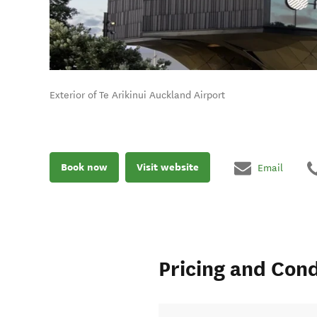
Exterior of Te Arikinui Auckland Airport
Book now
Visit website
Email
Pricing and Cond