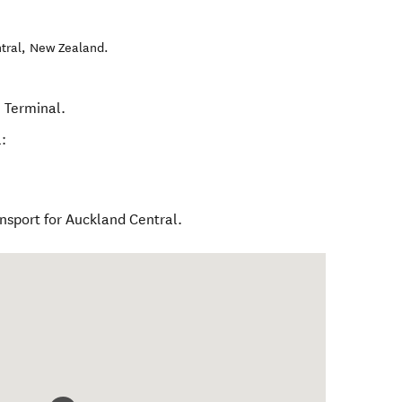
tral
,
New Zealand
.
l Terminal.
:
ansport for Auckland Central.