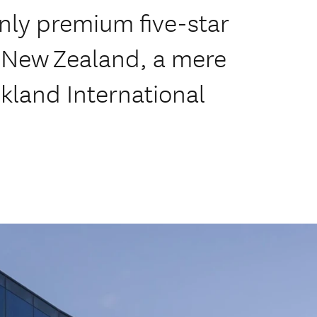
only premium five-star
a New Zealand, a mere
kland International