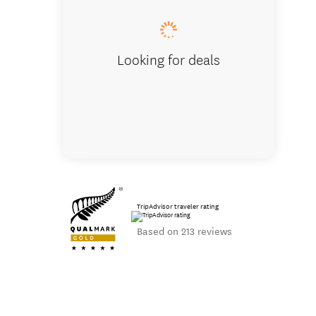
Looking for deals
TripAdvisor traveler rating
Based on 213 reviews