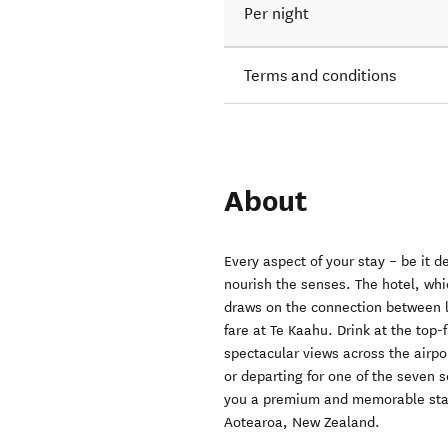
Per night
Terms and conditions
About
Every aspect of your stay – be it d
nourish the senses. The hotel, whic
draws on the connection between la
fare at Te Kaahu. Drink at the top-
spectacular views across the airpo
or departing for one of the seven s
you a premium and memorable stay.
Aotearoa, New Zealand.