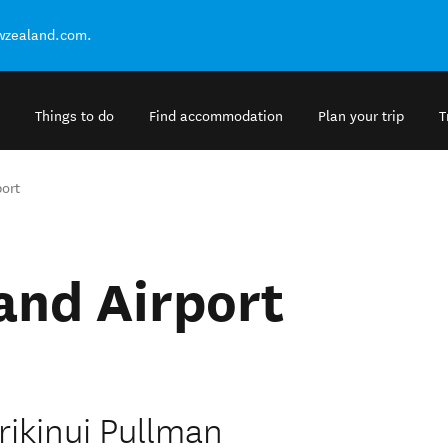
ewzealand.com.
Things to do
Find accommodation
Plan your trip
T
ort
and Airport
rikinui Pullman