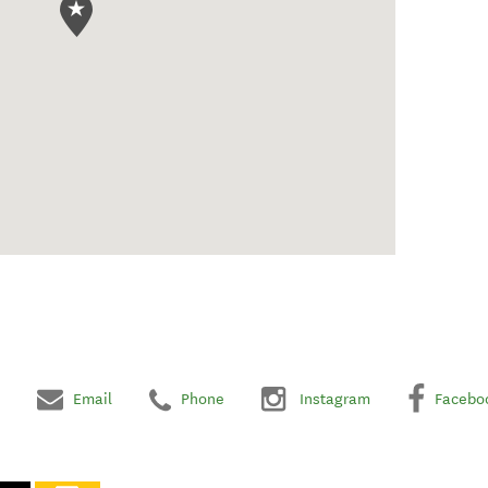
Email
Phone
Instagram
Facebo