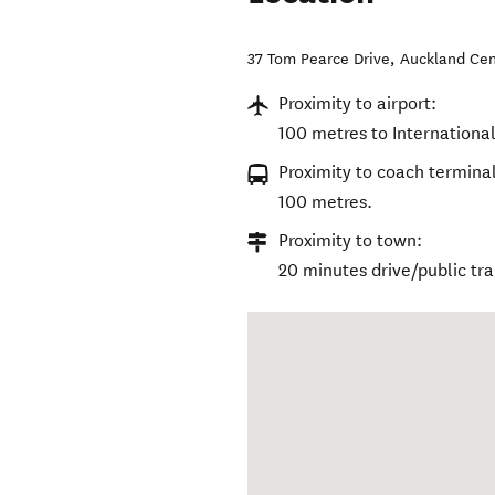
37 Tom Pearce Drive
,
Auckland Cen
Proximity to airport:
100 metres to Internationa
Proximity to coach terminal
100 metres.
Proximity to town:
20 minutes drive/public tr