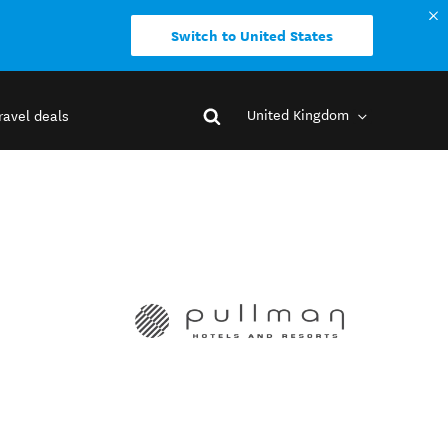
Switch to United States
United Kingdom
ravel deals