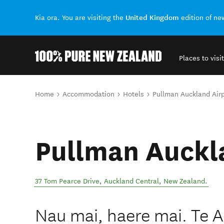
United Kingdom
Kia ora. You are visiting the
edition of n
Places to visit
Back to my results
You are here
Home
Accommodation
Hotels
Pullman Auckland Airp
Pullman Auckl
37 Tom Pearce Drive
,
Auckland Central
,
New Zealand
.
Nau mai, haere mai. Te A