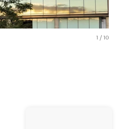
1
/
10
Exterior of