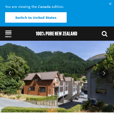
Canada
You are viewing the
edition.
Switch to United States
MENU
Back to my results