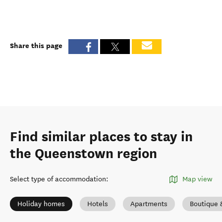
Share this page
Find similar places to stay in
the Queenstown region
Select type of accommodation
:
Map view
Holiday homes
Hotels
Apartments
Boutique 