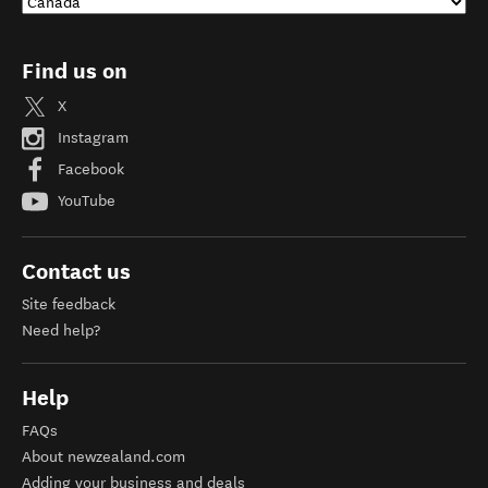
Find us on
X
Instagram
Facebook
YouTube
Contact us
Site feedback
Need help?
Help
FAQs
About newzealand.com
Adding your business and deals