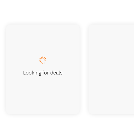
Looking for deals