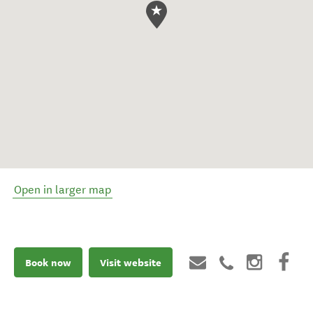
Open in larger map
Book now
Visit website