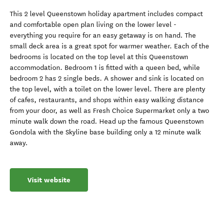
This 2 level Queenstown holiday apartment includes compact
and comfortable open plan living on the lower level -
everything you require for an easy getaway is on hand. The
small deck area is a great spot for warmer weather. Each of the
bedrooms is located on the top level at this Queenstown
accommodation. Bedroom 1 is fitted with a queen bed, while
bedroom 2 has 2 single beds. A shower and sink is located on
the top level, with a toilet on the lower level. There are plenty
of cafes, restaurants, and shops within easy walking distance
from your door, as well as Fresh Choice Supermarket only a two
minute walk down the road. Head up the famous Queenstown
Gondola with the Skyline base building only a 12 minute walk
away.
Visit website