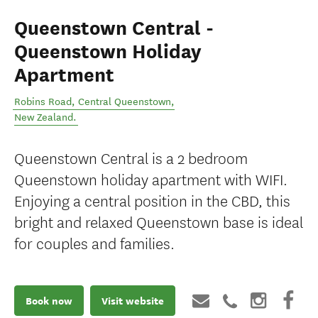
Queenstown Central -
Queenstown Holiday
Apartment
Robins Road
,
Central Queenstown
,
New Zealand
.
Queenstown Central is a 2 bedroom
Queenstown holiday apartment with WIFI.
Enjoying a central position in the CBD, this
bright and relaxed Queenstown base is ideal
for couples and families.
Book now
Visit website