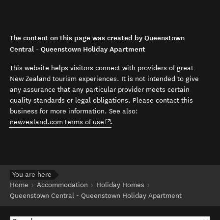
The content on this page was created by Queenstown
Central - Queenstown Holiday Apartment
This website helps visitors connect with providers of great
New Zealand tourism experiences. It is not intended to give
any assurance that any particular provider meets certain
quality standards or legal obligations. Please contact this
business for more information. See also:
(opens in new window)
newzealand.com terms of use
.
You are here
Home
Accommodation
Holiday Homes
Queenstown Central - Queenstown Holiday Apartment