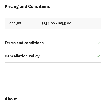
Pricing and Conditions
$254.00 - $635.00
Per night
Terms and conditions
Cancellation Policy
About