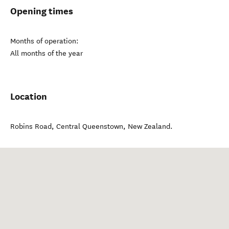
Opening times
Months of operation:
All months of the year
Location
Robins Road
,
Central Queenstown
,
New Zealand
.