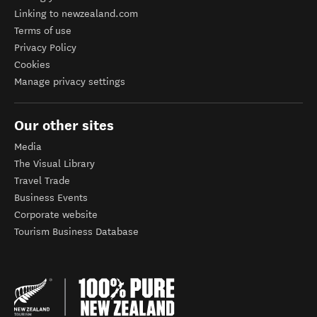
Linking to newzealand.com
Terms of use
Privacy Policy
Cookies
Manage privacy settings
Our other sites
Media
The Visual Library
Travel Trade
Business Events
Corporate website
Tourism Business Database