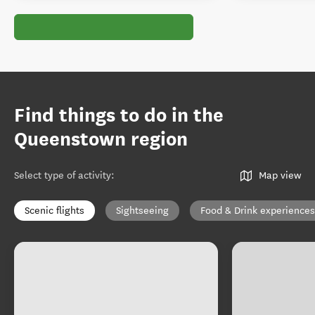
Find things to do in the
Queenstown region
Select type of activity
:
Map view
Scenic flights
Sightseeing
Food & Drink experiences