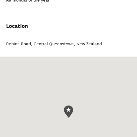
All months of the year
Location
Robins Road
,
Central Queenstown
,
New Zealand
.