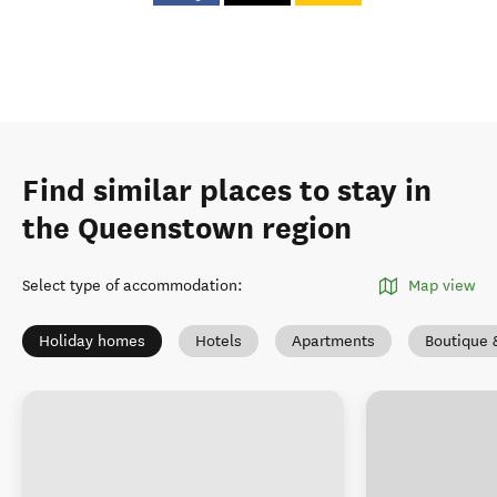
Find similar places to stay in
the Queenstown region
Select type of accommodation
:
Map view
Holiday homes
Hotels
Apartments
Boutique 