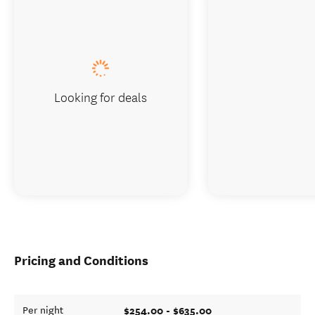
Looking for deals
Pricing and Conditions
$254.00 - $635.00
Per night