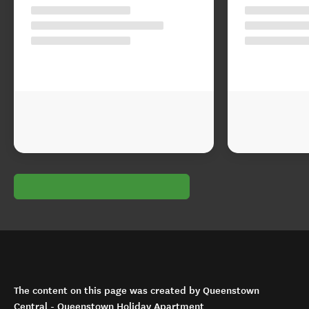
The content on this page was created by Queenstown
Central - Queenstown Holiday Apartment