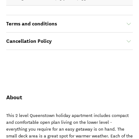
Terms and conditions
Cancellation Policy
About
This 2 level Queenstown holiday apartment includes compact
and comfortable open plan living on the lower level -
everything you require for an easy getaway is on hand. The
small deck area is a great spot for warmer weather. Each of the