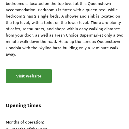
bedrooms is located on the top level at this Queenstown
accommodation. Bedroom 1 is fitted with a queen bed, while
bedroom 2 has 2 single beds. A shower and sink is located on
the top level, with a toilet on the lower level. There are plenty
of cafes, restaurants, and shops within easy walking distance
from your door, as well as Fresh Choice Supermarket only a two
minute walk down the road. Head up the famous Queenstown
Gondola with the Skyline base building only a 12 minute walk
away.
Visit website
Opening times
Months of operation: