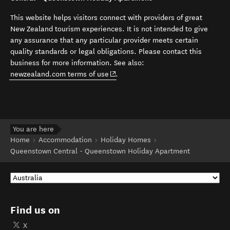
This website helps visitors connect with providers of great
New Zealand tourism experiences. It is not intended to give
any assurance that any particular provider meets certain
quality standards or legal obligations. Please contact this
business for more information. See also:
(opens in new window)
newzealand.com terms of use
.
You are here
Home
Accommodation
Holiday Homes
Queenstown Central - Queenstown Holiday Apartment
Find us on
X