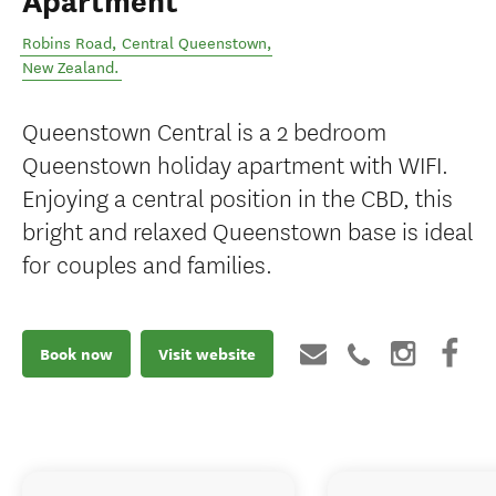
Apartment
Robins Road
,
Central Queenstown
,
New Zealand
.
Queenstown Central is a 2 bedroom
Queenstown holiday apartment with WIFI.
Enjoying a central position in the CBD, this
bright and relaxed Queenstown base is ideal
for couples and families.
Book now
Visit website