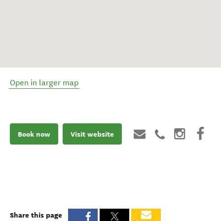
Open in larger map
Book now
Visit website
Share this page