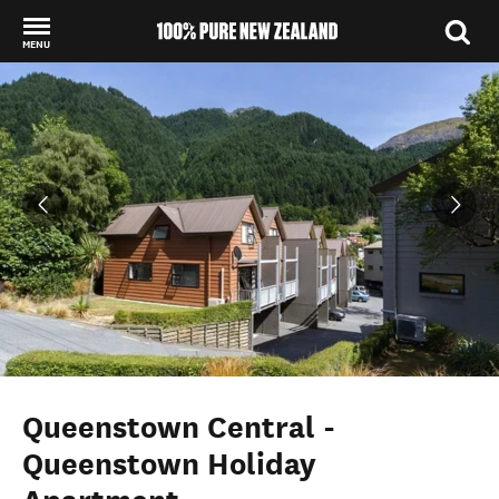
MENU
Back to my results
Queenstown Central -
Queenstown Holiday