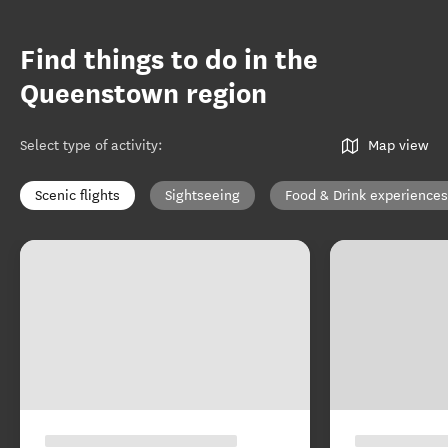
Find things to do in the
Queenstown region
Select type of activity
:
Map view
Scenic flights
Sightseeing
Food & Drink experiences