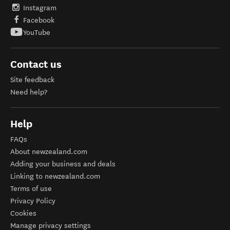
Instagram
Facebook
YouTube
Contact us
Site feedback
Need help?
Help
FAQs
About newzealand.com
Adding your business and deals
Linking to newzealand.com
Terms of use
Privacy Policy
Cookies
Manage privacy settings