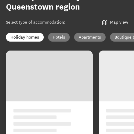
Queenstown region
Select type of accommodation
:
Map view
Holiday homes
Hotels
Apartments
Boutique 