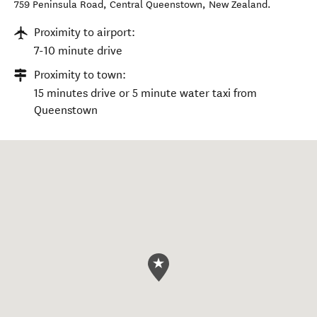
759 Peninsula Road
,
Central Queenstown
,
New Zealand
.
Proximity to airport:
7-10 minute drive
Proximity to town:
15 minutes drive or 5 minute water taxi from
Queenstown