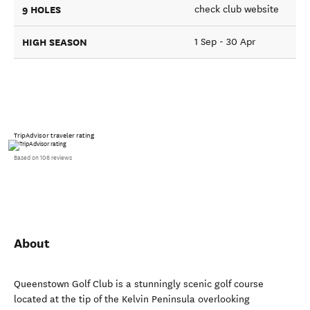
9 HOLES
check club website
HIGH SEASON
1 Sep - 30 Apr
TripAdvisor traveler rating
Based on 106 reviews
About
Queenstown Golf Club is a stunningly scenic golf course
located at the tip of the Kelvin Peninsula overlooking