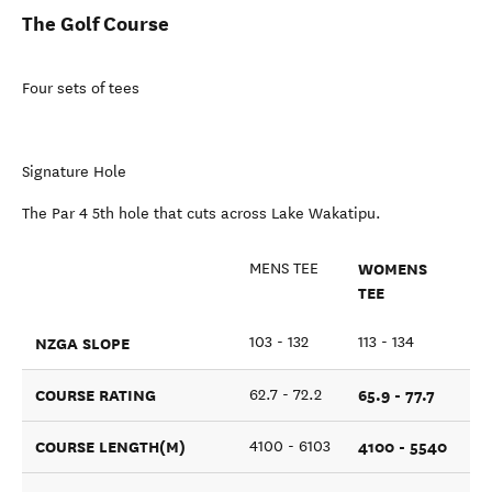
The Golf Course
Four sets of tees
Signature Hole
The Par 4 5th hole that cuts across Lake Wakatipu.
WOMENS
MENS TEE
TEE
NZGA SLOPE
103 - 132
113 - 134
COURSE RATING
65.9 - 77.7
62.7 - 72.2
COURSE LENGTH(M)
4100 - 5540
4100 - 6103