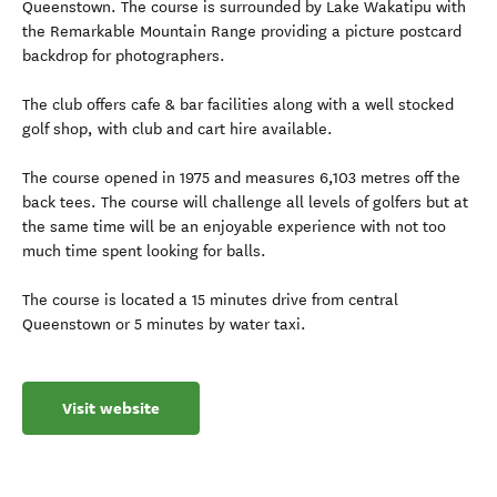
Queenstown. The course is surrounded by Lake Wakatipu with
the Remarkable Mountain Range providing a picture postcard
backdrop for photographers.
The club offers cafe & bar facilities along with a well stocked
golf shop, with club and cart hire available.
The course opened in 1975 and measures 6,103 metres off the
back tees. The course will challenge all levels of golfers but at
the same time will be an enjoyable experience with not too
much time spent looking for balls.
The course is located a 15 minutes drive from central
Queenstown or 5 minutes by water taxi.
Visit website