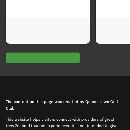
The content on this page was created by Queenstown Golf
Club
This website helps visitors connect with providers of great
New Zealand tourism experiences. It is not intended to give