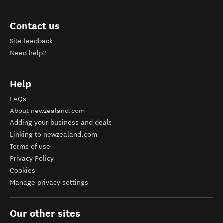
Contact us
Site feedback
Need help?
Help
FAQs
About newzealand.com
Adding your business and deals
Linking to newzealand.com
Terms of use
Privacy Policy
Cookies
Manage privacy settings
Our other sites