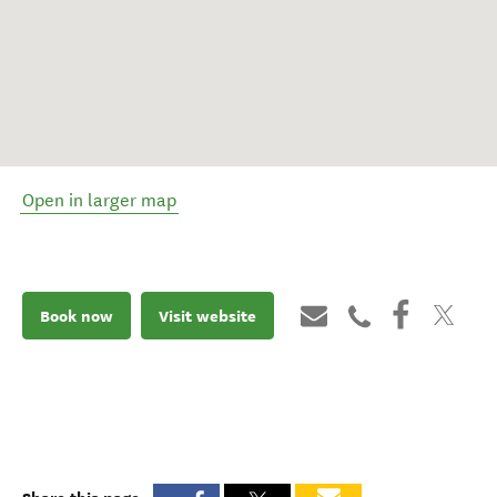
Open in larger map
Book now
Visit website