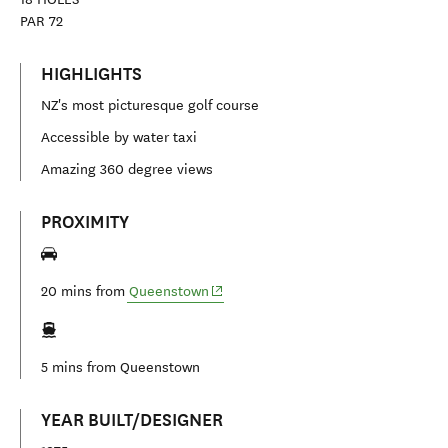
PAR
72
HIGHLIGHTS
NZ's most picturesque golf course
Accessible by water taxi
Amazing 360 degree views
PROXIMITY
(opens in new window)
20 mins from
Queenstown
5 mins from
Queenstown
YEAR BUILT/DESIGNER