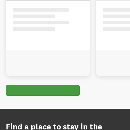
Find a place to stay in the