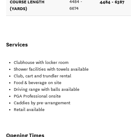
COURSE LENGTH
4484 - 6387
4484 -
(YARDS)
6674
Services
Clubhouse with locker room
Shower facilities with towels available
Club, cart and trundler rental
Food & beverage on site
Driving range with balls available
PGA Professional onsite
Caddies by pre-arrangement
Retail available
Opening Times