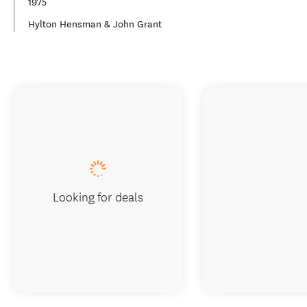
1975
Hylton Hensman & John Grant
Looking for deals