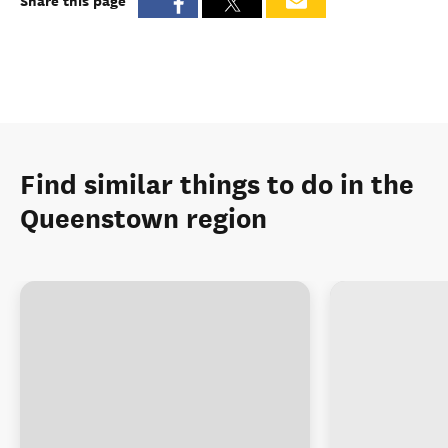
Share this page
Find similar things to do in the
Queenstown region