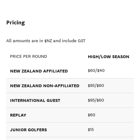
Pricing
All amounts are in $NZ and include GST
HIGH/LOW SEASON
PRICE PER ROUND
NEW ZEALAND AFFILIATED
$60/$40
NEW ZEALAND NON-AFFILIATED
$95/$60
INTERNATIONAL GUEST
$95/$60
REPLAY
$60
JUNIOR GOLFERS
$15