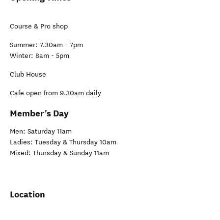
Course & Pro shop
Summer: 7.30am - 7pm
Winter: 8am - 5pm
Club House
Cafe open from 9.30am daily
Member's Day
Men: Saturday 11am
Ladies: Tuesday & Thursday 10am
Mixed: Thursday & Sunday 11am
Location