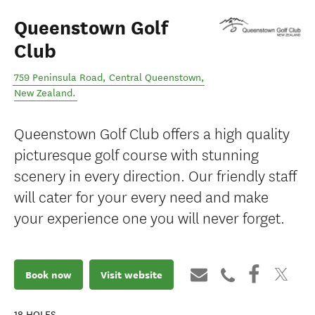
Queenstown Golf
Club
759 Peninsula Road
,
Central Queenstown
,
New Zealand
.
Queenstown Golf Club offers a high quality
picturesque golf course with stunning
scenery in every direction. Our friendly staff
will cater for your every need and make
your experience one you will never forget.
Book now
Visit website
18
HOLES