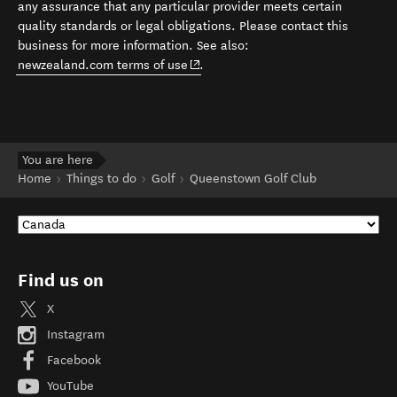
any assurance that any particular provider meets certain
quality standards or legal obligations. Please contact this
business for more information. See also:
(opens in new window)
newzealand.com terms of use
.
You are here
Home
Things to do
Golf
Queenstown Golf Club
Find us on
X
Instagram
Facebook
YouTube