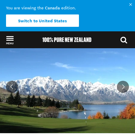
Canada
You are viewing the
edition.
Switch to United States
MENU
Back to my results