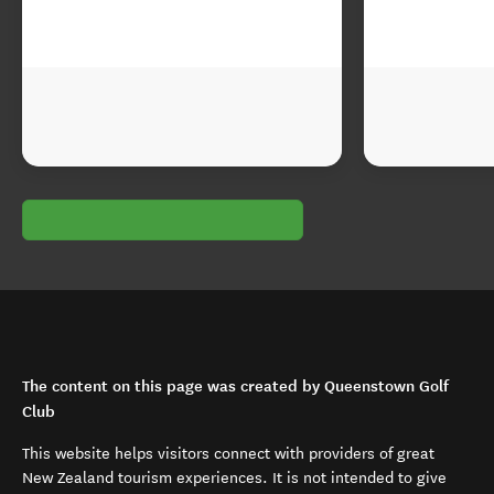
The content on this page was created by Queenstown Golf
Club
This website helps visitors connect with providers of great
New Zealand tourism experiences. It is not intended to give