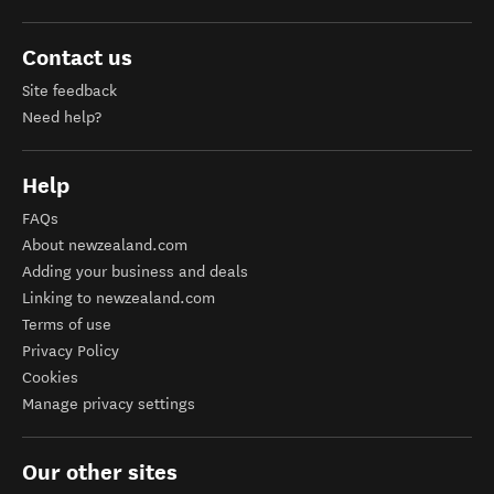
Contact us
Site feedback
Need help?
Help
FAQs
About newzealand.com
Adding your business and deals
Linking to newzealand.com
Terms of use
Privacy Policy
Cookies
Manage privacy settings
Our other sites