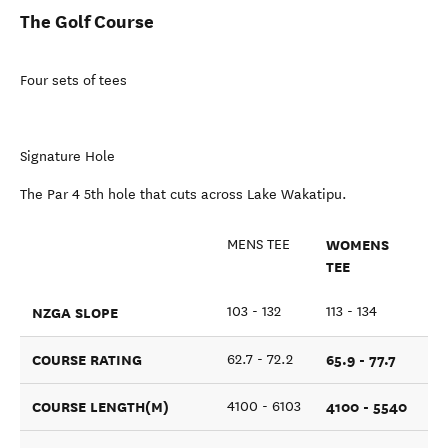
The Golf Course
Four sets of tees
Signature Hole
The Par 4 5th hole that cuts across Lake Wakatipu.
WOMENS
MENS TEE
TEE
NZGA SLOPE
103 - 132
113 - 134
COURSE RATING
65.9 - 77.7
62.7 - 72.2
COURSE LENGTH(M)
4100 - 5540
4100 - 6103