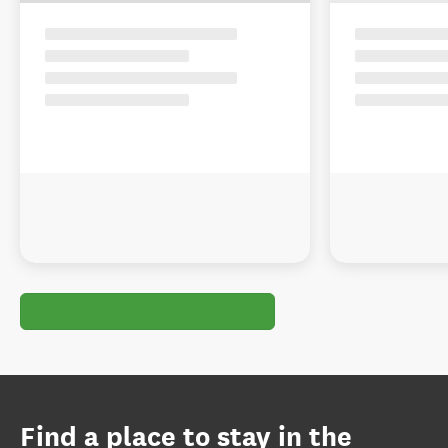
Find a place to stay in the