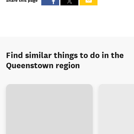
Share this page
Find similar things to do in the
Queenstown region