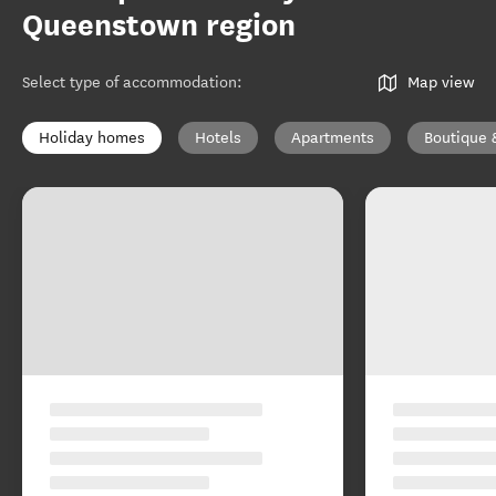
Queenstown region
Select type of accommodation
:
Map view
Holiday homes
Hotels
Apartments
Boutique 