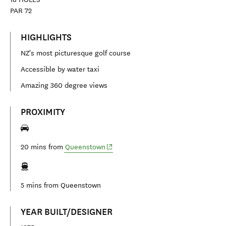
PAR
72
HIGHLIGHTS
NZ's most picturesque golf course
Accessible by water taxi
Amazing 360 degree views
PROXIMITY
(opens in new window)
20 mins from
Queenstown
5 mins from
Queenstown
YEAR BUILT/DESIGNER