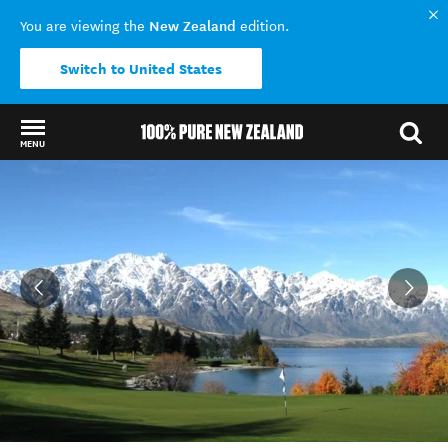
New Zealand
You are viewing the
edition.
Switch to United States
MENU
Back to my results