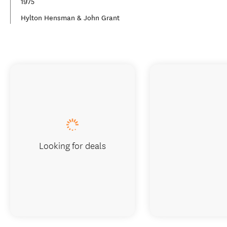
1975
Hylton Hensman & John Grant
Looking for deals