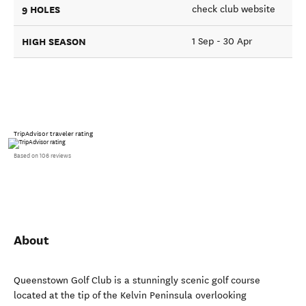
9 HOLES
check club website
HIGH SEASON
1 Sep - 30 Apr
TripAdvisor traveler rating
Based on 106 reviews
About
Queenstown Golf Club is a stunningly scenic golf course
located at the tip of the Kelvin Peninsula overlooking