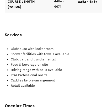
COURSE LENGTH
4484 - 6387
4484 -
(YARDS)
6674
Services
Clubhouse with locker room
Shower facilities with towels available
Club, cart and trundler rental
Food & beverage on site
Driving range with balls available
PGA Professional onsite
Caddies by pre-arrangement
Retail available
Opening Times