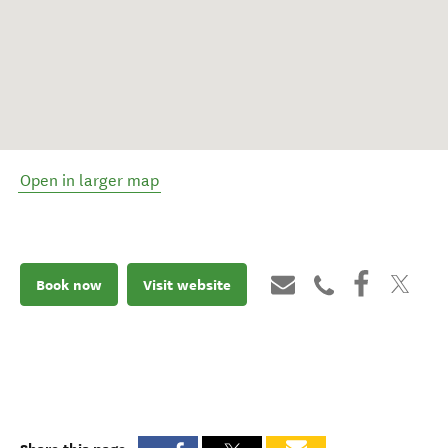
Open in larger map
Book now
Visit website