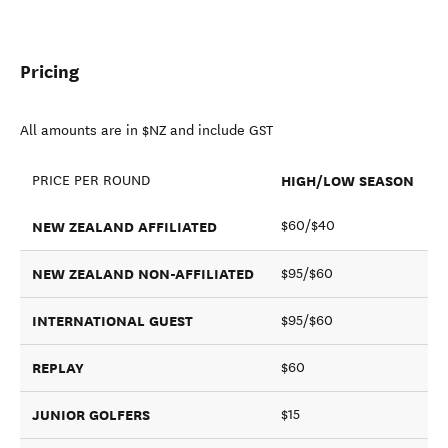
Pricing
All amounts are in $NZ and include GST
HIGH/LOW SEASON
PRICE PER ROUND
NEW ZEALAND AFFILIATED
$60/$40
NEW ZEALAND NON-AFFILIATED
$95/$60
INTERNATIONAL GUEST
$95/$60
REPLAY
$60
JUNIOR GOLFERS
$15