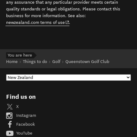
any assurance that any particular provider meets certain
quality standards or legal obligations. Please contact this
business for more information. See also:
(opens in new window)
newzealand.com terms of use
.
You are here
Home
Things to do
Golf
Queenstown Golf Club
Find us on
X
Instagram
Facebook
YouTube