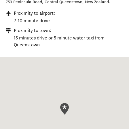
759 Peninsula Road
,
Central Queenstown
,
New Zealand
.
Proximity to airport:
7-10 minute drive
Proximity to town:
15 minutes drive or 5 minute water taxi from
Queenstown