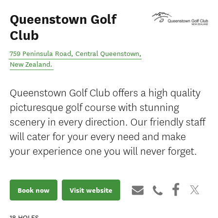
Queenstown Golf
Club
759 Peninsula Road
,
Central Queenstown
,
New Zealand
.
Queenstown Golf Club offers a high quality
picturesque golf course with stunning
scenery in every direction. Our friendly staff
will cater for your every need and make
your experience one you will never forget.
Book now
Visit website
18
HOLES