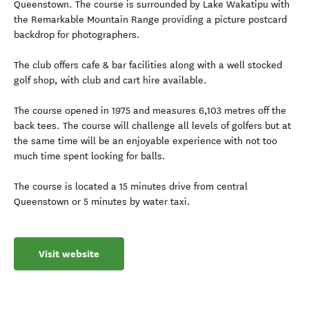
Queenstown. The course is surrounded by Lake Wakatipu with
the Remarkable Mountain Range providing a picture postcard
backdrop for photographers.
The club offers cafe & bar facilities along with a well stocked
golf shop, with club and cart hire available.
The course opened in 1975 and measures 6,103 metres off the
back tees. The course will challenge all levels of golfers but at
the same time will be an enjoyable experience with not too
much time spent looking for balls.
The course is located a 15 minutes drive from central
Queenstown or 5 minutes by water taxi.
Visit website