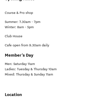
Course & Pro shop
Summer: 7.30am - 7pm
Winter: 8am - 5pm
Club House
Cafe open from 9.30am daily
Member's Day
Men: Saturday 11am
Ladies: Tuesday & Thursday 10am
Mixed: Thursday & Sunday 11am
Location