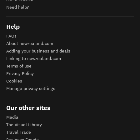
Need help?
Help
FAQs
About newzealand.com
Adding your business and deals
Linking to newzealand.com
Terms of use
Privacy Policy
Cookies
Manage privacy settings
Our other sites
Media
The Visual Library
Travel Trade
Business Events