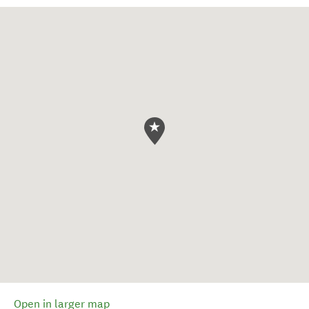
Open in larger map