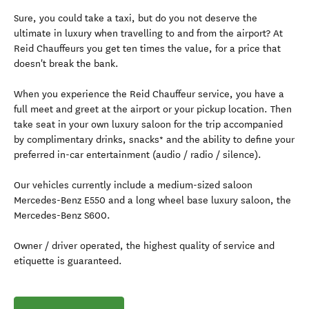
Sure, you could take a taxi, but do you not deserve the
ultimate in luxury when travelling to and from the airport? At
Reid Chauffeurs you get ten times the value, for a price that
doesn't break the bank.
When you experience the Reid Chauffeur service, you have a
full meet and greet at the airport or your pickup location. Then
take seat in your own luxury saloon for the trip accompanied
by complimentary drinks, snacks* and the ability to define your
preferred in-car entertainment (audio / radio / silence).
Our vehicles currently include a medium-sized saloon
Mercedes-Benz E550 and a long wheel base luxury saloon, the
Mercedes-Benz S600.
Owner / driver operated, the highest quality of service and
etiquette is guaranteed.