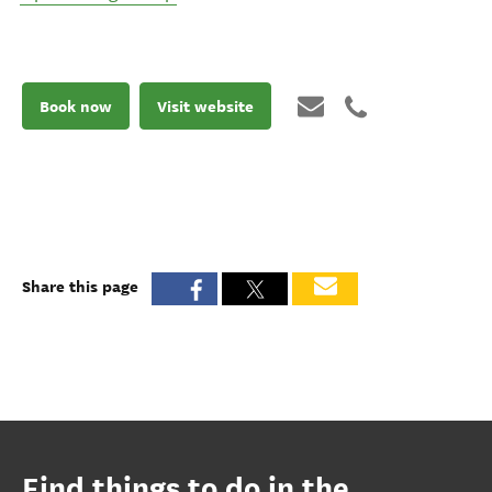
Book now
Visit website
Share this page
Find things to do in the