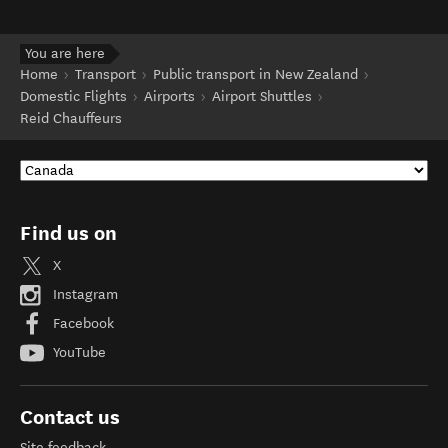
You are here
Home
Transport
Public transport in New Zealand
Domestic Flights
Airports
Airport Shuttles
Reid Chauffeurs
Find us on
X
Instagram
Facebook
YouTube
Contact us
Site feedback