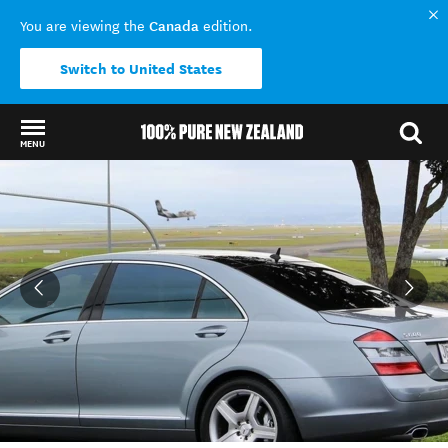
Canada
You are viewing the
edition.
Switch to United States
MENU
Back to my results