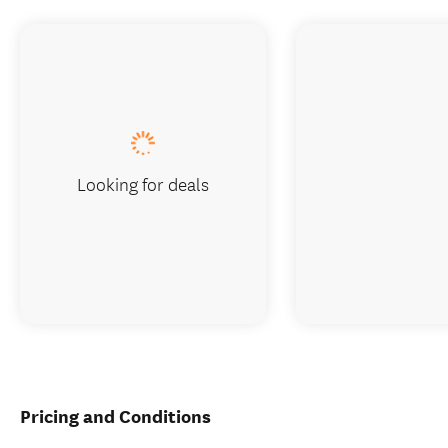
Looking for deals
Pricing and Conditions