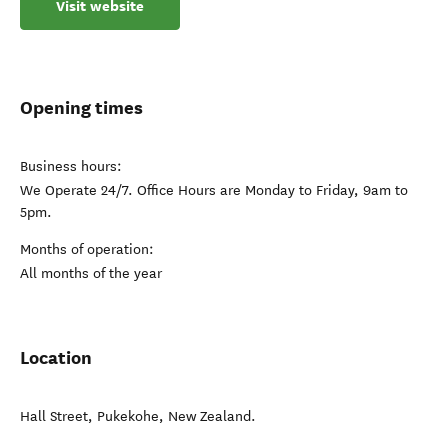
Visit website
Opening times
Business hours:
We Operate 24/7. Office Hours are Monday to Friday, 9am to
5pm.
Months of operation:
All months of the year
Location
Hall Street
,
Pukekohe
,
New Zealand
.