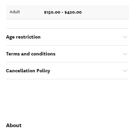
$150.00 - $420.00
Adult
Age restriction
Terms and conditions
Cancellation Policy
About