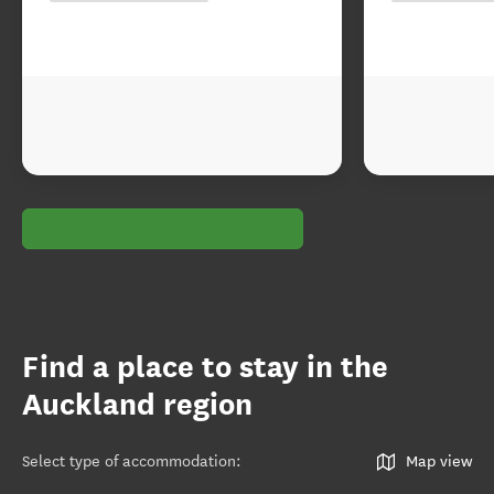
Find a place to stay in the
Auckland region
Select type of accommodation
:
Map view