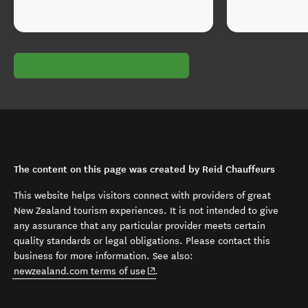
The content on this page was created by Reid Chauffeurs
This website helps visitors connect with providers of great
New Zealand tourism experiences. It is not intended to give
any assurance that any particular provider meets certain
quality standards or legal obligations. Please contact this
business for more information. See also:
(opens in new window)
newzealand.com terms of use
.