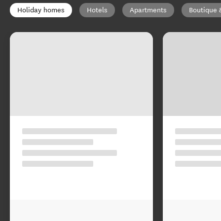
Holiday homes
Hotels
Apartments
Boutique 