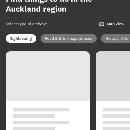
Auckland region
Select type of activity
:
Map view
Sightseeing
Food & Drink experiences
History, Arts