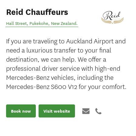
Reid Chauffeurs
Hall Street
,
Pukekohe
,
New Zealand
.
If you are traveling to Auckland Airport and
need a luxurious transfer to your final
destination, we can help. We offer a
professional driver service with high-end
Mercedes-Benz vehicles, including the
Mercedes-Benz S600 V12 for your comfort.
Book now
Visit website