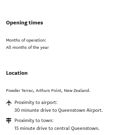
Opening times
Months of operation:
All months of the year
Location
Powder Terrac
,
Arthurs Point
,
New Zealand
.
Proximity to airport:
30 minunte drive to Queenstown Airport.
Proximity to town:
15 minute drive to central Queenstown.