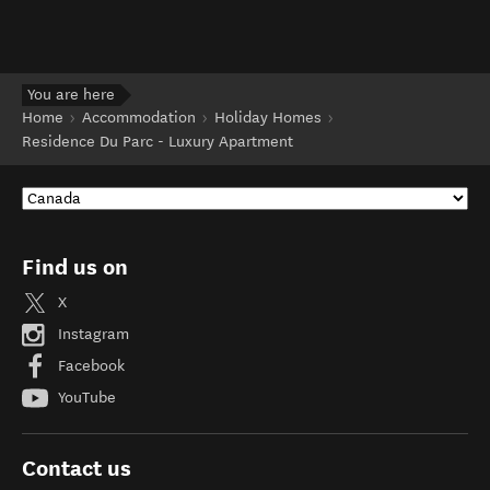
You are here
Home
Accommodation
Holiday Homes
Residence Du Parc - Luxury Apartment
Find us on
X
Instagram
Facebook
YouTube
Contact us