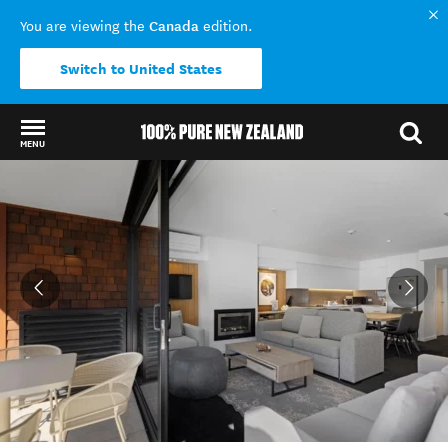
Canada
You are viewing the
edition.
Switch to United States
MENU
Back to my results