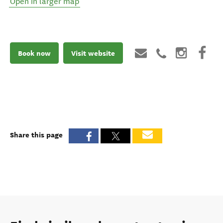
Open in larger map
Book now
Visit website
Share this page