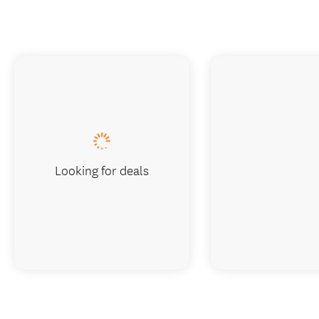
Looking for deals