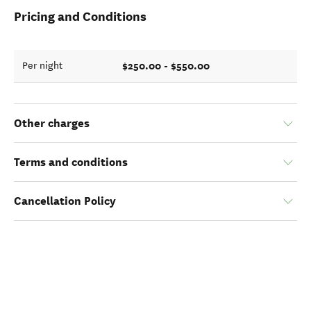
Pricing and Conditions
$250.00 - $550.00
Per night
Other charges
Terms and conditions
Cancellation Policy