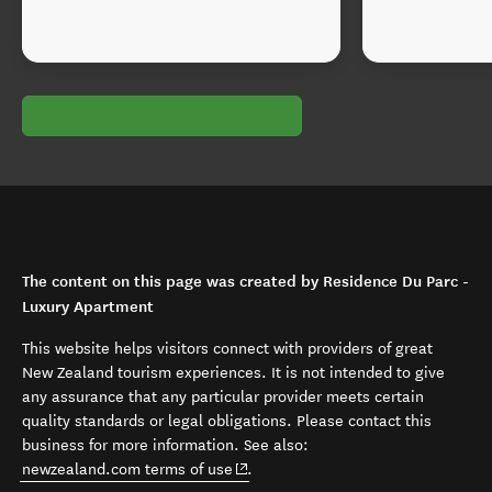
The content on this page was created by Residence Du Parc -
Luxury Apartment
This website helps visitors connect with providers of great
New Zealand tourism experiences. It is not intended to give
any assurance that any particular provider meets certain
quality standards or legal obligations. Please contact this
business for more information. See also:
(opens in new window)
newzealand.com terms of use
.