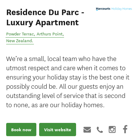
Residence Du Parc -
Luxury Apartment
Powder Terrac
,
Arthurs Point
,
New Zealand
.
We’re a small, local team who have the
utmost respect and care when it comes to
ensuring your holiday stay is the best one it
possibly could be. All our guests enjoy an
outstanding level of service that is second
to none, as are our holiday homes.
Book now
Visit website