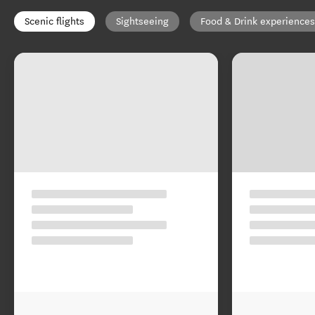
Scenic flights
Sightseeing
Food & Drink experiences