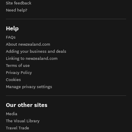
Site feedback
Need help?
Help
FAQs
About newzealand.com
Adding your business and deals
Linking to newzealand.com
Terms of use
Privacy Policy
Cookies
Manage privacy settings
Our other sites
Media
The Visual Library
Travel Trade