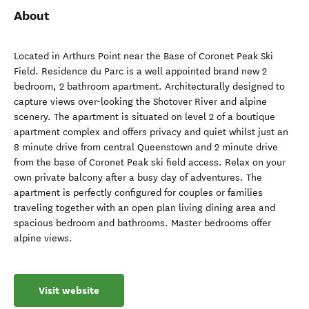
About
Located in Arthurs Point near the Base of Coronet Peak Ski
Field. Residence du Parc is a well appointed brand new 2
bedroom, 2 bathroom apartment. Architecturally designed to
capture views over-looking the Shotover River and alpine
scenery. The apartment is situated on level 2 of a boutique
apartment complex and offers privacy and quiet whilst just an
8 minute drive from central Queenstown and 2 minute drive
from the base of Coronet Peak ski field access. Relax on your
own private balcony after a busy day of adventures. The
apartment is perfectly configured for couples or families
traveling together with an open plan living dining area and
spacious bedroom and bathrooms. Master bedrooms offer
alpine views.
Visit website