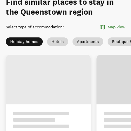
Find similar places to stay in
the Queenstown region
Select type of accommodation
:
Map view
Holiday homes
Hotels
Apartments
Boutique 