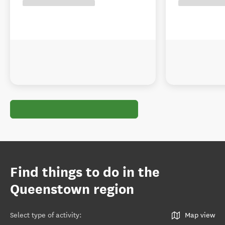
Find things to do in the
Queenstown region
Select type of activity
:
Map view