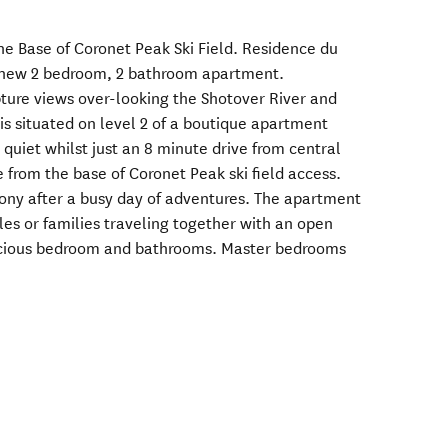
he Base of Coronet Peak Ski Field. Residence du
d new 2 bedroom, 2 bathroom apartment.
pture views over-looking the Shotover River and
is situated on level 2 of a boutique apartment
quiet whilst just an 8 minute drive from central
from the base of Coronet Peak ski field access.
ony after a busy day of adventures. The apartment
ples or families traveling together with an open
pacious bedroom and bathrooms. Master bedrooms