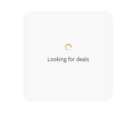
Living 
Looking for deals