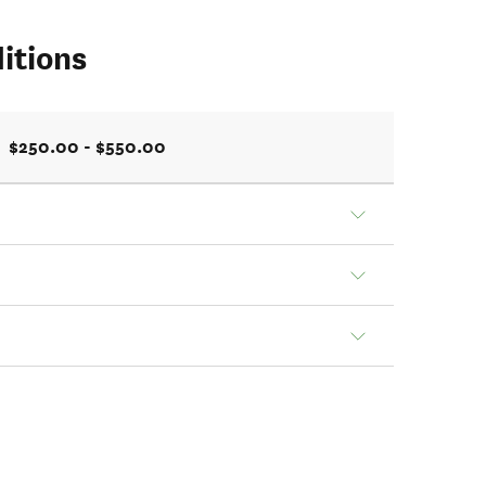
itions
$250.00 - $550.00