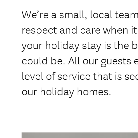
We’re a small, local tea
respect and care when i
your holiday stay is the b
could be. All our guests
level of service that is s
our holiday homes.