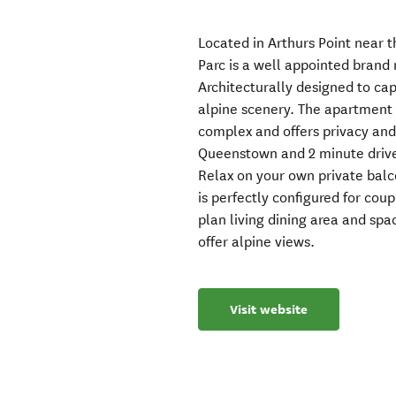
Located in Arthurs Point near t
Parc is a well appointed bran
Architecturally designed to ca
alpine scenery. The apartment 
complex and offers privacy and 
Queenstown and 2 minute drive 
Relax on your own private balc
is perfectly configured for cou
plan living dining area and s
offer alpine views.
Visit website