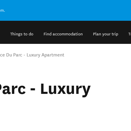
om.
Things to do
Find accommodation
Plan your trip
T
ce Du Parc - Luxury Apartment
arc - Luxury