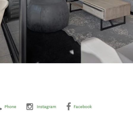
Phone
Instagram
Facebook