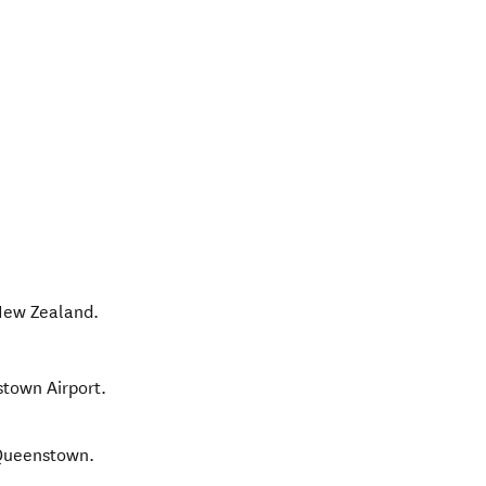
ew Zealand
.
stown Airport.
 Queenstown.