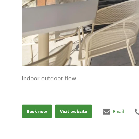
Indoor outdoor flow
Book now
Visit website
Email