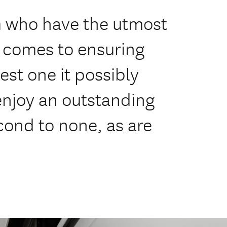
m who have the utmost
t comes to ensuring
est one it possibly
 enjoy an outstanding
econd to none, as are