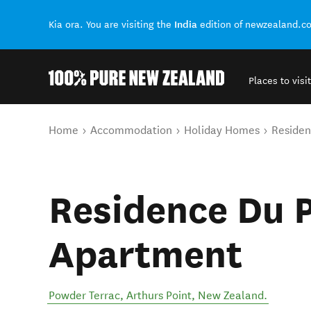
India
Kia ora. You are visiting the
edition of newzealand.c
Places to visit
Back to my results
You are here
Home
Accommodation
Holiday Homes
Residen
Residence Du P
Apartment
Powder Terrac
,
Arthurs Point
,
New Zealand
.