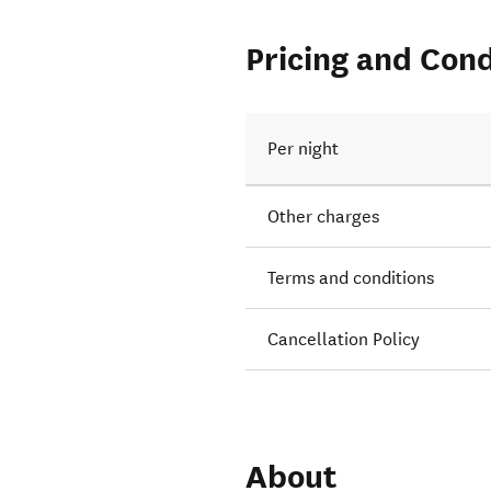
Pricing and Cond
Per night
Other charges
Terms and conditions
Cancellation Policy
About