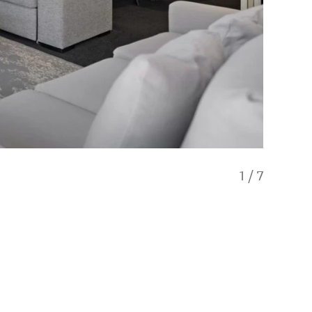
1
/
7