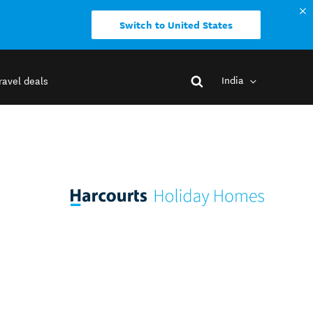
Switch to United States
India
ravel deals