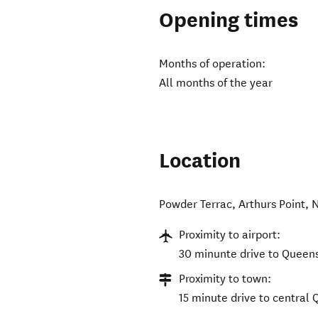
Opening times
Months of operation:
All months of the year
Location
Powder Terrac
,
Arthurs Point
,
N
Proximity to airport:
30 minunte drive to Queen
Proximity to town:
15 minute drive to central