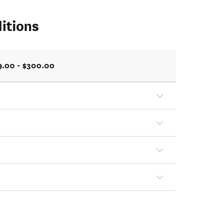
itions
9.00 - $300.00