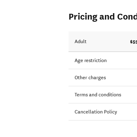
Pricing and Cond
$5
Adult
Age restriction
Other charges
Terms and conditions
Cancellation Policy