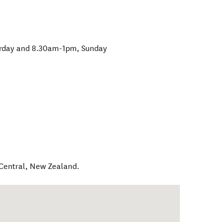
rday and 8.30am-1pm, Sunday
Central
,
New Zealand
.