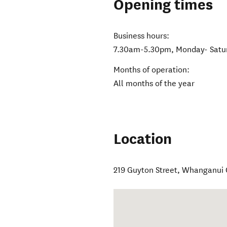
Opening times
Business hours:
7.30am-5.30pm, Monday- Satu
Months of operation:
All months of the year
Location
219 Guyton Street
,
Whanganui 