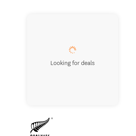
Rite Pri
Looking for deals