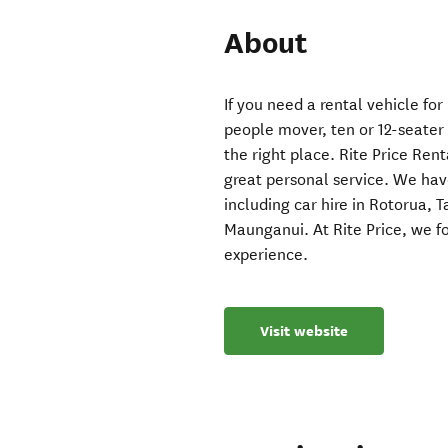
About
If you need a rental vehicle for
people mover, ten or 12-seater 
the right place. Rite Price Re
great personal service. We hav
including car hire in Rotorua,
Maunganui. At Rite Price, we f
experience.
Visit website