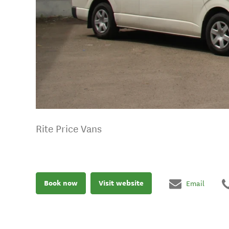
Rite Price Vans
Book now
Visit website
Email