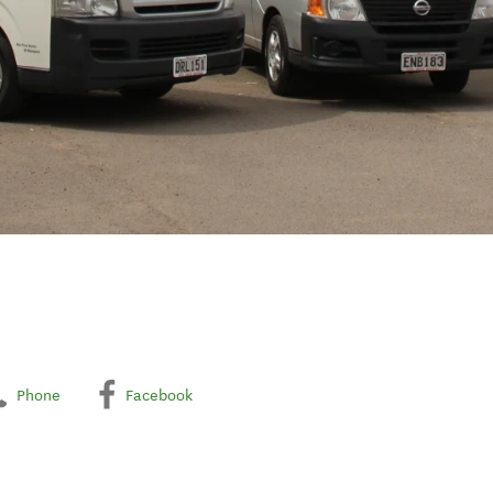
Phone
Facebook