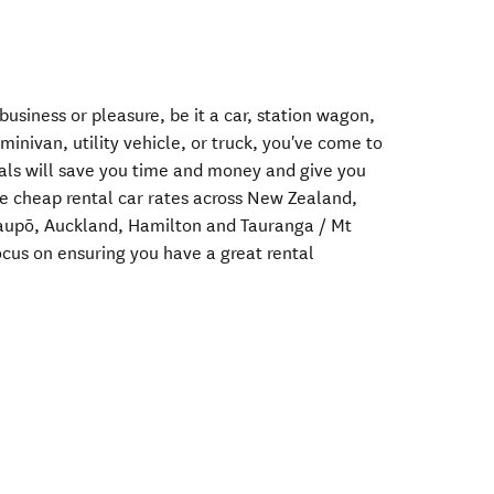
 business or pleasure, be it a car, station wagon,
minivan, utility vehicle, or truck, you've come to
ntals will save you time and money and give you
e cheap rental car rates across New Zealand,
 Taupō, Auckland, Hamilton and Tauranga / Mt
ocus on ensuring you have a great rental