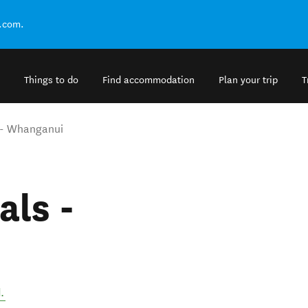
.com.
Things to do
Find accommodation
Plan your trip
T
s - Whanganui
als -
d
.