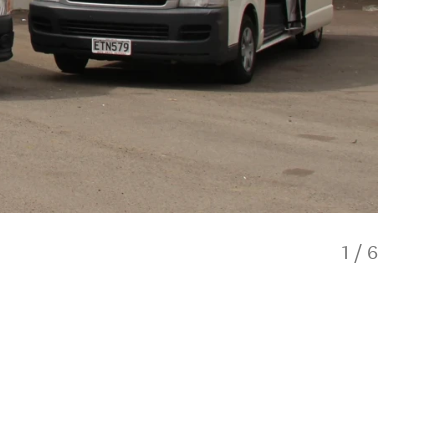
1
/
6