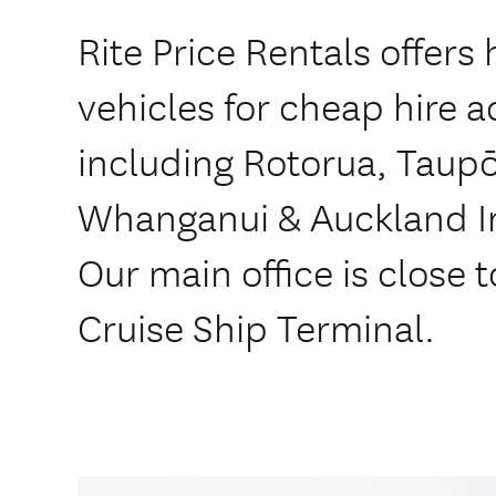
Rite Price Rentals offers 
vehicles for cheap hire 
including Rotorua, Taupō
Whanganui & Auckland In
Our main office is close t
Cruise Ship Terminal.