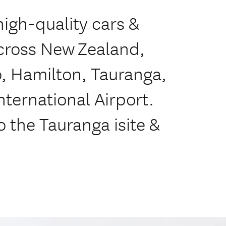
high-quality cars &
across New Zealand,
, Hamilton, Tauranga,
ternational Airport.
o the Tauranga isite &