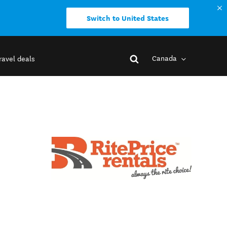
Switch to United States
Canada
ravel deals