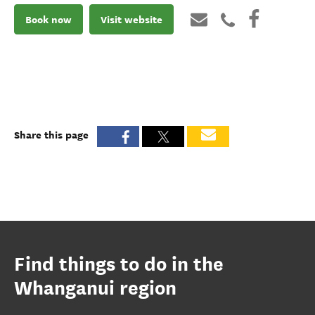
Book now
Visit website
Share this page
Find things to do in the
Whanganui region