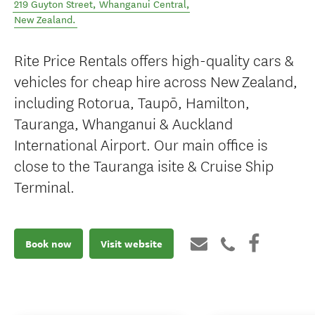
219 Guyton Street
,
Whanganui Central
,
New Zealand
.
Rite Price Rentals offers high-quality cars &
vehicles for cheap hire across New Zealand,
including Rotorua, Taupō, Hamilton,
Tauranga, Whanganui & Auckland
International Airport. Our main office is
close to the Tauranga isite & Cruise Ship
Terminal.
Book now
Visit website