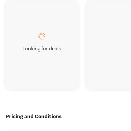
Looking for deals
Pricing and Conditions