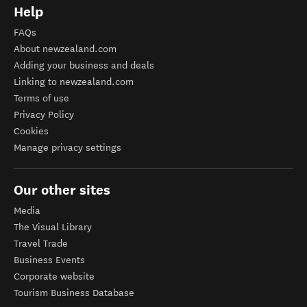
Help
FAQs
About newzealand.com
Adding your business and deals
Linking to newzealand.com
Terms of use
Privacy Policy
Cookies
Manage privacy settings
Our other sites
Media
The Visual Library
Travel Trade
Business Events
Corporate website
Tourism Business Database