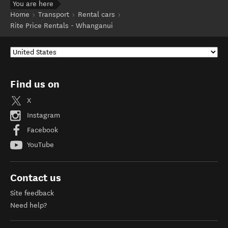
You are here
Home
Transport
Rental cars
Rite Price Rentals - Whanganui
Find us on
X
Instagram
Facebook
YouTube
Contact us
Site feedback
Need help?