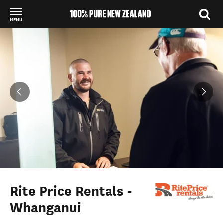
MENU
Back to my results
Rite Price Rentals -
Whanganui