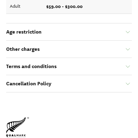
$59.00 - $300.00
Adult
Age restriction
Other charges
Terms and conditions
Cancellation Policy