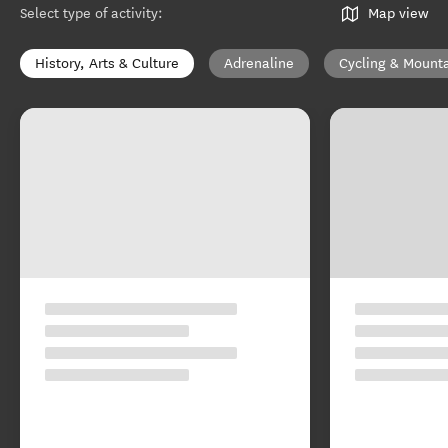
Select type of activity
:
Map view
History, Arts & Culture
Adrenaline
Cycling & Mounta