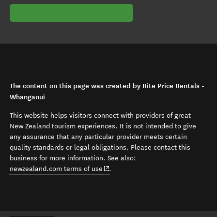
The content on this page was created by Rite Price Rentals -
Whanganui
This website helps visitors connect with providers of great
New Zealand tourism experiences. It is not intended to give
any assurance that any particular provider meets certain
quality standards or legal obligations. Please contact this
business for more information. See also:
(opens in new window)
newzealand.com terms of use
.