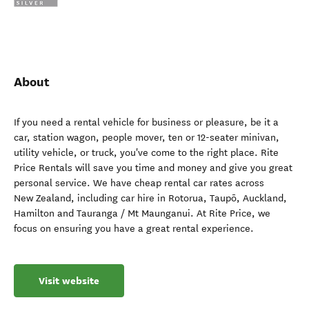
About
If you need a rental vehicle for business or pleasure, be it a
car, station wagon, people mover, ten or 12-seater minivan,
utility vehicle, or truck, you've come to the right place. Rite
Price Rentals will save you time and money and give you great
personal service. We have cheap rental car rates across
New Zealand, including car hire in Rotorua, Taupō, Auckland,
Hamilton and Tauranga / Mt Maunganui. At Rite Price, we
focus on ensuring you have a great rental experience.
Visit website