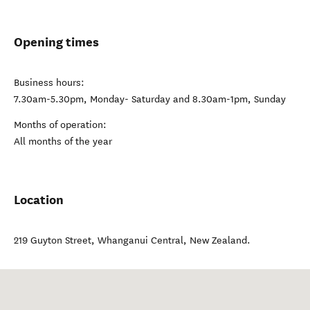
Opening times
Business hours:
7.30am-5.30pm, Monday- Saturday and 8.30am-1pm, Sunday
Months of operation:
All months of the year
Location
219 Guyton Street
,
Whanganui Central
,
New Zealand
.