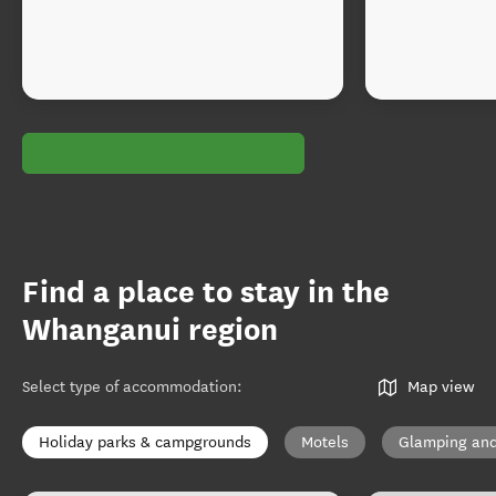
Find a place to stay in the
Whanganui region
Select type of accommodation
:
Map view
Holiday parks & campgrounds
Motels
Glamping and