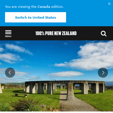
Canada
You are viewing the
edition.
Switch to United States
MENU
Back to my results