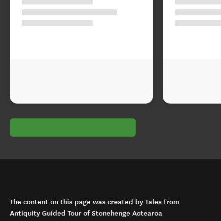
The content on this page was created by Tales from
Antiquity Guided Tour of Stonehenge Aotearoa