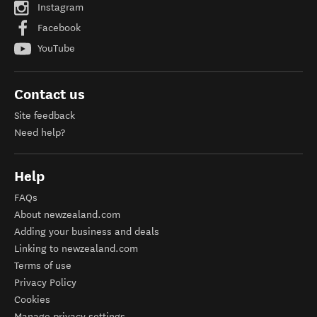
Instagram
Facebook
YouTube
Contact us
Site feedback
Need help?
Help
FAQs
About newzealand.com
Adding your business and deals
Linking to newzealand.com
Terms of use
Privacy Policy
Cookies
Manage privacy settings