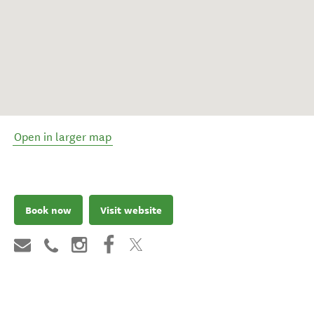
Open in larger map
Book now
Visit website