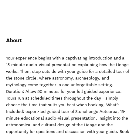
About
Your experience begins with a captivating introduction and a
15-minute audio-visual presentation explaining how the Henge
works. Then, step outside with your guide for a detailed tour of
the stone circle, where astronomy, archaeology, and
mythology come together in one unforgettable setting.
Duration: Allow 90 minutes for your full guided experience.
Tours run at scheduled times throughout the day - simply
choose the time that suits you best when booking. What’s
Included: expert-led guided tour of Stonehenge Aotearoa, 15-
minute educational audio-visual presentation, insight into the
astronomical and cultural design of the Henge and the
opportunity for questions and discussion with your guide. Book