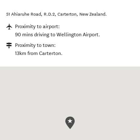
51 Ahiaruhe Road, R.D.2
,
Carterton
,
New Zealand
.
Proximity to airport:
90 mins driving to Wellington Airport.
Proximity to town:
13km from Carterton.