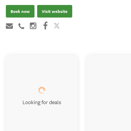
Book now
Visit website
Looking for deals