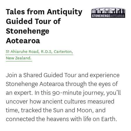
Tales from Antiquity
Guided Tour of
Stonehenge
Aotearoa
51 Ahiaruhe Road, R.D.2
,
Carterton
,
New Zealand
.
Join a Shared Guided Tour and experience
Stonehenge Aotearoa through the eyes of
an expert. In this 90-minute journey, you’ll
uncover how ancient cultures measured
time, tracked the Sun and Moon, and
connected the heavens with life on Earth.