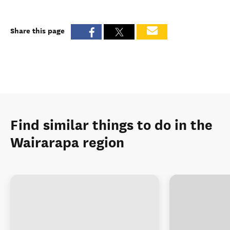
Share this page
Find similar things to do in the
Wairarapa region