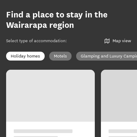
Find a place to stay in the
Wairarapa region
Select type of accommodation
:
Map view
Holiday homes
Motels
Glamping and Luxury Campi