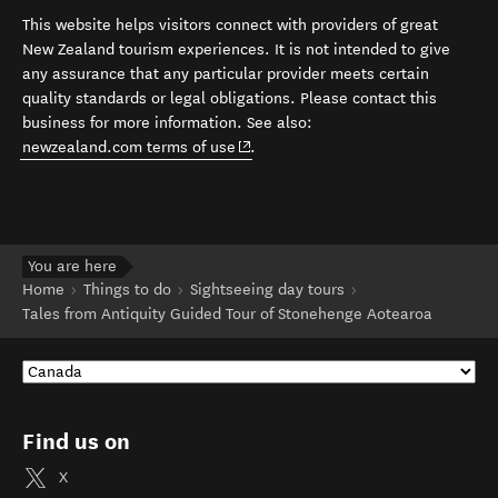
This website helps visitors connect with providers of great
New Zealand tourism experiences. It is not intended to give
any assurance that any particular provider meets certain
quality standards or legal obligations. Please contact this
business for more information. See also:
(opens in new window)
newzealand.com terms of use
.
You are here
Home
Things to do
Sightseeing day tours
Tales from Antiquity Guided Tour of Stonehenge Aotearoa
Find us on
X