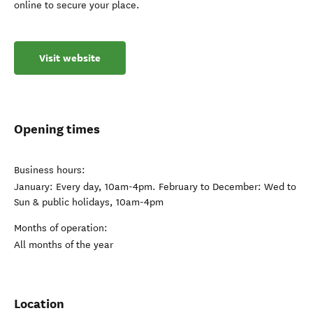
online to secure your place.
Visit website
Opening times
Business hours:
January: Every day, 10am-4pm. February to December: Wed to
Sun & public holidays, 10am-4pm
Months of operation:
All months of the year
Location