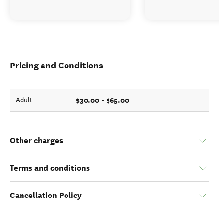
Pricing and Conditions
$30.00 - $65.00
Adult
Other charges
Terms and conditions
Cancellation Policy