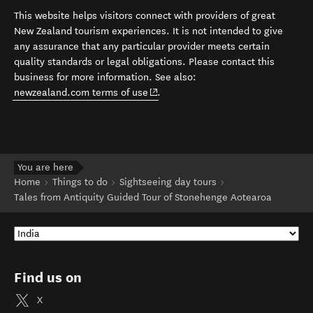
This website helps visitors connect with providers of great
New Zealand tourism experiences. It is not intended to give
any assurance that any particular provider meets certain
quality standards or legal obligations. Please contact this
business for more information. See also:
(opens in new window)
newzealand.com terms of use
.
You are here
Home
Things to do
Sightseeing day tours
Tales from Antiquity Guided Tour of Stonehenge Aotearoa
Find us on
X