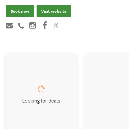
Book now
Visit website
Looking for deals