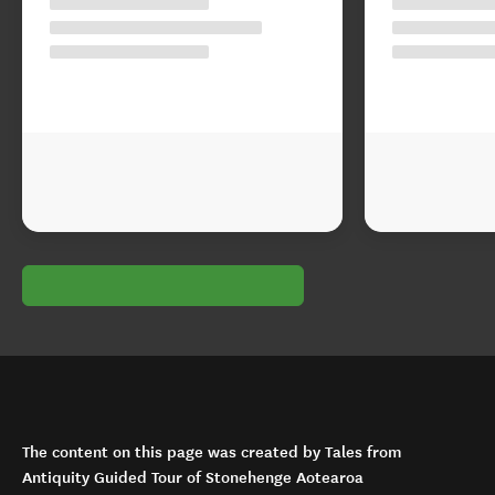
The content on this page was created by Tales from
Antiquity Guided Tour of Stonehenge Aotearoa