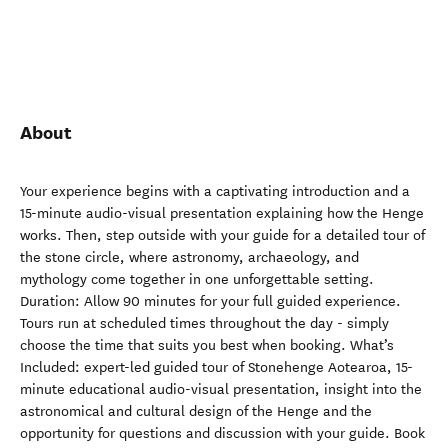
About
Your experience begins with a captivating introduction and a
15-minute audio-visual presentation explaining how the Henge
works. Then, step outside with your guide for a detailed tour of
the stone circle, where astronomy, archaeology, and
mythology come together in one unforgettable setting.
Duration: Allow 90 minutes for your full guided experience.
Tours run at scheduled times throughout the day - simply
choose the time that suits you best when booking. What’s
Included: expert-led guided tour of Stonehenge Aotearoa, 15-
minute educational audio-visual presentation, insight into the
astronomical and cultural design of the Henge and the
opportunity for questions and discussion with your guide. Book