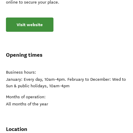
online to secure your place.
Visit website
Opening times
Business hours:
January: Every day, 10am-4pm. February to December: Wed to
Sun & public holidays, 10am-4pm
Months of operation:
All months of the year
Location