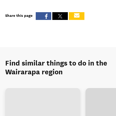
Share this page
Find similar things to do in the
Wairarapa region