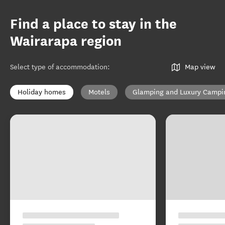
Find a place to stay in the
Wairarapa region
Select type of accommodation
:
Map view
Holiday homes
Motels
Glamping and Luxury Campi