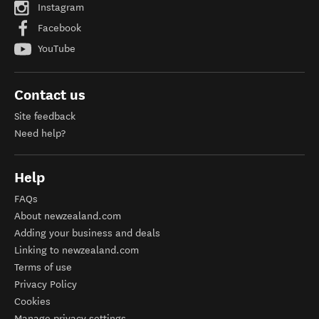
Instagram
Facebook
YouTube
Contact us
Site feedback
Need help?
Help
FAQs
About newzealand.com
Adding your business and deals
Linking to newzealand.com
Terms of use
Privacy Policy
Cookies
Manage privacy settings