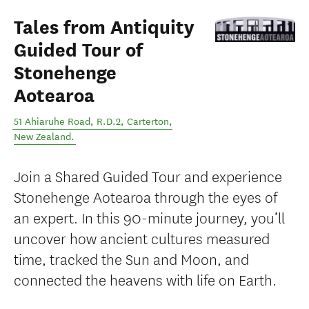
Tales from Antiquity
Guided Tour of
Stonehenge
Aotearoa
51 Ahiaruhe Road, R.D.2
,
Carterton
,
New Zealand
.
Join a Shared Guided Tour and experience
Stonehenge Aotearoa through the eyes of
an expert. In this 90-minute journey, you’ll
uncover how ancient cultures measured
time, tracked the Sun and Moon, and
connected the heavens with life on Earth.