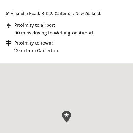
51 Ahiaruhe Road, R.D.2
,
Carterton
,
New Zealand
.
Proximity to airport:
90 mins driving to Wellington Airport.
Proximity to town:
13km from Carterton.