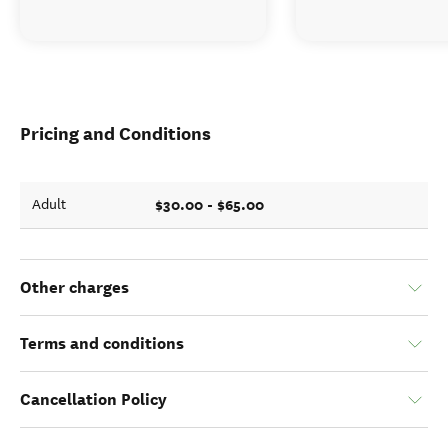
Pricing and Conditions
$30.00 - $65.00
Adult
Other charges
Terms and conditions
Cancellation Policy