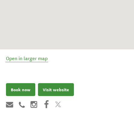
Open in larger map
Book now
Visit website