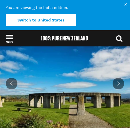
India
You are viewing the
edition.
Switch to United States
MENU
Back to my results