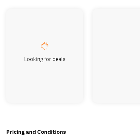
Looking for deals
Pricing and Conditions