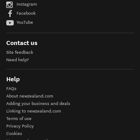
Instagram
Facebook
YouTube
Contact us
Site feedback
Need help?
Help
FAQs
About newzealand.com
Adding your business and deals
Linking to newzealand.com
Terms of use
Privacy Policy
Cookies