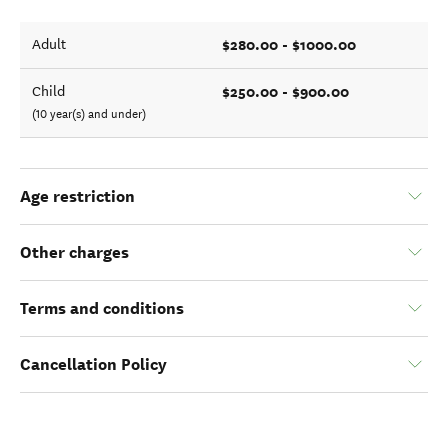
$280.00 - $1000.00
Adult
$250.00 - $900.00
Child
(10 year(s) and under)
Age restriction
Other charges
Terms and conditions
Cancellation Policy