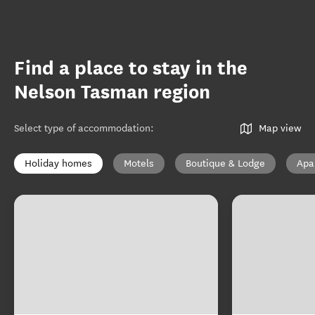
Find a place to stay in the
Nelson Tasman region
Select type of accommodation
:
Map view
Holiday homes
Motels
Boutique & Lodge
Apa