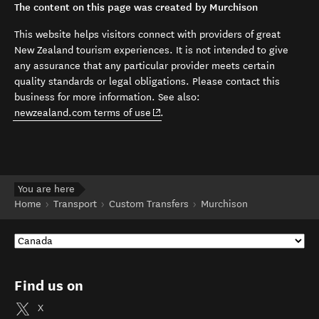
The content on this page was created by Murchison
This website helps visitors connect with providers of great
New Zealand tourism experiences. It is not intended to give
any assurance that any particular provider meets certain
quality standards or legal obligations. Please contact this
business for more information. See also:
(opens in new window)
newzealand.com terms of use
.
You are here
Home
Transport
Custom Transfers
Murchison
Find us on
X