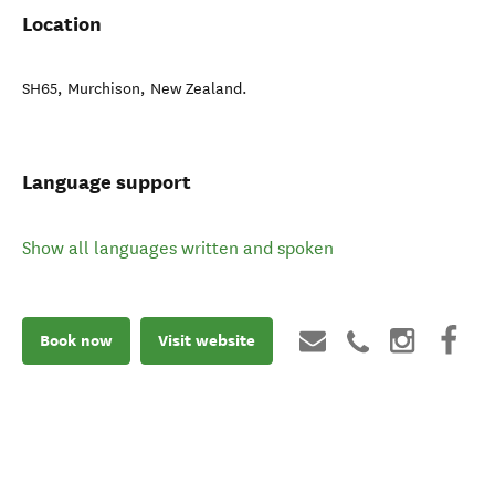
Location
SH65
,
Murchison
,
New Zealand
.
Language support
Show all languages written and spoken
Book now
Visit website