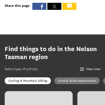
Share this page
Find things to do in the Nelson
Tasman region
Select type of activity
:
Map view
Cycling & Mountain biking
Food & Drink experiences