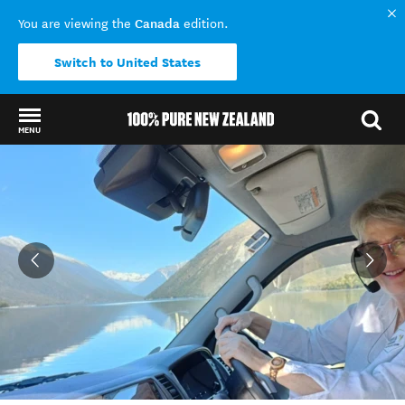
Canada
You are viewing the
edition.
Switch to United States
MENU
Back to my results