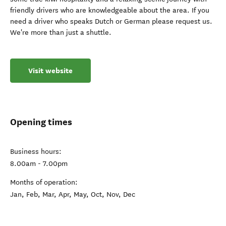
friendly drivers who are knowledgeable about the area. If you
need a driver who speaks Dutch or German please request us.
We're more than just a shuttle.
Visit website
Opening times
Business hours:
8.00am - 7.00pm
Months of operation:
Jan, Feb, Mar, Apr, May, Oct, Nov, Dec