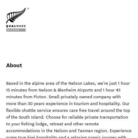
About
Based in the alpine area of the Nelson Lakes, we're just 1 hour
15 minutes from Nelson & Blenheim Airports and 1 hour 45
minutes from Picton. Small privately owned company with
more than 30 years experience in tourism and hospitality. Our
flexible shuttle service ensures care free travel around the top
of the South Island. Choose for reliable private transportation
to your fishing lodge, retreat and other remote
accommodations in the Nelson and Tasman region. Experience
some true kiwi hospitality and a relaxing scenic journey with