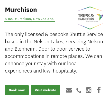
Murchison
SH65
,
Murchison
,
New Zealand
.
The only licensed & bespoke Shuttle Service
based in the Nelson Lakes, servicing Nelson
and Blenheim. Door to door service to
accommodations in remote places. We can
enhance your stay with our local
experiences and kiwi hospitality.
Book now
Visit website