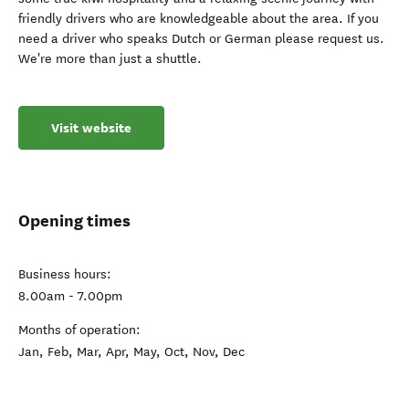
friendly drivers who are knowledgeable about the area. If you
need a driver who speaks Dutch or German please request us.
We're more than just a shuttle.
Visit website
Opening times
Business hours:
8.00am - 7.00pm
Months of operation:
Jan, Feb, Mar, Apr, May, Oct, Nov, Dec