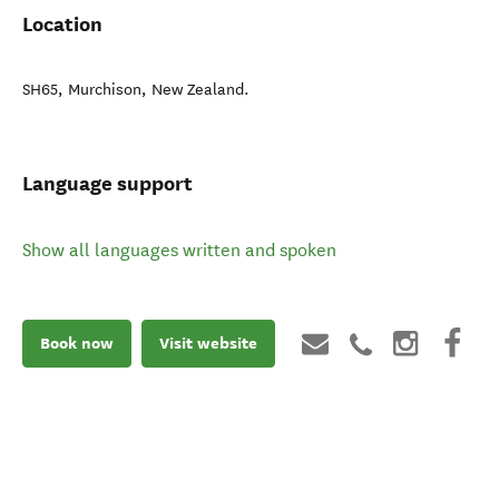
Location
SH65
,
Murchison
,
New Zealand
.
Language support
Show all languages written and spoken
Book now
Visit website