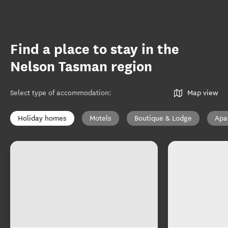
Find a place to stay in the
Nelson Tasman region
Select type of accommodation
:
Map view
Holiday homes
Motels
Boutique & Lodge
Apa