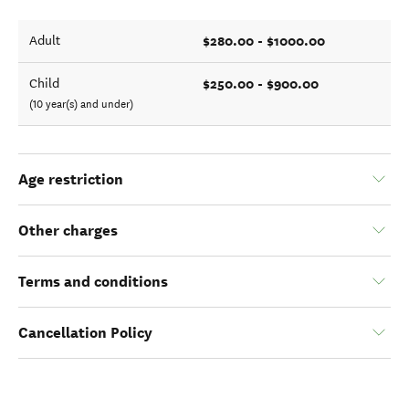
$280.00 - $1000.00
Adult
$250.00 - $900.00
Child
(10 year(s) and under)
Age restriction
Other charges
Terms and conditions
Cancellation Policy