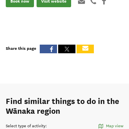
Book now
Visit website
Share this page
Find similar things to do in the
Wānaka region
Select type of activity
:
Map view