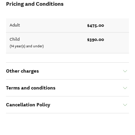
Pricing and Conditions
$475.00
Adult
$390.00
Child
(14 year(s) and under)
Other charges
Terms and conditions
Cancellation Policy