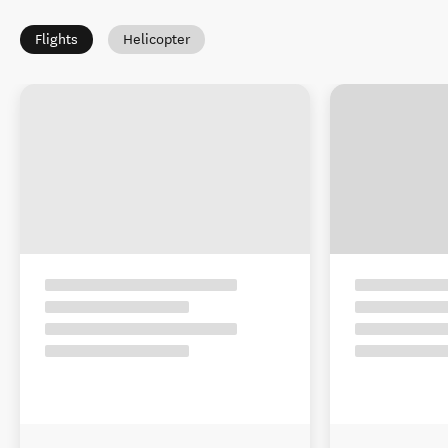
Flights
Helicopter