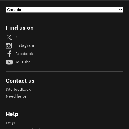
Find us on
X
Instagram
Facebook
YouTube
Contact us
Site feedback
Need help?
Help
FAQs