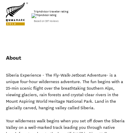
TripAdvisor traveler rating
Based on 267 reviews
About
Siberia Experience - The Fly-Walk-Jetboat Adventure- is a
unique four-hour wilderness adventure. The fun begins with a
25-min scenic flight over the breathtaking Southern Alps,
viewing glaciers, rain forests and crystal-clear rivers in the
Mount Aspiring World Heritage National Park. Land in the
glacially carved, hanging valley called Siberia.
Your wilderness walk begins when you set off down the Siberia
Valley on a well-marked track leading you through native