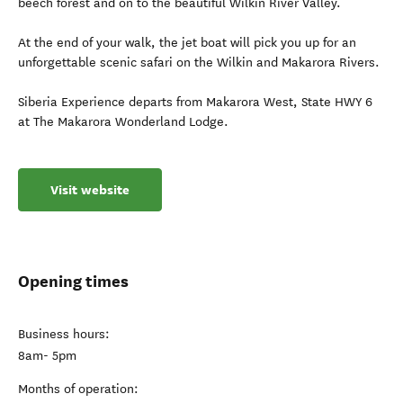
beech forest and on to the beautiful Wilkin River Valley.
At the end of your walk, the jet boat will pick you up for an
unforgettable scenic safari on the Wilkin and Makarora Rivers.
Siberia Experience departs from Makarora West, State HWY 6
at The Makarora Wonderland Lodge.
Visit website
Opening times
Business hours:
8am- 5pm
Months of operation: