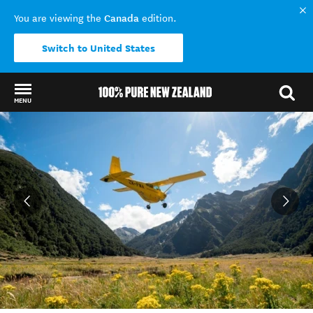
Canada
You are viewing the
edition.
Switch to United States
MENU
Back to my results