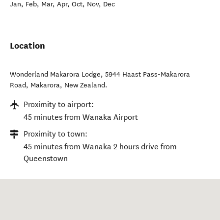
Jan, Feb, Mar, Apr, Oct, Nov, Dec
Location
Wonderland Makarora Lodge, 5944 Haast Pass-Makarora
Road
,
Makarora
,
New Zealand
.
Proximity to airport:
45 minutes from Wanaka Airport
Proximity to town:
45 minutes from Wanaka 2 hours drive from
Queenstown