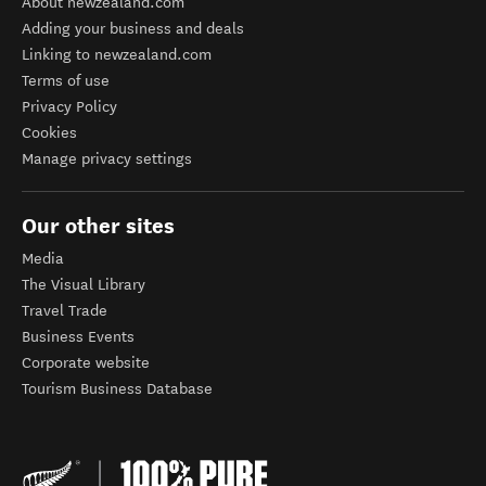
About newzealand.com
Adding your business and deals
Linking to newzealand.com
Terms of use
Privacy Policy
Cookies
Manage privacy settings
Our other sites
Media
The Visual Library
Travel Trade
Business Events
Corporate website
Tourism Business Database