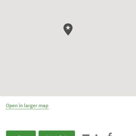
Open in larger map