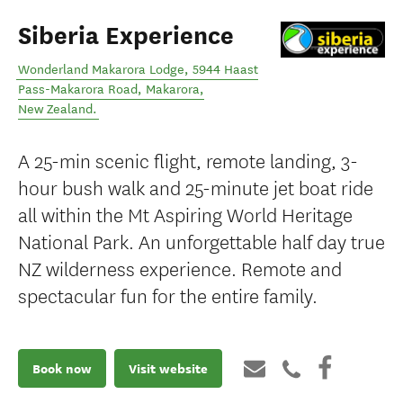
Siberia Experience
Wonderland Makarora Lodge, 5944 Haast
Pass-Makarora Road
,
Makarora
,
New Zealand
.
A 25-min scenic flight, remote landing, 3-
hour bush walk and 25-minute jet boat ride
all within the Mt Aspiring World Heritage
National Park. An unforgettable half day true
NZ wilderness experience. Remote and
spectacular fun for the entire family.
Book now
Visit website