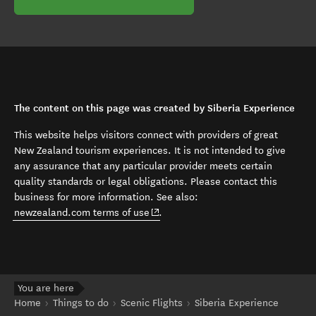
The content on this page was created by Siberia Experience
This website helps visitors connect with providers of great
New Zealand tourism experiences. It is not intended to give
any assurance that any particular provider meets certain
quality standards or legal obligations. Please contact this
business for more information. See also:
(opens in new window)
newzealand.com terms of use
.
You are here
Home
Things to do
Scenic Flights
Siberia Experience