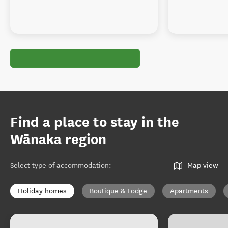
Find a place to stay in the
Wānaka region
Select type of accommodation
:
Map view
Holiday homes
Boutique & Lodge
Apartments