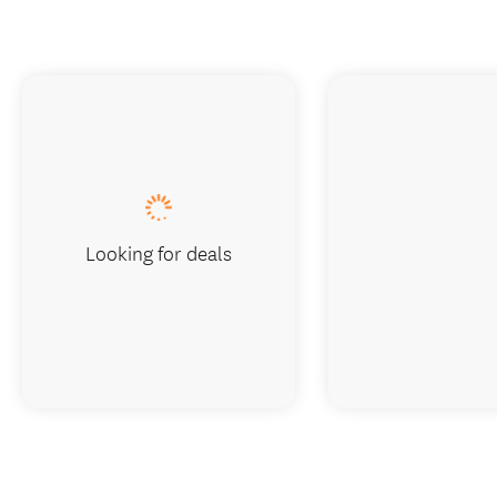
Looking for deals