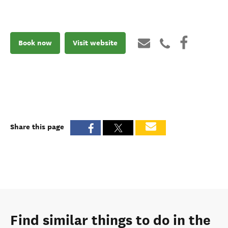
Book now
Visit website
Share this page
Find similar things to do in the