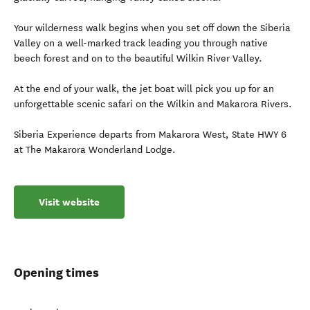
Your wilderness walk begins when you set off down the Siberia
Valley on a well-marked track leading you through native
beech forest and on to the beautiful Wilkin River Valley.
At the end of your walk, the jet boat will pick you up for an
unforgettable scenic safari on the Wilkin and Makarora Rivers.
Siberia Experience departs from Makarora West, State HWY 6
at The Makarora Wonderland Lodge.
Visit website
Opening times