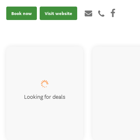
Book now
Visit website
Looking for deals