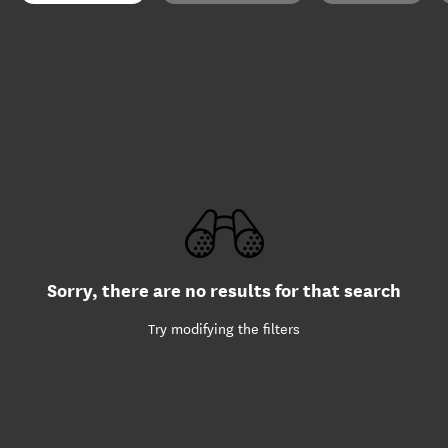
Sorry, there are no results for that search
Try modifying the filters