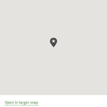
Open in larger map