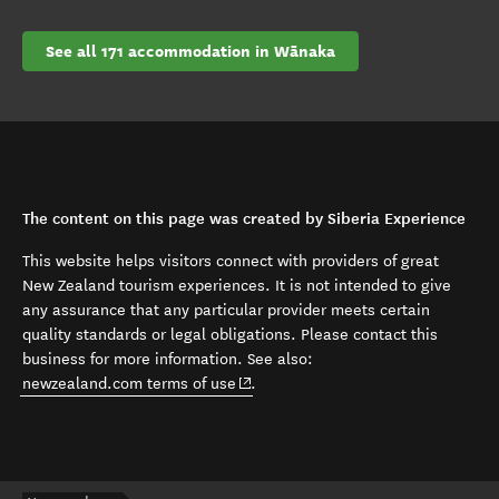
See all 171 accommodation in Wānaka
The content on this page was created by Siberia Experience
This website helps visitors connect with providers of great
New Zealand tourism experiences. It is not intended to give
any assurance that any particular provider meets certain
quality standards or legal obligations. Please contact this
business for more information. See also:
(opens in new window)
newzealand.com terms of use
.