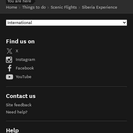
You are here
Home
Things to do
Scenic Flights
Siberia Experience
Find us on
X
Instagram
Facebook
YouTube
Contact us
Site feedback
Need help?
Help