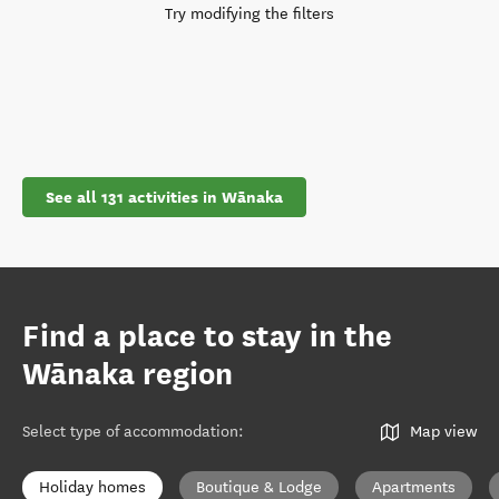
Try modifying the filters
See all 131 activities in Wānaka
Find a place to stay in the
Wānaka region
Select type of accommodation
:
Map view
Holiday homes
Boutique & Lodge
Apartments