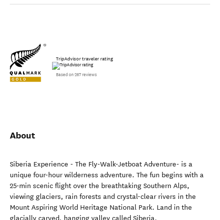
TripAdvisor traveler rating
Based on 267 reviews
About
Siberia Experience - The Fly-Walk-Jetboat Adventure- is a
unique four-hour wilderness adventure. The fun begins with a
25-min scenic flight over the breathtaking Southern Alps,
viewing glaciers, rain forests and crystal-clear rivers in the
Mount Aspiring World Heritage National Park. Land in the
glacially carved, hanging valley called Siberia.