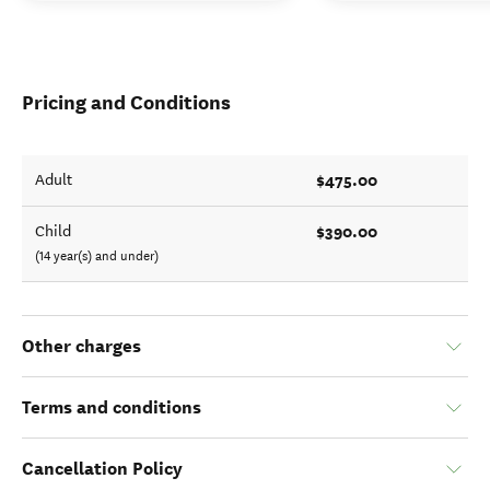
Pricing and Conditions
$475.00
Adult
$390.00
Child
(14 year(s) and under)
Other charges
Terms and conditions
Cancellation Policy