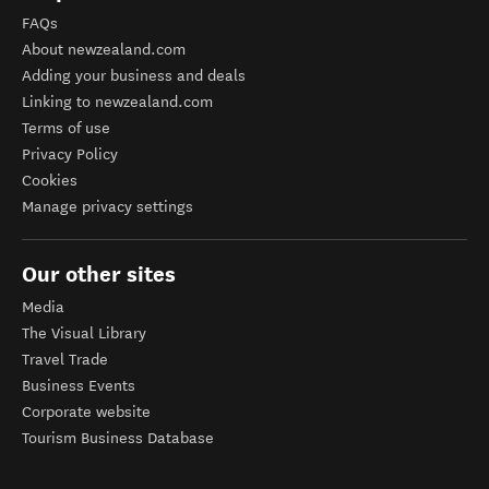
FAQs
About newzealand.com
Adding your business and deals
Linking to newzealand.com
Terms of use
Privacy Policy
Cookies
Manage privacy settings
Our other sites
Media
The Visual Library
Travel Trade
Business Events
Corporate website
Tourism Business Database