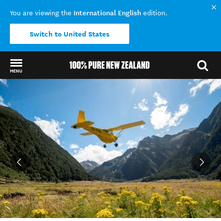
International English
You are viewing the
edition.
Switch to United States
MENU
Back to my results