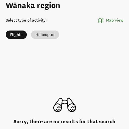
Wānaka region
Select type of activity
:
Map view
Flights
Helicopter
Sorry, there are no results for that search