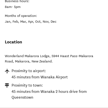
Business hours:
8am- 5pm
Months of operation:
Jan, Feb, Mar, Apr, Oct, Nov, Dec
Location
Wonderland Makarora Lodge, 5944 Haast Pass-Makarora
Road
,
Makarora
,
New Zealand
.
Proximity to airport:
45 minutes from Wanaka Airport
Proximity to town:
45 minutes from Wanaka 2 hours drive from
Queenstown