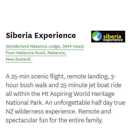
Siberia Experience
Wonderland Makarora Lodge, 5944 Haast
Pass-Makarora Road
,
Makarora
,
New Zealand
.
A 25-min scenic flight, remote landing, 3-
hour bush walk and 25-minute jet boat ride
all within the Mt Aspiring World Heritage
National Park. An unforgettable half day true
NZ wilderness experience. Remote and
spectacular fun for the entire family.