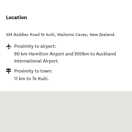
Location
334 Boddies Road Te Kuiti
,
Waitomo Caves
,
New Zealand
.
Proximity to airport:
80 km Hamilton Airport and 200km to Auckland
International Airport.
Proximity to town:
11 km to Te Kuiti.