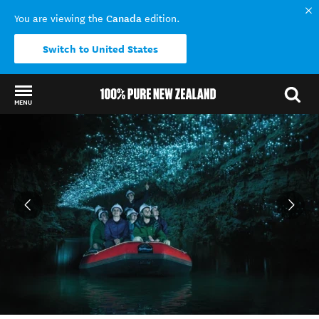
Canada
You are viewing the
edition.
Switch to United States
MENU
Back to my results