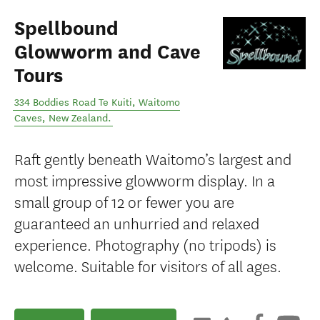
Spellbound
Glowworm and Cave
Tours
334 Boddies Road Te Kuiti
,
Waitomo
Caves
,
New Zealand
.
Raft gently beneath Waitomo’s largest and
most impressive glowworm display. In a
small group of 12 or fewer you are
guaranteed an unhurried and relaxed
experience. Photography (no tripods) is
welcome. Suitable for visitors of all ages.