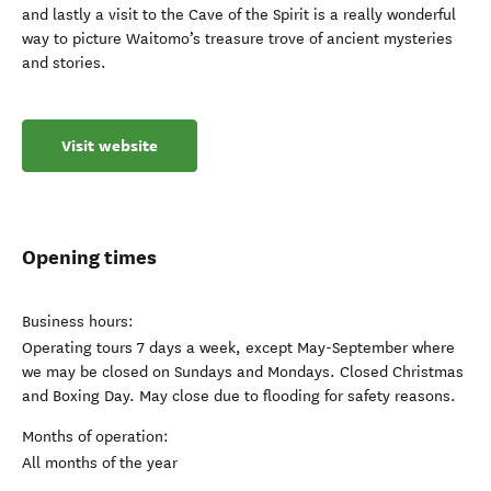
and lastly a visit to the Cave of the Spirit is a really wonderful
way to picture Waitomo’s treasure trove of ancient mysteries
and stories.
Visit website
Opening times
Business hours:
Operating tours 7 days a week, except May-September where
we may be closed on Sundays and Mondays. Closed Christmas
and Boxing Day. May close due to flooding for safety reasons.
Months of operation:
All months of the year