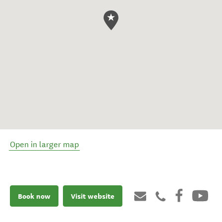
Open in larger map
Book now
Visit website