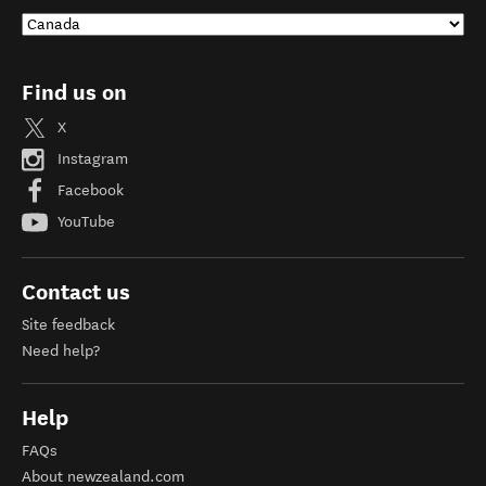
Find us on
X
Instagram
Facebook
YouTube
Contact us
Site feedback
Need help?
Help
FAQs
About newzealand.com