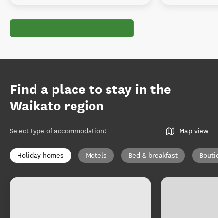
Find a place to stay in the
Waikato region
Select type of accommodation
:
Map view
Holiday homes
Motels
Bed & breakfast
Bouti