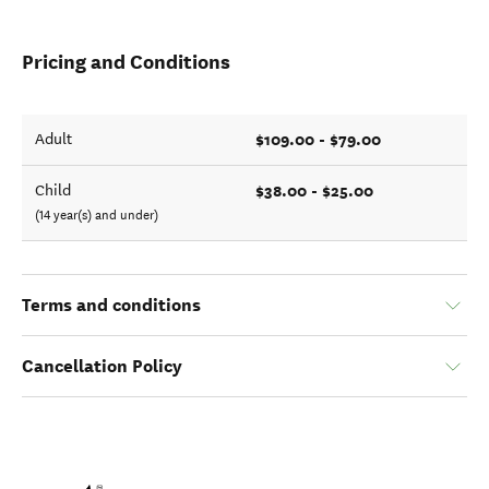
Pricing and Conditions
$109.00 - $79.00
Adult
$38.00 - $25.00
Child
(14 year(s) and under)
Terms and conditions
Cancellation Policy