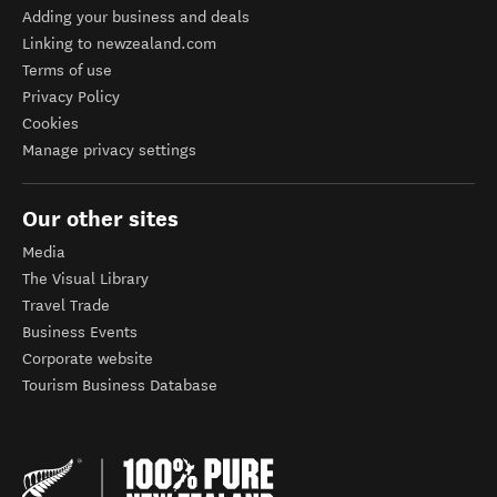
Adding your business and deals
Linking to newzealand.com
Terms of use
Privacy Policy
Cookies
Manage privacy settings
Our other sites
Media
The Visual Library
Travel Trade
Business Events
Corporate website
Tourism Business Database