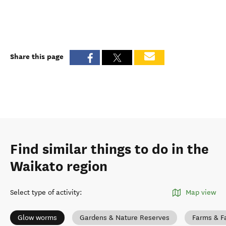
Share this page
Find similar things to do in the
Waikato region
Select type of activity
:
Map view
Glow worms
Gardens & Nature Reserves
Farms & F