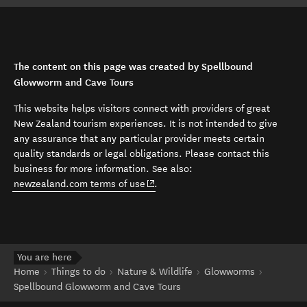
The content on this page was created by Spellbound
Glowworm and Cave Tours
This website helps visitors connect with providers of great
New Zealand tourism experiences. It is not intended to give
any assurance that any particular provider meets certain
quality standards or legal obligations. Please contact this
business for more information. See also:
(opens in new window)
newzealand.com terms of use
.
You are here
Home
Things to do
Nature & Wildlife
Glowworms
Spellbound Glowworm and Cave Tours