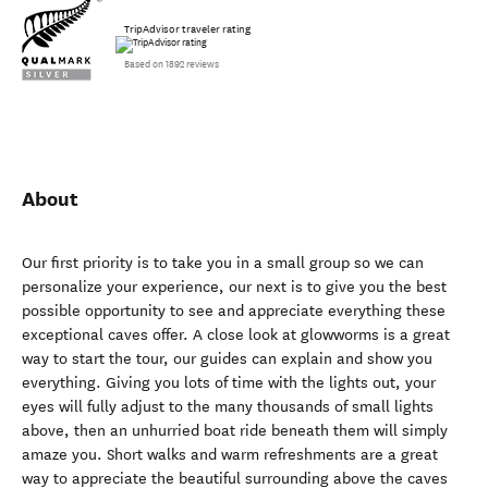
TripAdvisor traveler rating
Based on 1892 reviews
About
Our first priority is to take you in a small group so we can
personalize your experience, our next is to give you the best
possible opportunity to see and appreciate everything these
exceptional caves offer. A close look at glowworms is a great
way to start the tour, our guides can explain and show you
everything. Giving you lots of time with the lights out, your
eyes will fully adjust to the many thousands of small lights
above, then an unhurried boat ride beneath them will simply
amaze you. Short walks and warm refreshments are a great
way to appreciate the beautiful surrounding above the caves