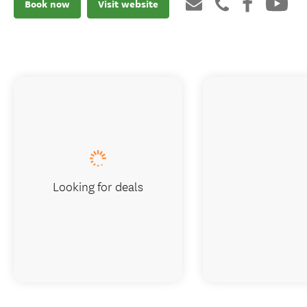
Book now
Visit website
Looking for deals