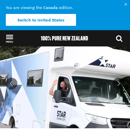
Canada
You are viewing the
edition.
Switch to United States
MENU
Back to my results