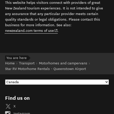
This website helps visitors connect with providers of great
New Zealand tourism experiences. It is not intended to give
any assurance that any particular provider meets certain
quality standards or legal obligations. Please contact this
business for more information. See also:
(opens in new window)
newzealand.com terms of use
.
You are here
Home
Transport
Motorhomes and campervans
Star RV Motorhome Rentals - Queenstown Airport
Find us on
X
Instagram