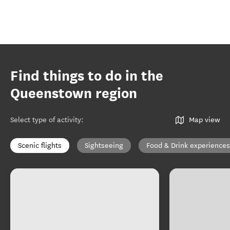
Find things to do in the
Queenstown region
Select type of activity
:
Map view
Scenic flights
Sightseeing
Food & Drink experiences