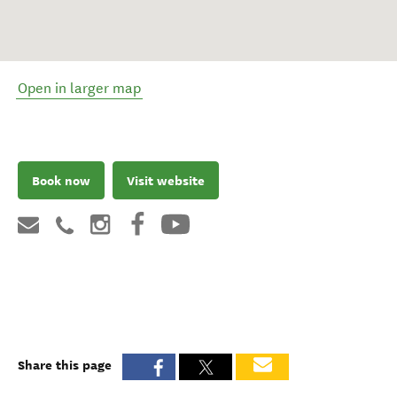
Open in larger map
Book now
Visit website
Share this page