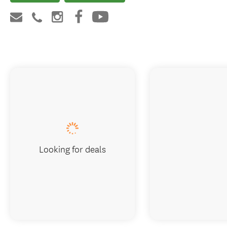
Looking for deals