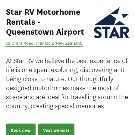
Star RV Motorhome
Rentals -
Queenstown Airport
52 Grant Road
,
Frankton
,
New Zealand
.
At Star RV we believe the best experience of
life is one spent exploring, discovering and
being close to nature. Our thoughtfully
designed motorhomes make the most of
space and are ideal for travelling around the
country, creating special memories.
Book now
Visit website