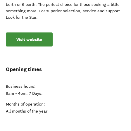
berth or 6 berth. The perfect choice for those seeking a little
something more. For superior selection, service and support.
Look for the Star.
Visit website
Opening times
Business hours:
9am - 4pm, 7 Days.
Months of operation:
All months of the year