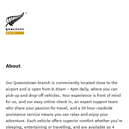
About
Our Queenstown branch is conveniently located close to the
airport and is open from 8.30am – 4pm daily, where you can
pick-up and drop-off vehicles. Your experience is front of mind
for us, and our easy online check in, an expert support team
who share your passion for travel, and a 24 hour roadside
assistance service means you can relax and enjoy your
adventure. Each vehicle offers superior comfort whether you’re
sleeping, entertaining or travelling, and are available as 4