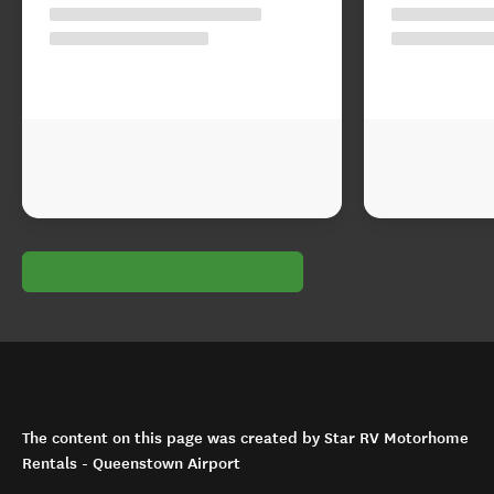
The content on this page was created by Star RV Motorhome
Rentals - Queenstown Airport