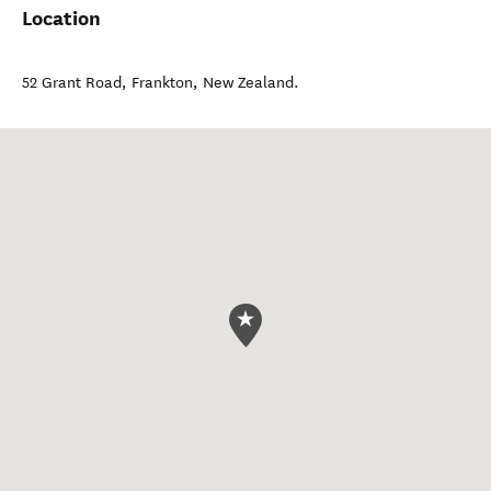
Location
52 Grant Road
,
Frankton
,
New Zealand
.