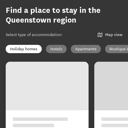
Find a place to stay in the
Queenstown region
Select type of accommodation
:
Map view
Holiday homes
Hotels
Apartments
Boutique 