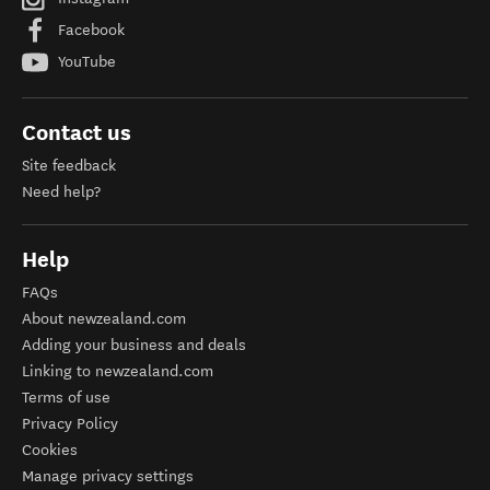
Facebook
YouTube
Contact us
Site feedback
Need help?
Help
FAQs
About newzealand.com
Adding your business and deals
Linking to newzealand.com
Terms of use
Privacy Policy
Cookies
Manage privacy settings