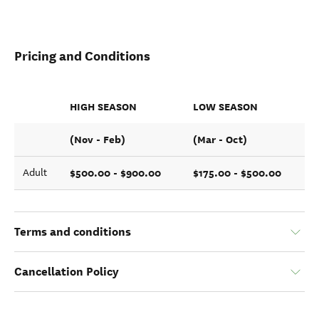
Pricing and Conditions
HIGH SEASON
LOW SEASON
(Nov - Feb)
(Mar - Oct)
$500.00 - $900.00
$175.00 - $500.00
Adult
Terms and conditions
Cancellation Policy