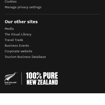
Cookies
Manage privacy settings
Our other sites
Media
The Visual Library
Travel Trade
Business Events
Corporate website
Tourism Business Database