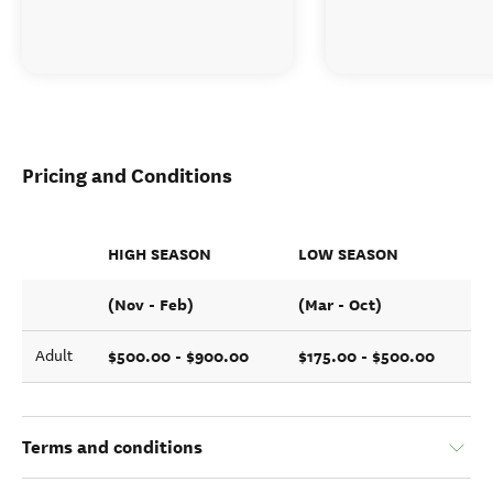
Pricing and Conditions
HIGH SEASON
LOW SEASON
(Nov - Feb)
(Mar - Oct)
$500.00 - $900.00
$175.00 - $500.00
Adult
Terms and conditions