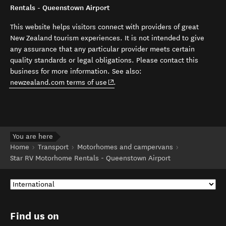
Rentals - Queenstown Airport
This website helps visitors connect with providers of great
New Zealand tourism experiences. It is not intended to give
any assurance that any particular provider meets certain
quality standards or legal obligations. Please contact this
business for more information. See also:
(opens in new window)
newzealand.com terms of use
.
You are here
Home
Transport
Motorhomes and campervans
Star RV Motorhome Rentals - Queenstown Airport
Find us on