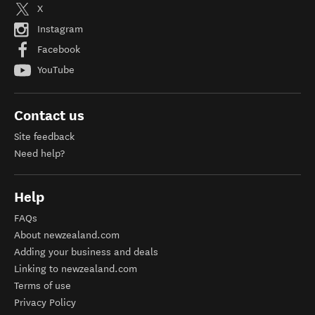
X
Instagram
Facebook
YouTube
Contact us
Site feedback
Need help?
Help
FAQs
About newzealand.com
Adding your business and deals
Linking to newzealand.com
Terms of use
Privacy Policy