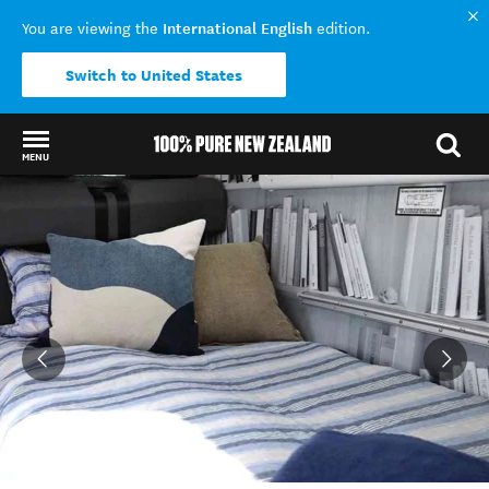
International English
You are viewing the
edition.
Switch to United States
MENU
Back to my results