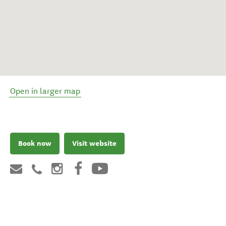
Open in larger map
Book now
Visit website