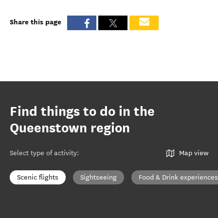
Share this page
Find things to do in the
Queenstown region
Select type of activity
:
Map view
Scenic flights
Sightseeing
Food & Drink experiences