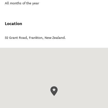
All months of the year
Location
52 Grant Road
,
Frankton
,
New Zealand
.