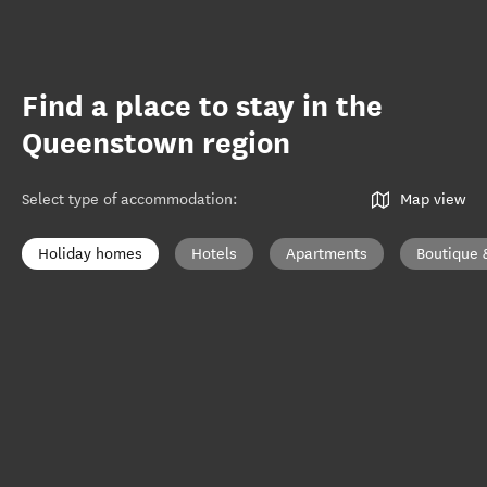
Find a place to stay in the
Queenstown region
Select type of accommodation
:
Map view
Holiday homes
Hotels
Apartments
Boutique 