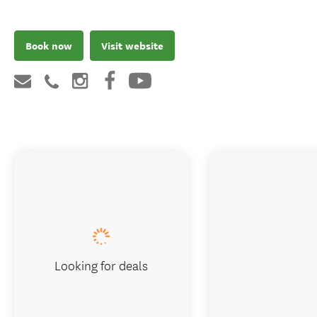
Book now
Visit website
Looking for deals