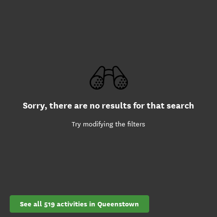
Sorry, there are no results for that search
Try modifying the filters
See all 519 activities in Queenstown