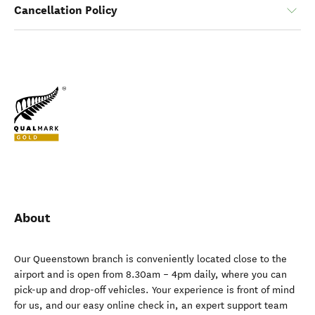
Cancellation Policy
About
Our Queenstown branch is conveniently located close to the
airport and is open from 8.30am – 4pm daily, where you can
pick-up and drop-off vehicles. Your experience is front of mind
for us, and our easy online check in, an expert support team