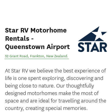
Star RV Motorhome
Rentals -
Queenstown Airport
52 Grant Road
,
Frankton
,
New Zealand
.
At Star RV we believe the best experience of
life is one spent exploring, discovering and
being close to nature. Our thoughtfully
designed motorhomes make the most of
space and are ideal for travelling around the
country, creating special memories.