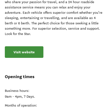
who share your passion for travel, and a 24 hour roadside
assistance service means you can relax and enjoy your
adventure. Each vehicle offers superior comfort whether you’re
sleeping, entertaining or travelling, and are available as 4
berth or 6 berth. The perfect choice for those seeking a little
something more. For superior selection, service and support.
Look for the Star.
Visit website
Opening times
Business hours:
9am - 4pm, 7 Days.
Months of operation: