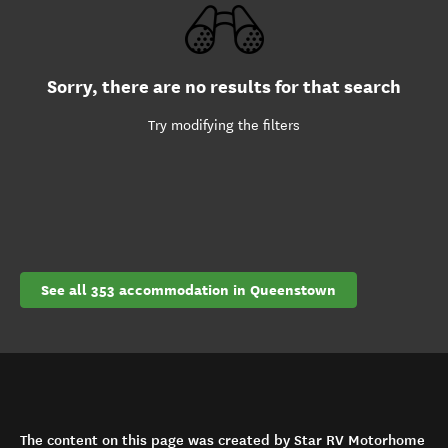
Sorry, there are no results for that search
Try modifying the filters
See all 353 accommodation in Queenstown
The content on this page was created by Star RV Motorhome