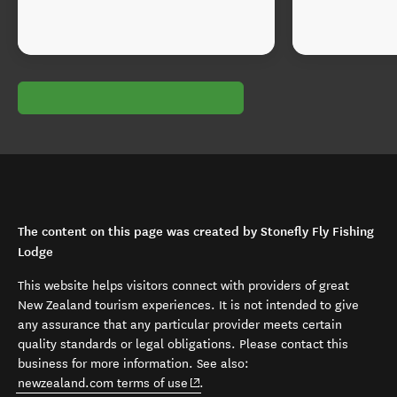
The content on this page was created by Stonefly Fly Fishing
Lodge
This website helps visitors connect with providers of great
New Zealand tourism experiences. It is not intended to give
any assurance that any particular provider meets certain
quality standards or legal obligations. Please contact this
business for more information. See also:
(opens in new window)
newzealand.com terms of use
.