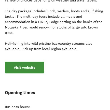
variety of choices depending on weather and water levels.
The day package includes lunch, waders, boots and all fishing
tackle. The multi day tours include all meals and
accommodation in a Luxury Lodge setting on the banks of the
Motueka River, world renown for stocks of large wild brown
trout.
Heli-fishing into wild pristine backcountry streams also
available. Pick-up from local region available.
Visit website
Opening times
Business hours: