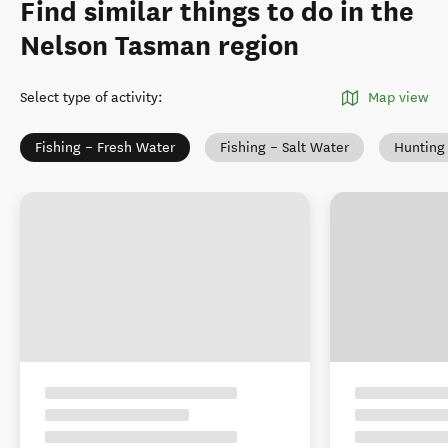
Find similar things to do in the
Nelson Tasman region
Select type of activity
:
Map view
Fishing – Fresh Water
Fishing – Salt Water
Hunting