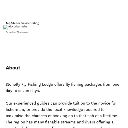
TripAdvisor traveler rating
Based on 73 reviews
About
Stonefly Fly Fishing Lodge offers fly fishing packages from one
day to seven days.
Our experienced guides can provide tuition to the novice fly
fisherman, or provide the local knowledge required to
maximise the chances of hooking on to that fish of a lifetime.
The region has many fishable streams and rivers offering a