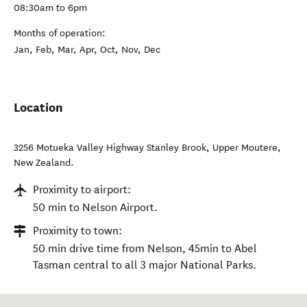
08:30am to 6pm
Months of operation:
Jan, Feb, Mar, Apr, Oct, Nov, Dec
Location
3256 Motueka Valley Highway Stanley Brook
,
Upper Moutere
,
New Zealand
.
Proximity to airport:
50 min to Nelson Airport.
Proximity to town:
50 min drive time from Nelson, 45min to Abel
Tasman central to all 3 major National Parks.