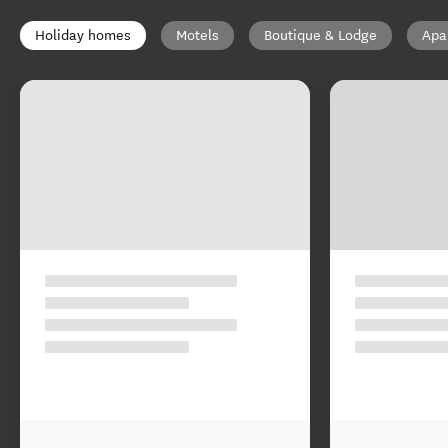
Holiday homes
Motels
Boutique & Lodge
Apa