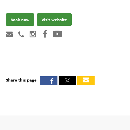
Book now
Visit website
Share this page