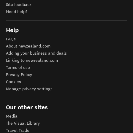
Site feedback
Need help?
Help
FAQs
About newzealand.com
Adding your business and deals
Linking to newzealand.com
Terms of use
Privacy Policy
Cookies
Manage privacy settings
Our other sites
Media
The Visual Library
Travel Trade