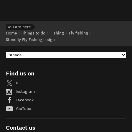
You are here
Home
Things to do
Fishing
Fly fishing
Stonefly Fly Fishing Lodge
Find us on
X
Instagram
Facebook
YouTube
Contact us