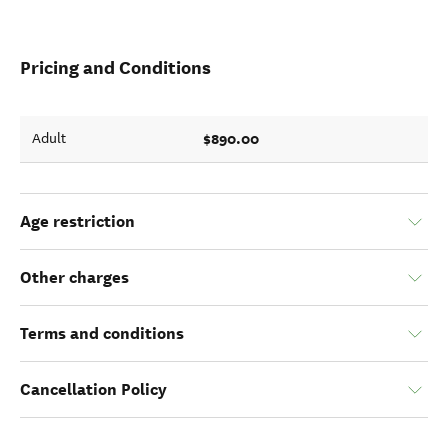
Pricing and Conditions
$890.00
Adult
Age restriction
Other charges
Terms and conditions
Cancellation Policy