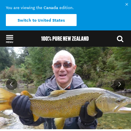
Canada
You are viewing the
edition.
Switch to United States
MENU
Back to my results