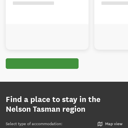
Find a place to stay in the
Nelson Tasman region
Select type of accommodation
:
Map view