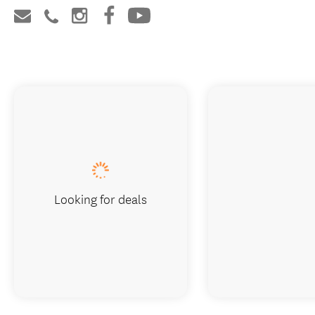
Looking for deals