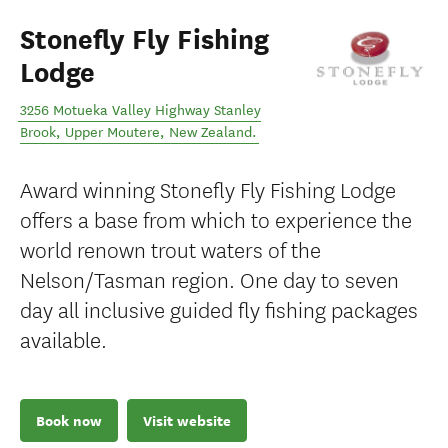
Stonefly Fly Fishing
Lodge
3256 Motueka Valley Highway Stanley
Brook
,
Upper Moutere
,
New Zealand
.
Award winning Stonefly Fly Fishing Lodge
offers a base from which to experience the
world renown trout waters of the
Nelson/Tasman region. One day to seven
day all inclusive guided fly fishing packages
available.
Book now
Visit website