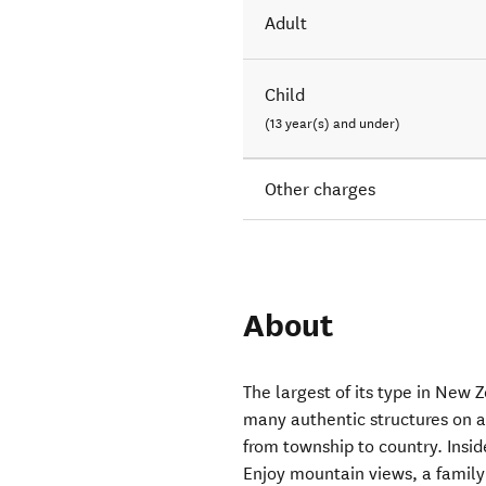
Adult
Child
(13 year(s) and under)
Other charges
About
The largest of its type in New 
many authentic structures on a
from township to country. Inside
Enjoy mountain views, a family 