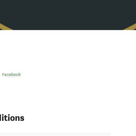
Facebook
itions