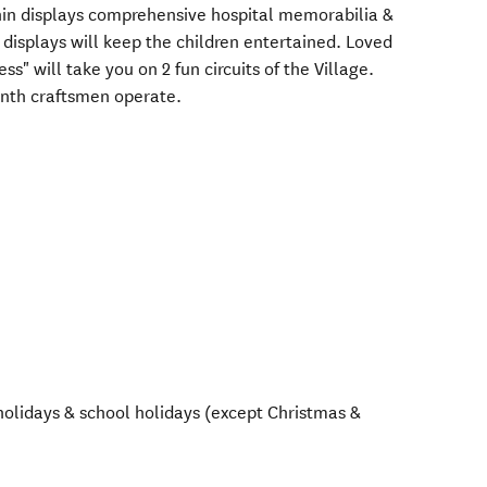
hin displays comprehensive hospital memorabilia &
 displays will keep the children entertained. Loved
s" will take you on 2 fun circuits of the Village.
nth craftsmen operate.
olidays & school holidays (except Christmas &