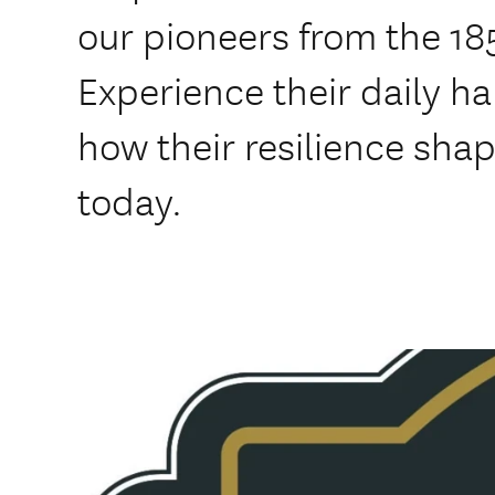
our pioneers from the 18
Experience their daily h
how their resilience sha
today.