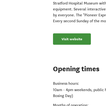
Stratford Hospital Museum wit
equipment. Several interactive
by everyone. The "Pioneer Expres
Every second Sunday of the mo
Visit website
Opening times
Business hours:
10am - 4pm weekends, public h
Boxing Day)
Months of operation: