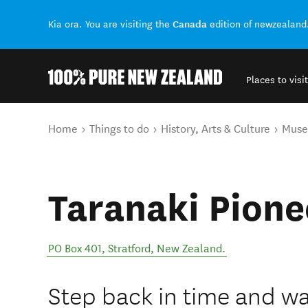
Canada
Kia ora. You are visiting the
edition of newzealand
Places to visit
Back to my results
You are here
Home
Things to do
History, Arts & Culture
Mus
Taranaki Pione
PO Box 401
,
Stratford
,
New Zealand
.
Step back in time and wal