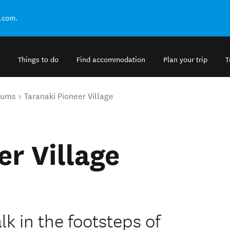
.com.
Things to do
Find accommodation
Plan your trip
T
eums
Taranaki Pioneer Village
er Village
k in the footsteps of