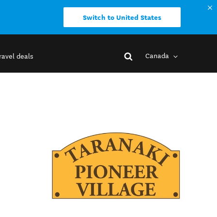
Switch to United States
Canada
ravel deals