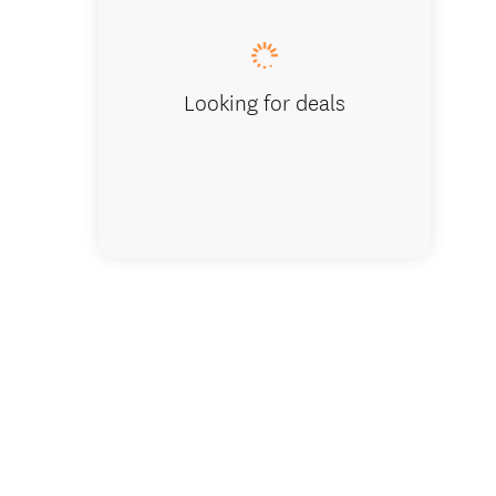
Looking for deals