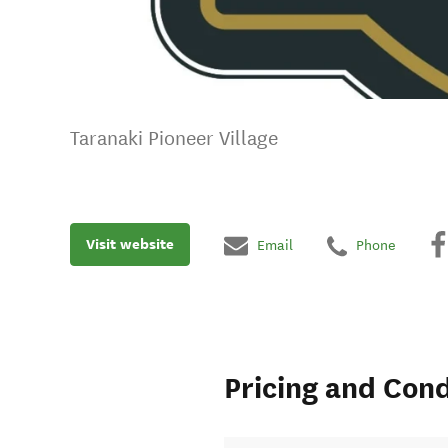
Taranaki Pioneer Village
Visit website
Email
Phone
Pricing and Cond