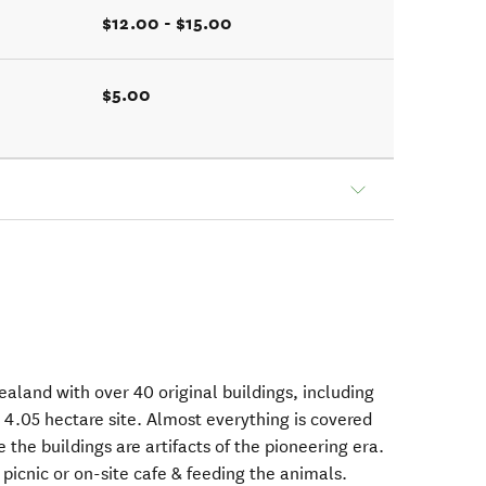
$12.00 - $15.00
$5.00
Zealand with over 40 original buildings, including
 4.05 hectare site. Almost everything is covered
 the buildings are artifacts of the pioneering era.
picnic or on-site cafe & feeding the animals.