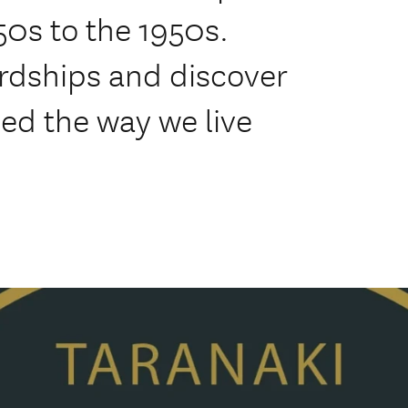
50s to the 1950s.
ardships and discover
ped the way we live