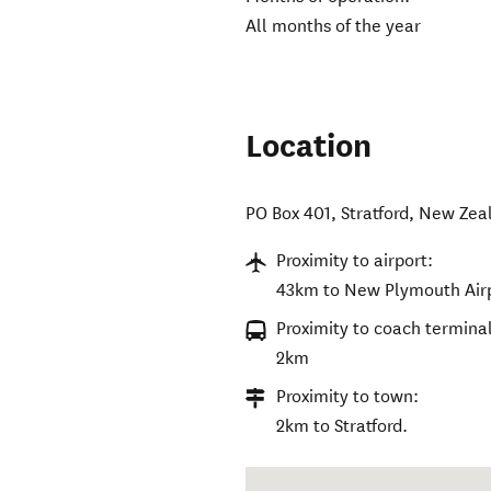
All months of the year
Location
PO Box 401
,
Stratford
,
New Zea
Proximity to airport:
43km to New Plymouth Airp
Proximity to coach terminal
2km
Proximity to town:
2km to Stratford.