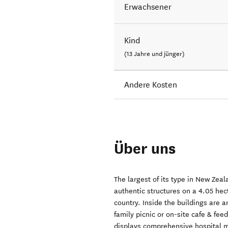
Erwachsener
Kind
(13 Jahre und jünger)
Andere Kosten
Über uns
The largest of its type in New Zea
authentic structures on a 4.05 hec
country. Inside the buildings are a
family picnic or on-site cafe & fe
displays comprehensive hospital m