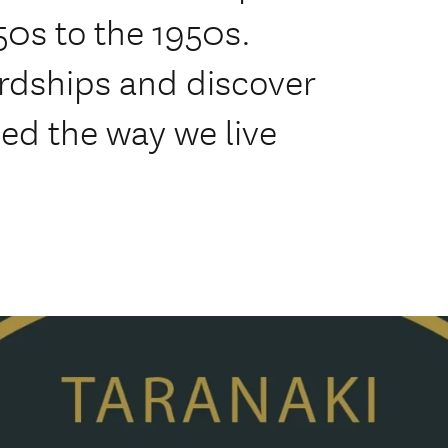
50s to the 1950s.
ardships and discover
ped the way we live