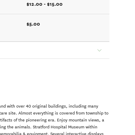
$12.00 - $15.00
$5.00
land with over 40 original buildings, including many
tare site. Almost everything is covered from township to
rtifacts of the pioneering era. Enjoy mountain views, a
eding the animals. Stratford Hospital Museum within
emorabilia & equipment. Several interactive displays