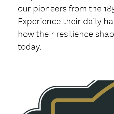
our pioneers from the 18
Experience their daily h
how their resilience sha
today.