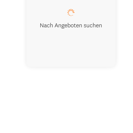
Nach Angeboten suchen