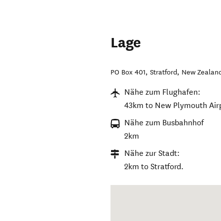
Lage
PO Box 401
,
Stratford
,
New Zealan
Nähe zum Flughafen:
43km to New Plymouth Airp
Nähe zum Busbahnhof
2km
Nähe zur Stadt:
2km to Stratford.