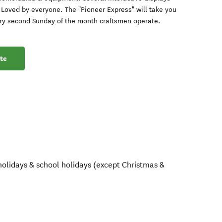
. Loved by everyone. The "Pioneer Express" will take you
Every second Sunday of the month craftsmen operate.
te
olidays & school holidays (except Christmas &