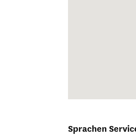
Sprachen Servic