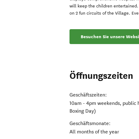
will keep the children entertained
on 2 fun circuits of the Village. 
Besuchen Sie unsere Websi
Öffnungszeiten
Geschäftszeiten:
10am - 4pm weekends, public h
Boxing Day)
Geschäftsmonate:
All months of the year