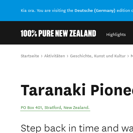
Deutsche (Germany)
Kia ora. You are visiting the
edition 
Highlights
Back to my results
Sie sind hier
Startseite
Aktivitäten
Geschichte, Kunst und Kultur
Taranaki Pione
PO Box 401
,
Stratford
,
New Zealand
.
Step back in time and wal