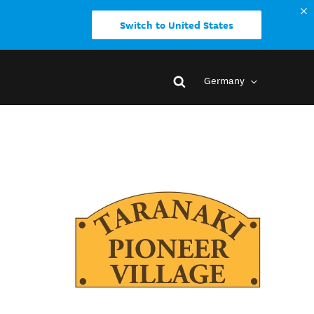
Switch to United States
Germany