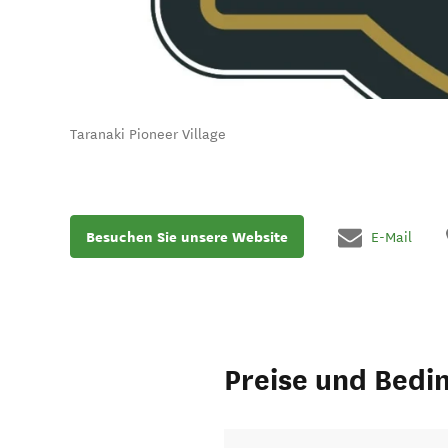
Taranaki Pioneer Village
Besuchen Sie unsere Website
E-Mail
Preise und Bedi