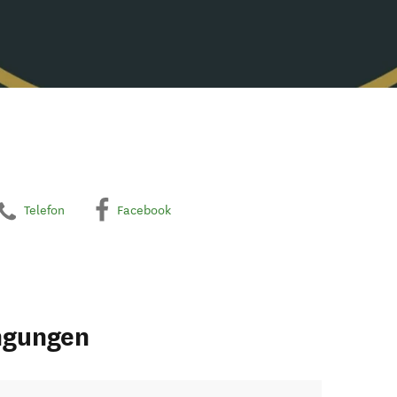
Telefon
Facebook
ngungen