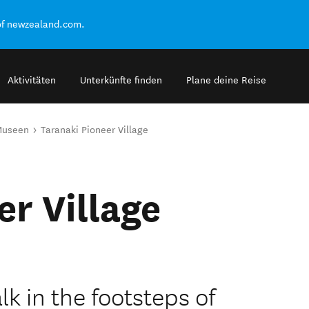
of newzealand.com.
Aktivitäten
Unterkünfte finden
Plane deine Reise
Museen
Taranaki Pioneer Village
er Village
k in the footsteps of