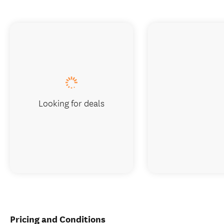
Looking for deals
Pricing and Conditions