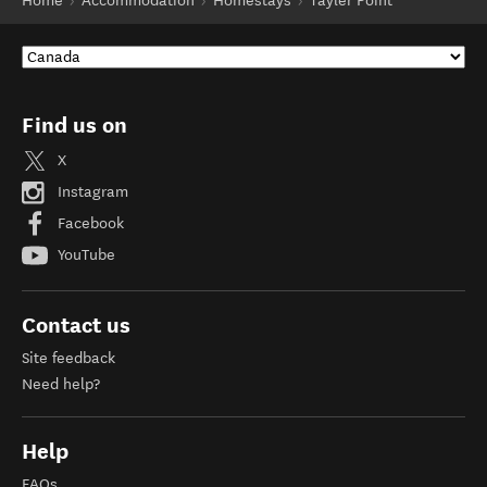
Home
Accommodation
Homestays
Tayler Point
Find us on
X
Instagram
Facebook
YouTube
Contact us
Site feedback
Need help?
Help
FAQs