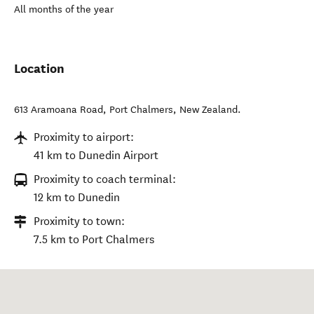
All months of the year
Location
613 Aramoana Road
,
Port Chalmers
,
New Zealand
.
Proximity to airport:
41 km to Dunedin Airport
Proximity to coach terminal:
12 km to Dunedin
Proximity to town:
7.5 km to Port Chalmers