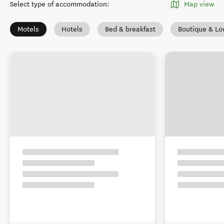
Select type of accommodation
:
Map view
Motels
Hotels
Bed & breakfast
Boutique & Lo