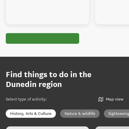
Find things to do in the
Dunedin region
Select type of activity
:
Map view
History, Arts & Culture
Nature & wildlife
Sightseein