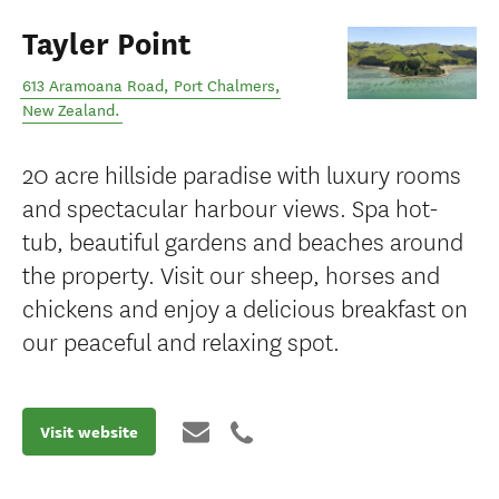
Tayler Point
613 Aramoana Road
,
Port Chalmers
,
New Zealand
.
20 acre hillside paradise with luxury rooms
and spectacular harbour views. Spa hot-
tub, beautiful gardens and beaches around
the property. Visit our sheep, horses and
chickens and enjoy a delicious breakfast on
our peaceful and relaxing spot.
Visit website