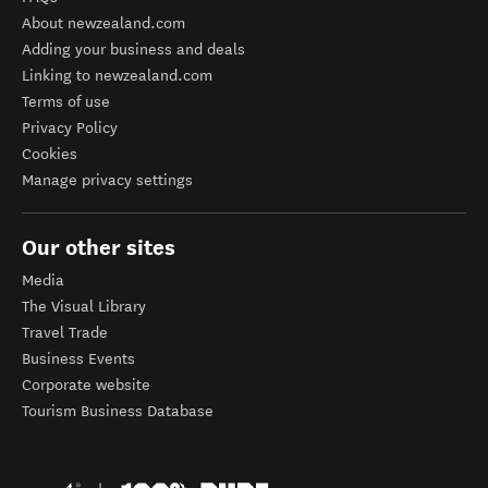
About newzealand.com
Adding your business and deals
Linking to newzealand.com
Terms of use
Privacy Policy
Cookies
Manage privacy settings
Our other sites
Media
The Visual Library
Travel Trade
Business Events
Corporate website
Tourism Business Database