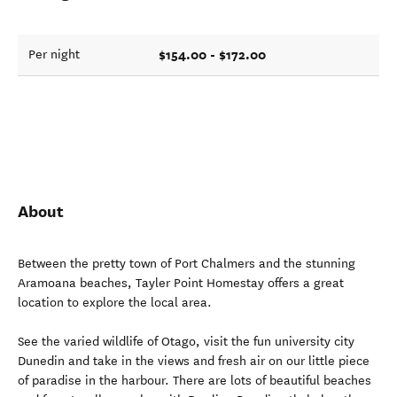
$154.00 - $172.00
Per night
About
Between the pretty town of Port Chalmers and the stunning
Aramoana beaches, Tayler Point Homestay offers a great
location to explore the local area.
See the varied wildlife of Otago, visit the fun university city
Dunedin and take in the views and fresh air on our little piece
of paradise in the harbour. There are lots of beautiful beaches