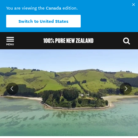
Canada
You are viewing the
edition.
Switch to United States
MENU
Back to my results