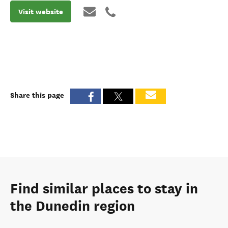
Visit website
Share this page
Find similar places to stay in
the Dunedin region