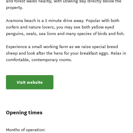
and forest walks nearby, with Dowling Bay directly below the
property.
Aramona beach is a 5 minute drive away. Popular with both
surfers and nature lovers, you may see both yellow eyed
penguins, seals, sea lions and many species of birds and fish.
Experience a small working farm as we raise special breed
sheep and look after the hens for your breakfast eggs. Relax in
comfortable, contemporary rooms.
Visit website
Opening times
Months of operation: