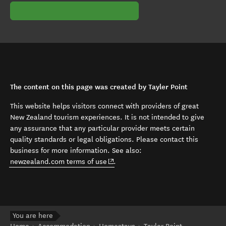
The content on this page was created by Tayler Point
This website helps visitors connect with providers of great
New Zealand tourism experiences. It is not intended to give
any assurance that any particular provider meets certain
quality standards or legal obligations. Please contact this
business for more information. See also:
(opens in new window)
newzealand.com terms of use
.
You are here