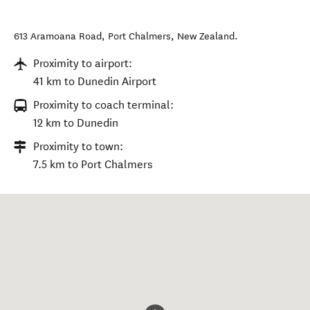
613 Aramoana Road
,
Port Chalmers
,
New Zealand
.
Proximity to airport:
41 km to Dunedin Airport
Proximity to coach terminal:
12 km to Dunedin
Proximity to town:
7.5 km to Port Chalmers