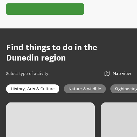
Find things to do in the
Dunedin region
Select type of activity
:
Map view
History, Arts & Culture
Nature & wildlife
Sightseein