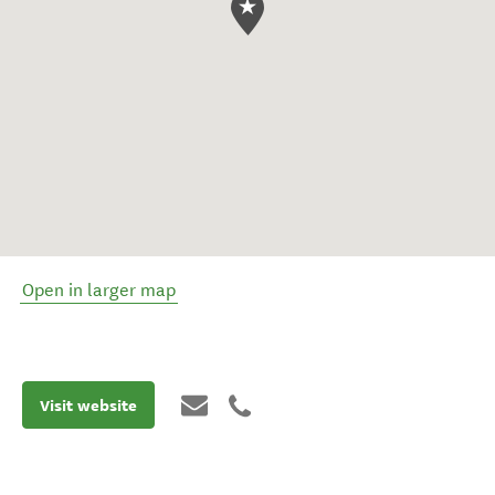
Open in larger map
Visit website