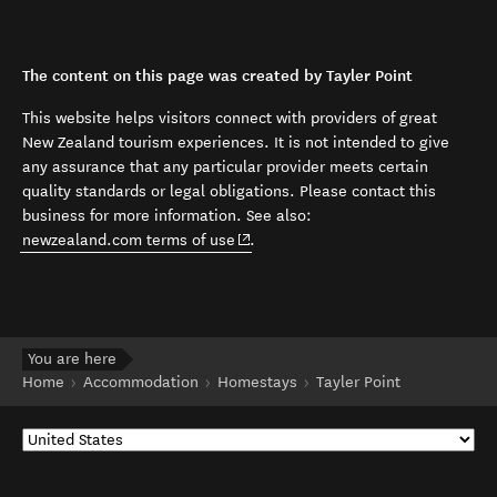
The content on this page was created by Tayler Point
This website helps visitors connect with providers of great
New Zealand tourism experiences. It is not intended to give
any assurance that any particular provider meets certain
quality standards or legal obligations. Please contact this
business for more information. See also:
(opens in new window)
newzealand.com terms of use
.
You are here
Home
Accommodation
Homestays
Tayler Point