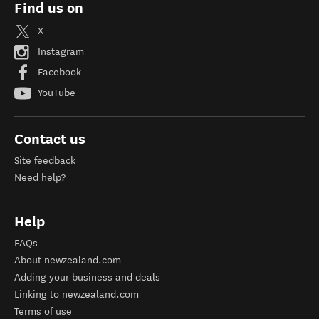
Find us on
X
Instagram
Facebook
YouTube
Contact us
Site feedback
Need help?
Help
FAQs
About newzealand.com
Adding your business and deals
Linking to newzealand.com
Terms of use