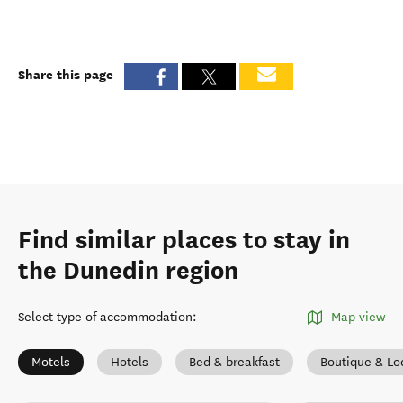
Share this page
Find similar places to stay in
the Dunedin region
Select type of accommodation
:
Map view
Motels
Hotels
Bed & breakfast
Boutique & Lo