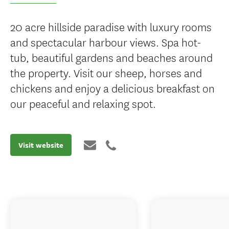
20 acre hillside paradise with luxury rooms
and spectacular harbour views. Spa hot-
tub, beautiful gardens and beaches around
the property. Visit our sheep, horses and
chickens and enjoy a delicious breakfast on
our peaceful and relaxing spot.
Visit website