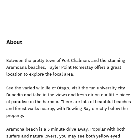
About
Between the pretty town of Port Chalmers and the stunning
Aramoana beaches, Tayler Point Homestay offers a great
location to explore the local area.
See the varied wildlife of Otago, visit the fun university city
Dunedin and take in the views and fresh air on our little piece
of paradise in the harbour. There are lots of beautiful beaches
and forest walks nearby, with Dowling Bay directly below the
property.
Aramona beach is a 5 minute drive away. Popular with both
surfers and nature lovers, you may see both yellow eyed