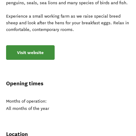
penguins, seals, sea lions and many species of birds and fish.
Experience a small working farm as we raise special breed
sheep and look after the hens for your breakfast eggs. Relax in
comfortable, contemporary rooms.
Visit website
Opening times
Months of operation:
All months of the year
Location