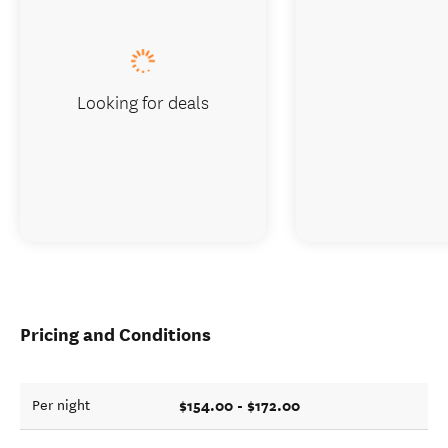
Looking for deals
Pricing and Conditions
$154.00 - $172.00
Per night