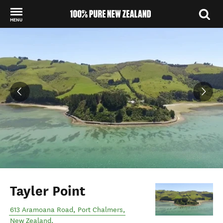
MENU
Back to my results
Tayler Point
613 Aramoana Road
,
Port Chalmers
,
New Zealand
.