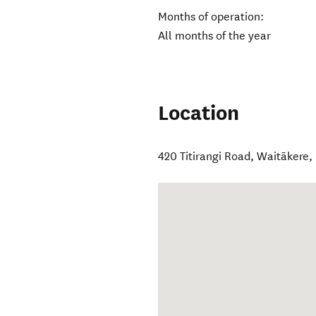
Months of operation:
All months of the year
Location
420 Titirangi Road
,
Waitākere
,