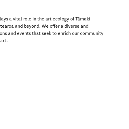
ys a vital role in the art ecology of Tāmaki
tearoa and beyond. We offer a diverse and
ons and events that seek to enrich our community
art.