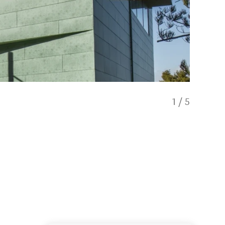
1
/
5