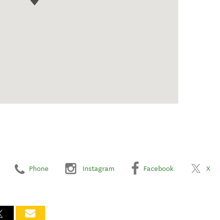
Phone
Instagram
Facebook
X