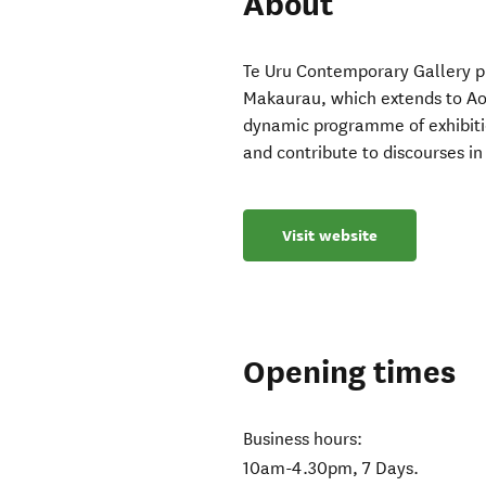
About
Te Uru Contemporary Gallery pla
Makaurau, which extends to Ao
dynamic programme of exhibiti
and contribute to discourses in 
Visit website
Opening times
Business hours:
10am-4.30pm, 7 Days.