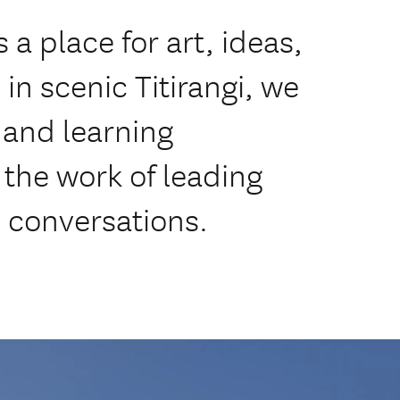
 a place for art, ideas,
n scenic Titirangi, we
, and learning
the work of leading
al conversations.