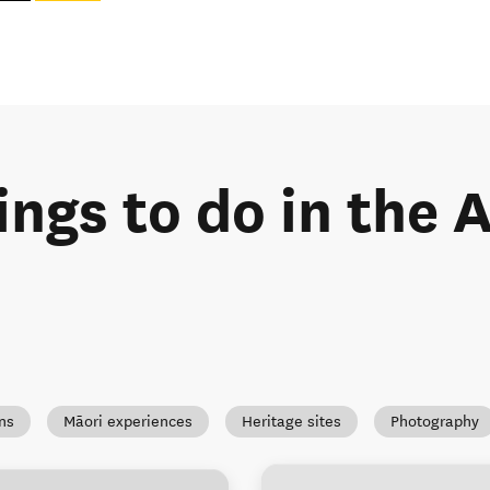
ings to do in the
ns
Māori experiences
Heritage sites
Photography