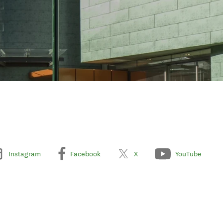
Instagram
Facebook
X
YouTube