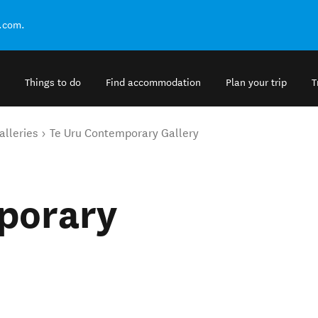
.com.
Things to do
Find accommodation
Plan your trip
T
alleries
Te Uru Contemporary Gallery
porary