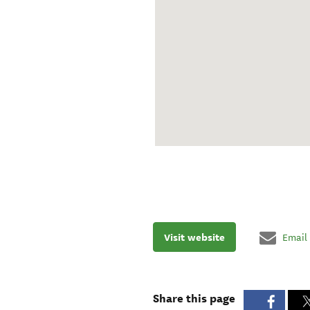
Visit website
Email
Share this page