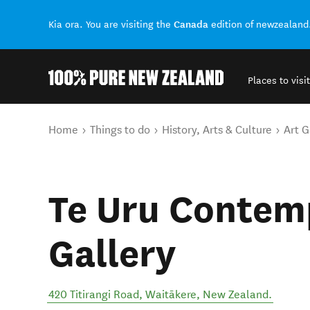
Canada
Kia ora. You are visiting the
edition of newzealand
Places to visit
Back to my results
You are here
Home
Things to do
History, Arts & Culture
Art G
Te Uru Contem
Gallery
420 Titirangi Road
,
Waitākere
,
New Zealand
.