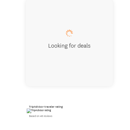
Yukihiro
Looking for deals
TripAdvisor traveler rating
Based on 46 reviews