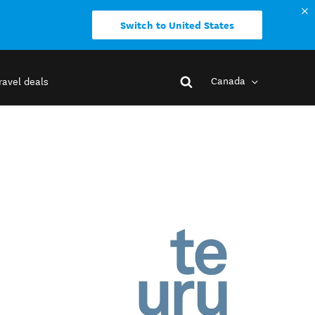
Switch to United States
Canada
ravel deals