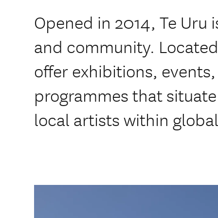
Opened in 2014, Te Uru is
and community. Located i
offer exhibitions, events
programmes that situate 
local artists within glob