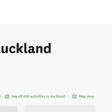
 Auckland
See all 609 activities in Auckland
Map view