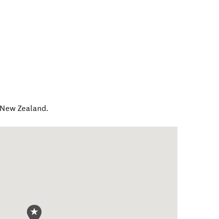
New Zealand
.