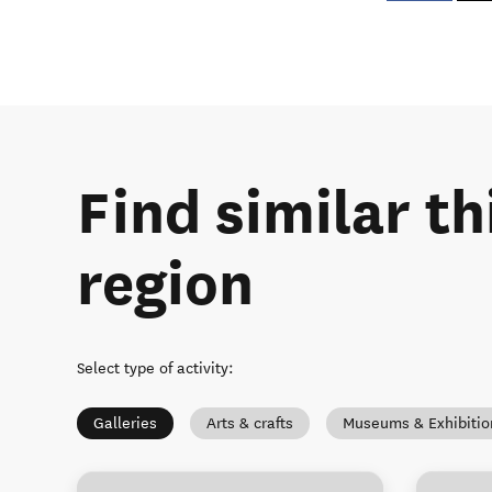
Find similar th
region
Select type of activity
:
Galleries
Arts & crafts
Museums & Exhibitio