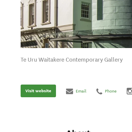
Te Uru Waitakere Contemporary Gallery
Visit website
Email
Phone