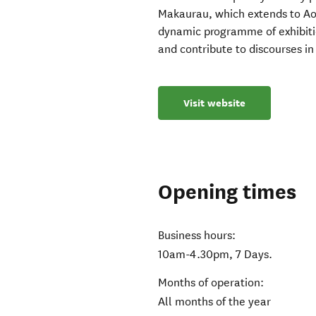
Makaurau, which extends to Ao
dynamic programme of exhibiti
and contribute to discourses in 
Visit website
Opening times
Business hours:
10am-4.30pm, 7 Days.
Months of operation:
All months of the year