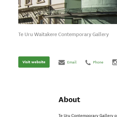
Te Uru Waitakere Contemporary Gallery
Visit website
Email
Phone
About
Te Uru Contemporary Gallery pla