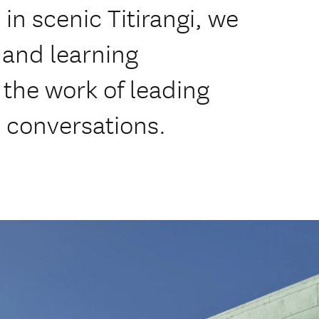
n scenic Titirangi, we
, and learning
the work of leading
al conversations.