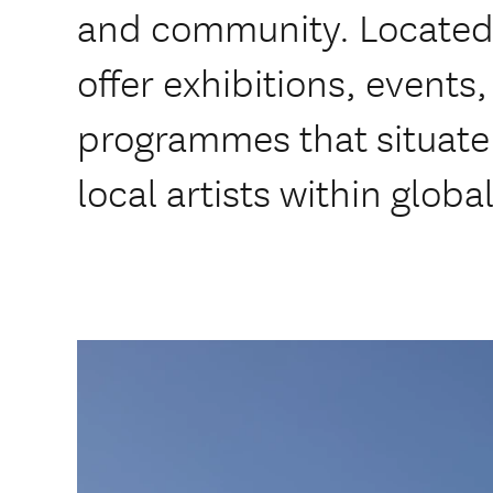
and community. Located i
offer exhibitions, events
programmes that situate 
local artists within glob