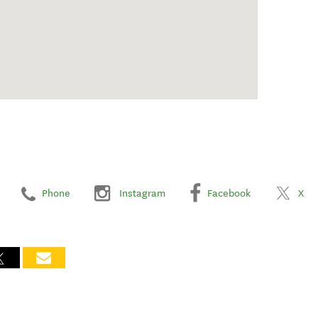
Phone
Instagram
Facebook
X