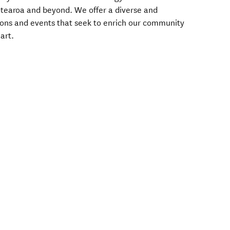
tearoa and beyond. We offer a diverse and
ons and events that seek to enrich our community
art.