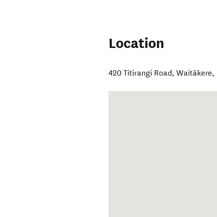
Location
420 Titirangi Road
,
Waitākere
,