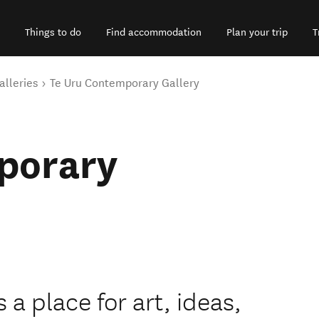
Things to do
Find accommodation
Plan your trip
T
alleries
Te Uru Contemporary Gallery
porary
 a place for art, ideas,