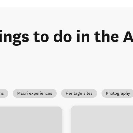
ings to do in the
ns
Māori experiences
Heritage sites
Photography