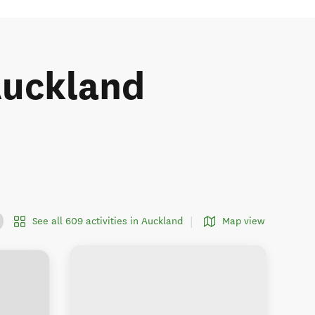
 Auckland
See all 609 activities in Auckland
Map view