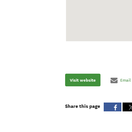
Visit website
Email
Share this page