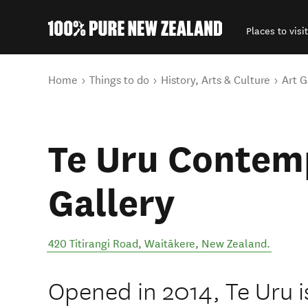
Places to visit
Back to my results
You are here
Home
Things to do
History, Arts & Culture
Art G
Te Uru Contem
Gallery
420 Titirangi Road
,
Waitākere
,
New Zealand
.
Opened in 2014, Te Uru is