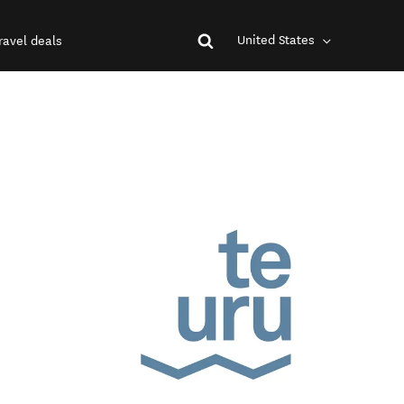
United States
ravel deals