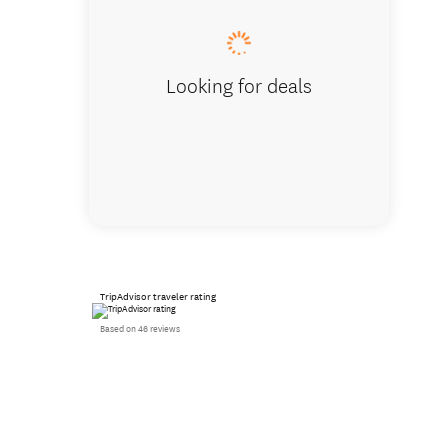
Looking for deals
TripAdvisor traveler rating
Based on 46 reviews