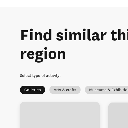
Find similar th
region
Select type of activity
:
Galleries
Arts & crafts
Museums & Exhibitio