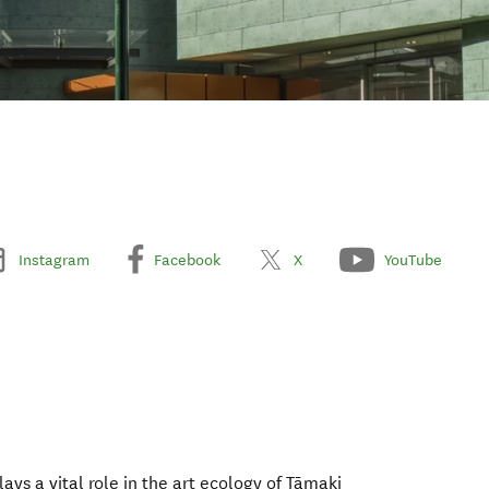
Instagram
Facebook
X
YouTube
ys a vital role in the art ecology of Tāmaki