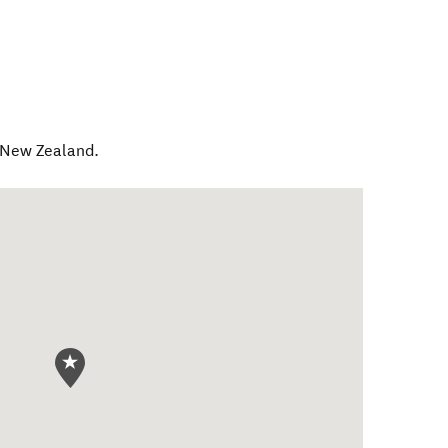
New Zealand
.