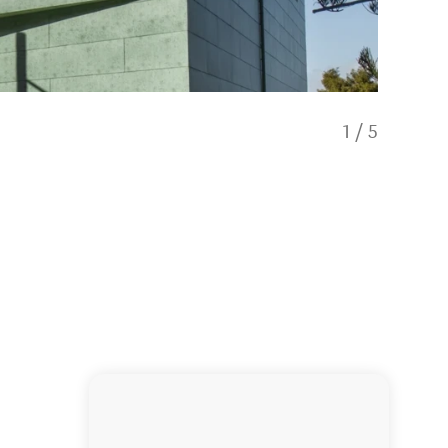
1
/
5
Yukihiro