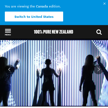
Canada
You are viewing the
edition.
Switch to United States
MENU
Back to my results