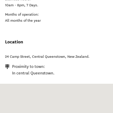
10am - 8pm, 7 Days.
Months of operation:
All months of the year
Location
24 Camp Street
,
Central Queenstown
,
New Zealand
.
Proximity to town:
In central Queenstown.