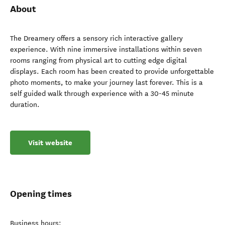
About
The Dreamery offers a sensory rich interactive gallery
experience. With nine immersive installations within seven
rooms ranging from physical art to cutting edge digital
displays. Each room has been created to provide unforgettable
photo moments, to make your journey last forever. This is a
self guided walk through experience with a 30-45 minute
duration.
Visit website
Opening times
Business hours: