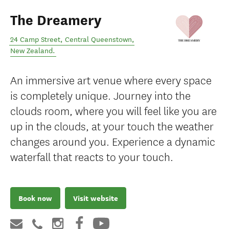
The Dreamery
24 Camp Street
,
Central Queenstown
,
New Zealand
.
An immersive art venue where every space
is completely unique. Journey into the
clouds room, where you will feel like you are
up in the clouds, at your touch the weather
changes around you. Experience a dynamic
waterfall that reacts to your touch.
Book now
Visit website