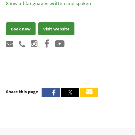
Show all languages written and spoken
Book now
Visit website
Share this page