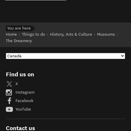
You are here
Home
Things to do
History, Arts & Culture
Museums
The Dreamery
Find us on
X
Instagram
Facebook
YouTube
Contact us