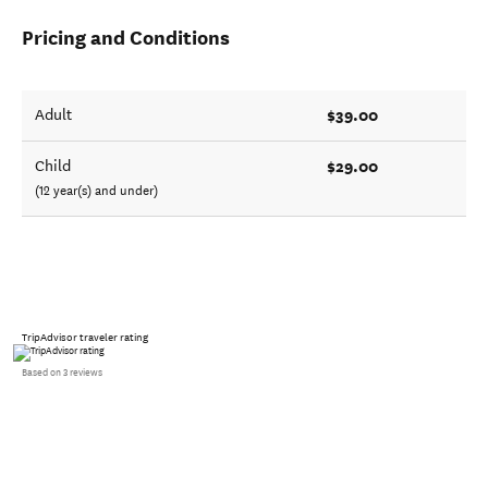
Pricing and Conditions
$39.00
Adult
$29.00
Child
(12 year(s) and under)
TripAdvisor traveler rating
Based on 3 reviews