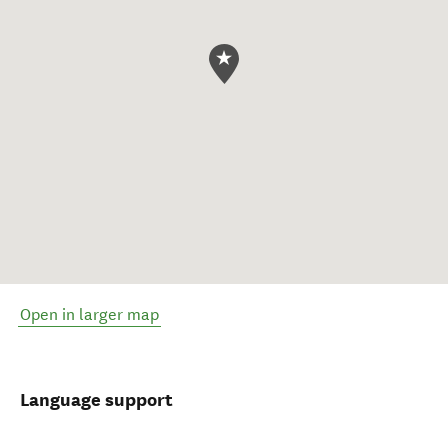
Open in larger map
Language support