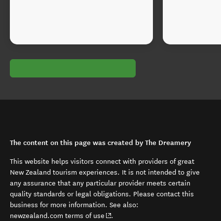
The content on this page was created by The Dreamery
This website helps visitors connect with providers of great
New Zealand tourism experiences. It is not intended to give
any assurance that any particular provider meets certain
quality standards or legal obligations. Please contact this
business for more information. See also:
(opens in new window)
newzealand.com terms of use
.