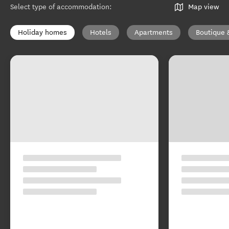
Select type of accommodation
:
Map view
Holiday homes
Hotels
Apartments
Boutique 