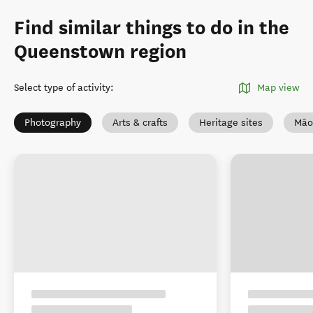
Find similar things to do in the
Queenstown region
Select type of activity
:
Map view
Photography
Arts & crafts
Heritage sites
Māo