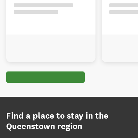
Find a place to stay in the
Queenstown region