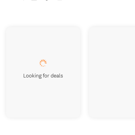
Looking for deals