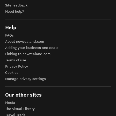
Site feedback
Need help?
Help
FAQs
About newzealand.com
Adding your business and deals
Linking to newzealand.com
Terms of use
Privacy Policy
Cookies
Manage privacy settings
Our other sites
Media
The Visual Library
Travel Trade