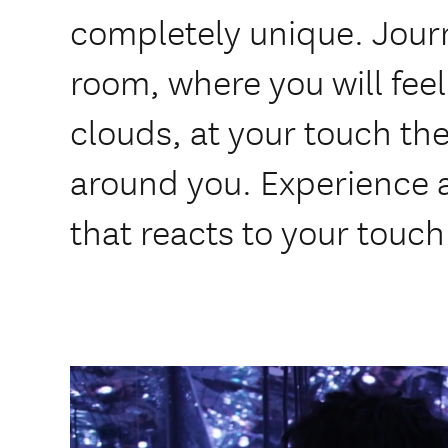
completely unique. Journ
room, where you will feel 
clouds, at your touch t
around you. Experience 
that reacts to your touch