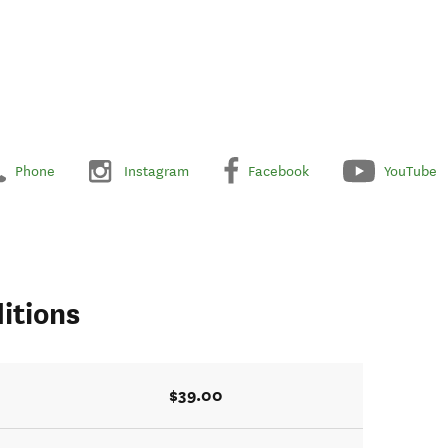
Phone
Instagram
Facebook
YouTube
itions
$39.00