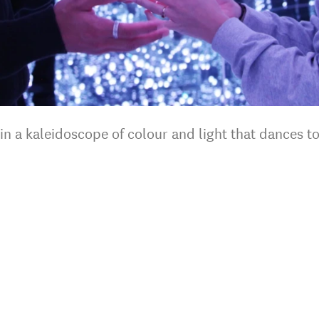
 in a kaleidoscope of colour and light that dances t
.