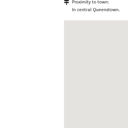
Proximity to town:
In central Queenstown.