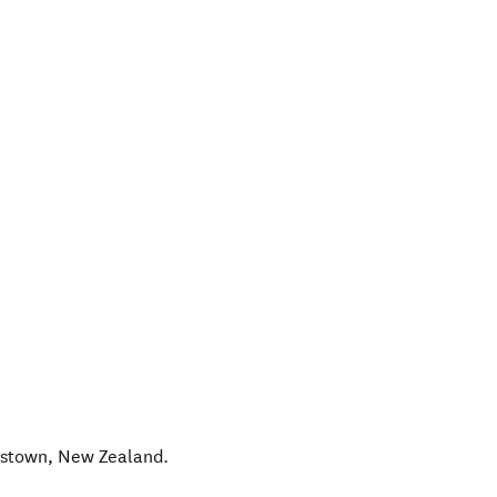
nstown
,
New Zealand
.