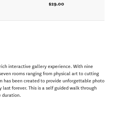
$29.00
ich interactive gallery experience. With nine
seven rooms ranging from physical art to cutting
om has been created to provide unforgettable photo
ast forever. This is a self guided walk through
 duration.