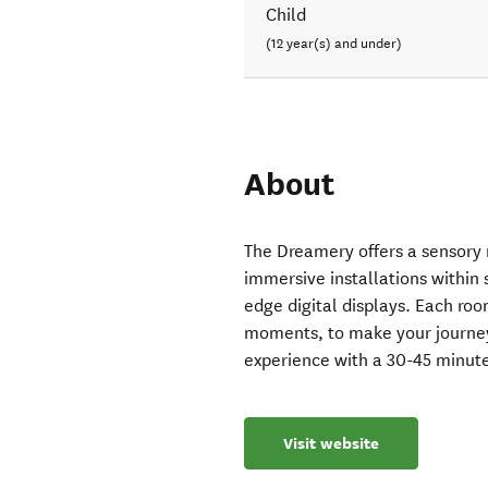
Child
(12 year(s) and under)
About
The Dreamery offers a sensory r
immersive installations within 
edge digital displays. Each ro
moments, to make your journey l
experience with a 30-45 minute
Visit website