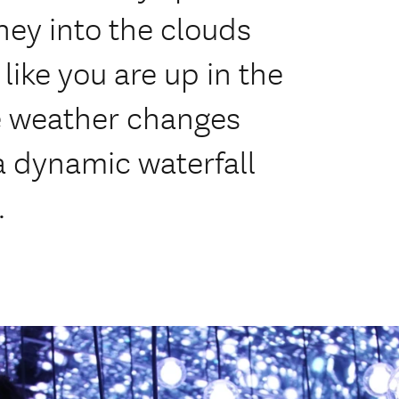
ey into the clouds
like you are up in the
he weather changes
a dynamic waterfall
.