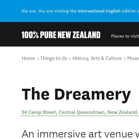
International English
Kia ora. You are visiting the
edition 
Places to visit
Back to my results
You are here
Home
Things to do
History, Arts & Culture
Mus
The Dreamery
24 Camp Street
,
Central Queenstown
,
New Zealand
.
An immersive art venue 