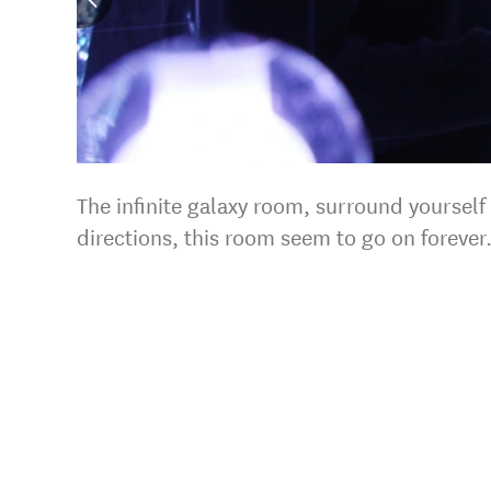
The infinite galaxy room, surround yourself
directions, this room seem to go on forever