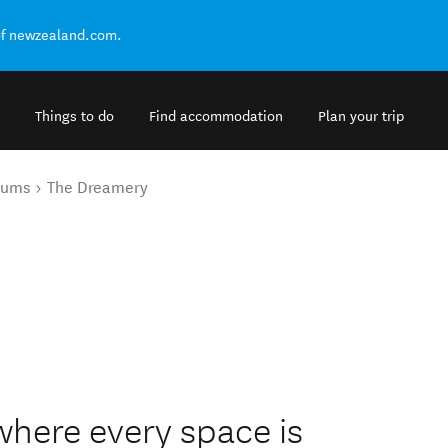
of newzealand.com.
Things to do
Find accommodation
Plan your trip
eums
The Dreamery
where every space is