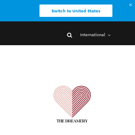
Switch to United States
International