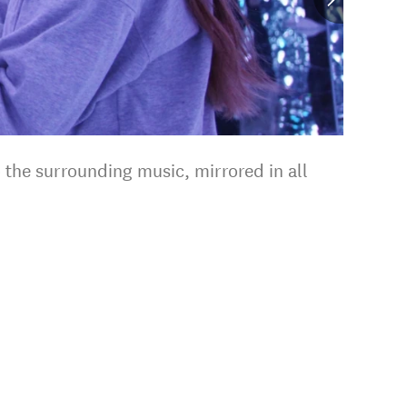
o the surrounding music, mirrored in all