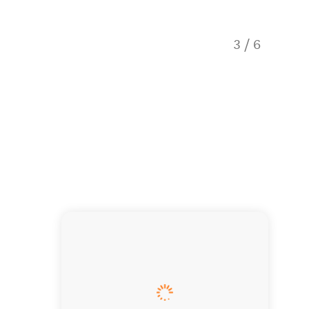
Remind y
3
/
6
photos.