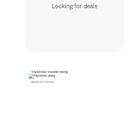
Looking for deals
TripAdvisor traveler rating
Based on 3 reviews