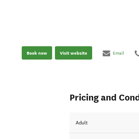
Book now
Visit website
Email
Pricing and Cond
Adult