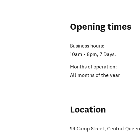
Opening times
Business hours:
10am - 8pm, 7 Days.
Months of operation:
All months of the year
Location
24 Camp Street
,
Central Quee