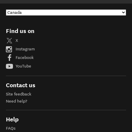
Find us on
X
Instagram
Facebook
YouTube
Contact us
Site feedback
Need help?
Help
FAQs