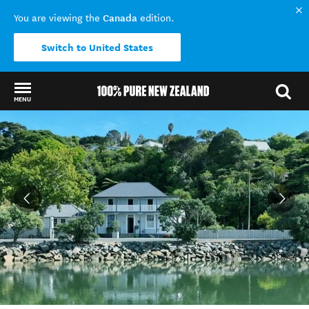
Canada
You are viewing the
edition.
Switch to United States
MENU
Back to my results