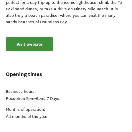
perfect for a day trip up to the iconic lighthouse, climb the Te
Paki sand dunes, or take a drive on Ninety Mile Beach. It is
also truly a beach paradise, where you can visit the many
sandy beaches of Doubtless Bay.
Visit website
Opening times
Business hours:
Reception 2pm-6pm, 7 Days.
Months of operation:
All months of the year