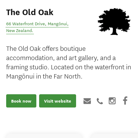
The Old Oak
66 Waterfront Drive
,
Mangōnui
,
New Zealand
.
The Old Oak offers boutique
accommodation, and art gallery, and a
framing studio. Located on the waterfront in
Mangōnui in the Far North.
Book now
Visit website