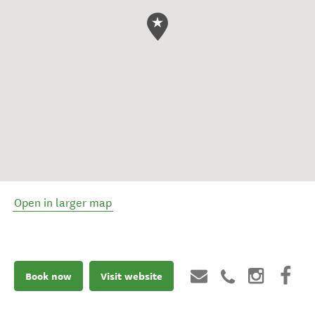
Open in larger map
Book now
Visit website