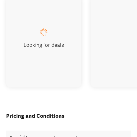
Looking for deals
Pricing and Conditions