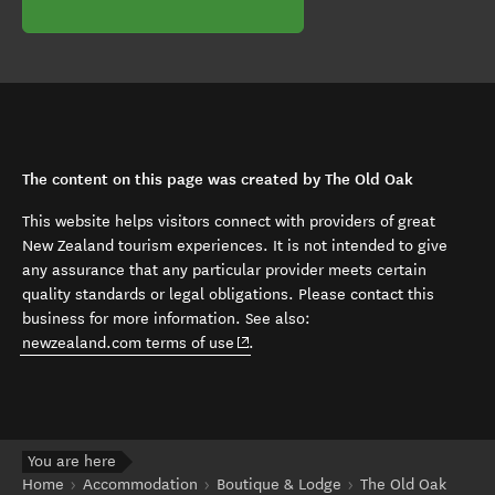
The content on this page was created by The Old Oak
This website helps visitors connect with providers of great
New Zealand tourism experiences. It is not intended to give
any assurance that any particular provider meets certain
quality standards or legal obligations. Please contact this
business for more information. See also:
(opens in new window)
newzealand.com terms of use
.
You are here
Home
Accommodation
Boutique & Lodge
The Old Oak