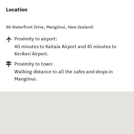
Location
66 Waterfront Drive
,
Mangōnui
,
New Zealand
.
Proximity to airport:
40 minutes to Kaitaia Airport and 45 minutes to
Kerikeri Airport.
Proximity to town:
Walking distance to all the cafes and shops in
Mangōnui.