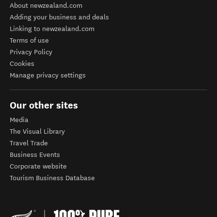
About newzealand.com
Adding your business and deals
Linking to newzealand.com
Terms of use
Privacy Policy
Cookies
Manage privacy settings
Our other sites
Media
The Visual Library
Travel Trade
Business Events
Corporate website
Tourism Business Database