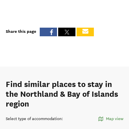
Share this page
Find similar places to stay in
the Northland & Bay of Islands
region
Select type of accommodation
:
Map view