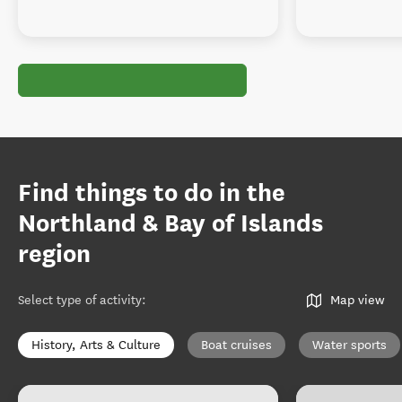
Find things to do in the
Northland & Bay of Islands
region
Select type of activity
:
Map view
History, Arts & Culture
Boat cruises
Water sports