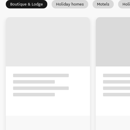
Boutique & Lodge
Holiday homes
Motels
Hol