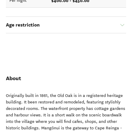
$400.00 - $450.00
Per night
Age restriction
About
Originally built in 1861, the Old Oak is in a registered heritage
building. It been restored and remodeled, featuring stylishly
decorated rooms. The waterfront property has cottage gardens
and harbour views. It is a short walk on the scenic boardwalk
into the village where you will find cafes, shops, and other
historic buildings. Mangōnui is the gateway to Cape Reinga -