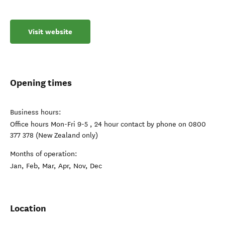
Visit website
Opening times
Business hours:
Office hours Mon-Fri 9-5 , 24 hour contact by phone on 0800
377 378 (New Zealand only)
Months of operation:
Jan, Feb, Mar, Apr, Nov, Dec
Location