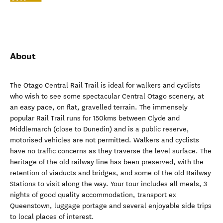
About
The Otago Central Rail Trail is ideal for walkers and cyclists
who wish to see some spectacular Central Otago scenery, at
an easy pace, on flat, gravelled terrain. The immensely
popular Rail Trail runs for 150kms between Clyde and
Middlemarch (close to Dunedin) and is a public reserve,
motorised vehicles are not permitted. Walkers and cyclists
have no traffic concerns as they traverse the level surface. The
heritage of the old railway line has been preserved, with the
retention of viaducts and bridges, and some of the old Railway
Stations to visit along the way. Your tour includes all meals, 3
nights of good quality accommodation, transport ex
Queenstown, luggage portage and several enjoyable side trips
to local places of interest.