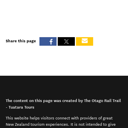
Share this page
The content on this page was created by The Otago Rail Trail
- Tuatara Tours
This website helps visitors connect with providers of great
New Zealand tourism experiences. It is not intended to give