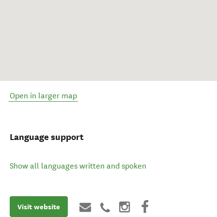
Open in larger map
Language support
Show all languages written and spoken
Visit website