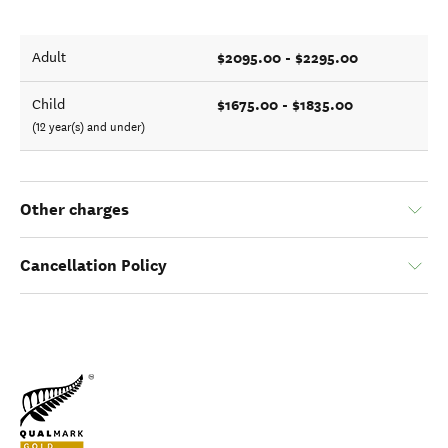
$2095.00 - $2295.00
Adult
$1675.00 - $1835.00
Child
(12 year(s) and under)
Other charges
Cancellation Policy