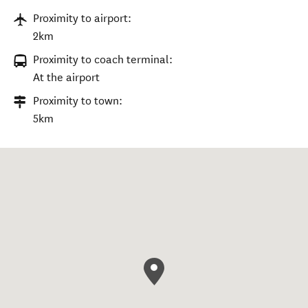
Proximity to airport:
2km
Proximity to coach terminal:
At the airport
Proximity to town:
5km