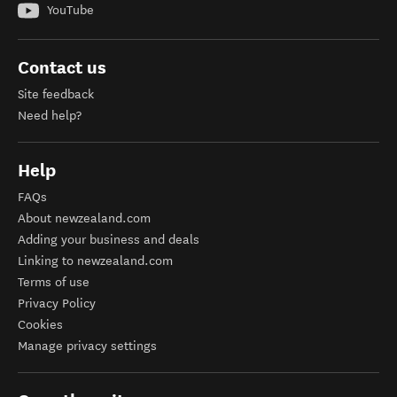
YouTube
Contact us
Site feedback
Need help?
Help
FAQs
About newzealand.com
Adding your business and deals
Linking to newzealand.com
Terms of use
Privacy Policy
Cookies
Manage privacy settings