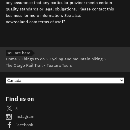
any assurance that any particular provider meets certain
quality standards or legal obligations. Please contact this
business for more information. See also:
(opens in new window)
newzealand.com terms of use
.
You are here
Home
Things to do
Cycling and mountain biking
The Otago Rail Trail - Tuatara Tours
Find us on
X
Instagram
Facebook