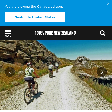
Canada
You are viewing the
edition.
Switch to United States
MENU
Back to my results