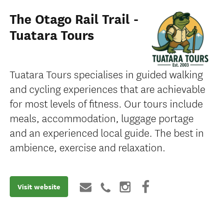
The Otago Rail Trail -
Tuatara Tours
Tuatara Tours specialises in guided walking
and cycling experiences that are achievable
for most levels of fitness. Our tours include
meals, accommodation, luggage portage
and an experienced local guide. The best in
ambience, exercise and relaxation.
Visit website