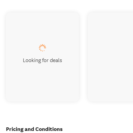
Looking for deals
Pricing and Conditions