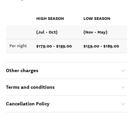
HIGH SEASON
LOW SEASON
(Jul - Oct)
(Nov - May)
$179.00 - $199.00
$159.00 - $189.00
Per night
Other charges
Terms and conditions
Cancellation Policy