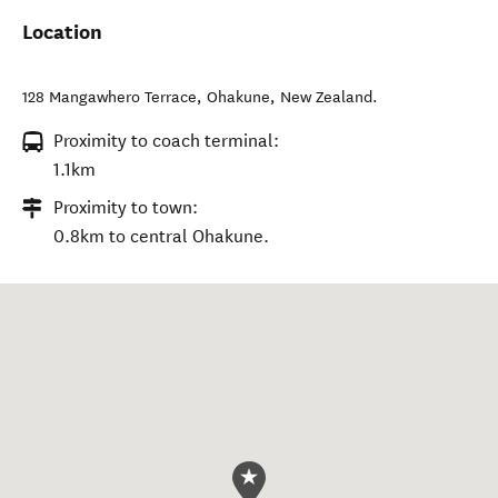
Location
128 Mangawhero Terrace
,
Ohakune
,
New Zealand
.
Proximity to coach terminal:
1.1km
Proximity to town:
0.8km to central Ohakune.