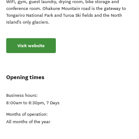
WIFI, gym, guest laundry, drying room, bike storage and
conference room. Ohakune Mountain road is the gateway to
Tongariro National Park and Turoa Ski fields and the North
Island's only glaciers.
Visit website
Opening times
Business hours:
8:00am to 8:30pm, 7 Days
Months of operation:
All months of the year