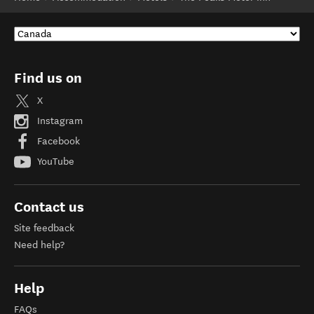
Find us on
X
Instagram
Facebook
YouTube
Contact us
Site feedback
Need help?
Help
FAQs