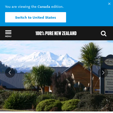
Canada
You are viewing the
edition.
Switch to United States
MENU
Back to my results