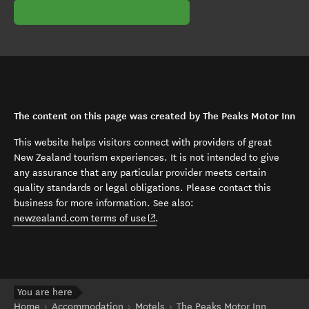
The content on this page was created by The Peaks Motor Inn
This website helps visitors connect with providers of great
New Zealand tourism experiences. It is not intended to give
any assurance that any particular provider meets certain
quality standards or legal obligations. Please contact this
business for more information. See also:
(opens in new window)
newzealand.com terms of use
.
You are here
Home
Accommodation
Motels
The Peaks Motor Inn