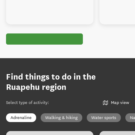
Find things to do in the
Ruapehu region
Select type of activity
:
Map view
Adrenaline
Walking & hiking
Water sports
Na