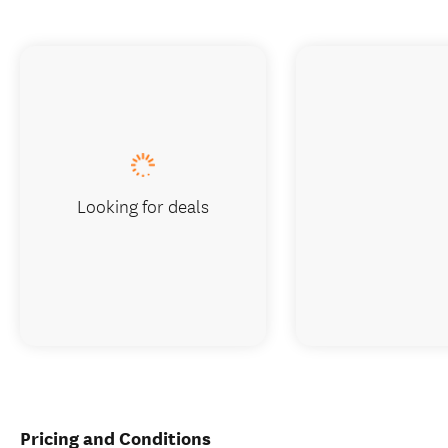
Looking for deals
Pricing and Conditions