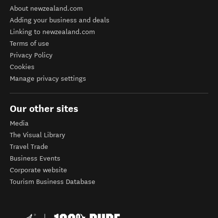
About newzealand.com
Adding your business and deals
Linking to newzealand.com
Terms of use
Privacy Policy
Cookies
Manage privacy settings
Our other sites
Media
The Visual Library
Travel Trade
Business Events
Corporate website
Tourism Business Database