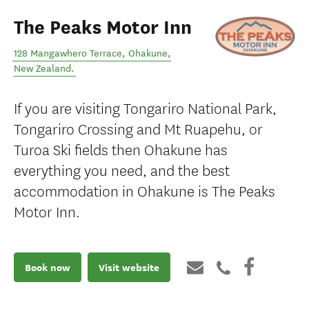
The Peaks Motor Inn
128 Mangawhero Terrace
,
Ohakune
,
New Zealand
.
If you are visiting Tongariro National Park,
Tongariro Crossing and Mt Ruapehu, or
Turoa Ski fields then Ohakune has
everything you need, and the best
accommodation in Ohakune is The Peaks
Motor Inn.
Book now
Visit website