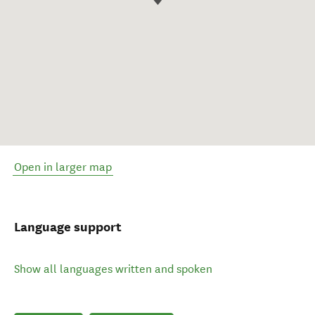
Open in larger map
Language support
Show all languages written and spoken