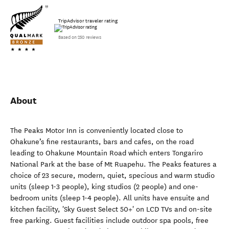
TripAdvisor traveler rating
Based on 250 reviews
About
The Peaks Motor Inn is conveniently located close to
Ohakune’s fine restaurants, bars and cafes, on the road
leading to Ohakune Mountain Road which enters Tongariro
National Park at the base of Mt Ruapehu. The Peaks features a
choice of 23 secure, modern, quiet, specious and warm studio
units (sleep 1-3 people), king studios (2 people) and one-
bedroom units (sleep 1-4 people). All units have ensuite and
kitchen facility, 'Sky Guest Select 50+' on LCD TVs and on-site
free parking. Guest facilities include outdoor spa pools, free