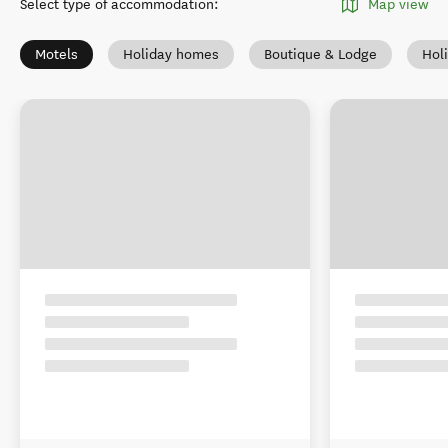
Select type of accommodation
:
Map view
Motels
Holiday homes
Boutique & Lodge
Hol