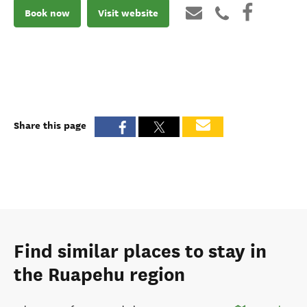
Book now
Visit website
Share this page
Find similar places to stay in
the Ruapehu region