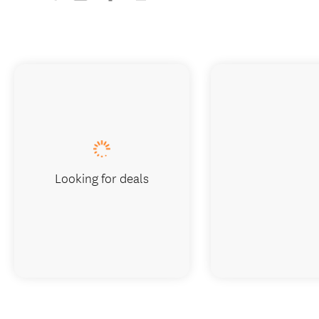
Looking for deals