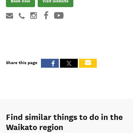
Book now
Visit website
Share this page
Find similar things to do in the
Waikato region