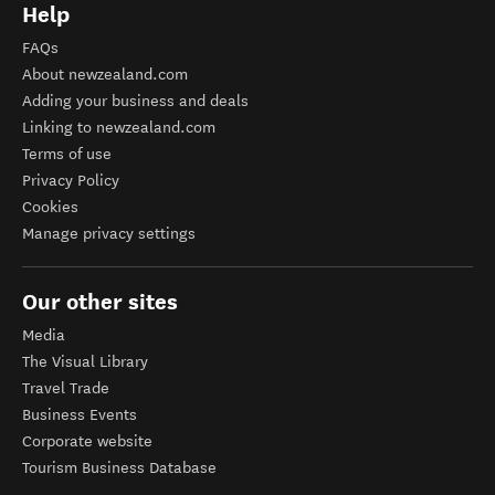
Help
FAQs
About newzealand.com
Adding your business and deals
Linking to newzealand.com
Terms of use
Privacy Policy
Cookies
Manage privacy settings
Our other sites
Media
The Visual Library
Travel Trade
Business Events
Corporate website
Tourism Business Database