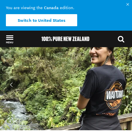
Canada
You are viewing the
edition.
Switch to United States
MENU
Back to my results