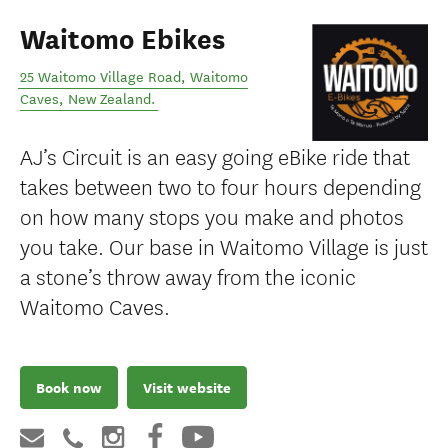
Waitomo Ebikes
25 Waitomo Village Road
,
Waitomo
Caves
,
New Zealand
.
AJ’s Circuit is an easy going eBike ride that
takes between two to four hours depending
on how many stops you make and photos
you take. Our base in Waitomo Village is just
a stone’s throw away from the iconic
Waitomo Caves.
Book now
Visit website