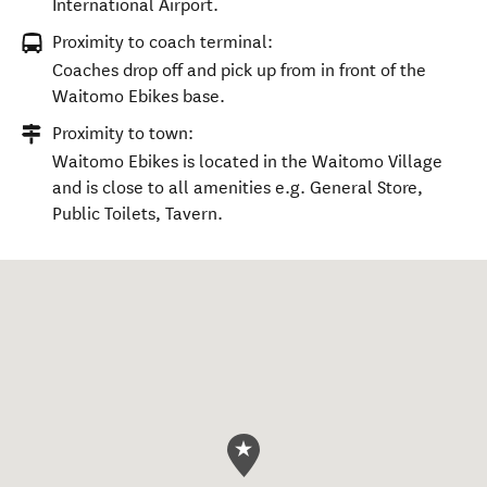
International Airport.
Proximity to coach terminal:
Coaches drop off and pick up from in front of the
Waitomo Ebikes base.
Proximity to town:
Waitomo Ebikes is located in the Waitomo Village
and is close to all amenities e.g. General Store,
Public Toilets, Tavern.