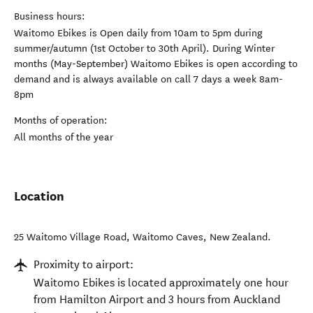
Business hours:
Waitomo Ebikes is Open daily from 10am to 5pm during
summer/autumn (1st October to 30th April). During Winter
months (May-September) Waitomo Ebikes is open according to
demand and is always available on call 7 days a week 8am-
8pm
Months of operation:
All months of the year
Location
25 Waitomo Village Road
,
Waitomo Caves
,
New Zealand
.
Proximity to airport:
Waitomo Ebikes is located approximately one hour
from Hamilton Airport and 3 hours from Auckland