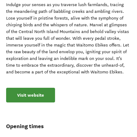
Indulge your senses as you traverse lush farmlands, tracing
the meandering path of babbling creeks and ambling rivers.
Lose yourself in pristine forests, alive with the symphony of
chirping birds and the whispers of nature. Marvel at glimpses
of the Central North Island Mountains and behold valley vistas
that will leave you full of wonder. With every pedal stroke,
immerse yourself in the magic that Waitomo Ebikes offers. Let
the raw beauty of the land envelop you, igniting your spirit of
exploration and leaving an indelible mark on your soul. It’s
time to embrace the extraordinary, discover the unheard-of,
and become a part of the exceptional with Waitomo Ebikes.
Visit website
Opening times