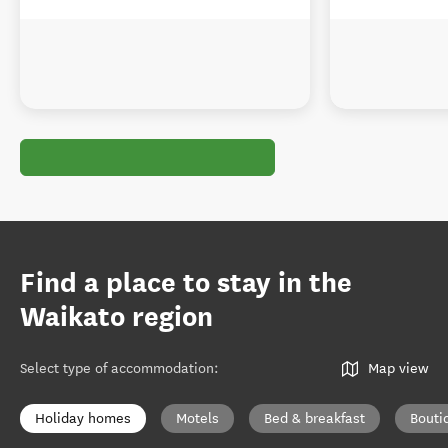
Find a place to stay in the
Waikato region
Select type of accommodation
:
Map view
Holiday homes
Motels
Bed & breakfast
Bouti