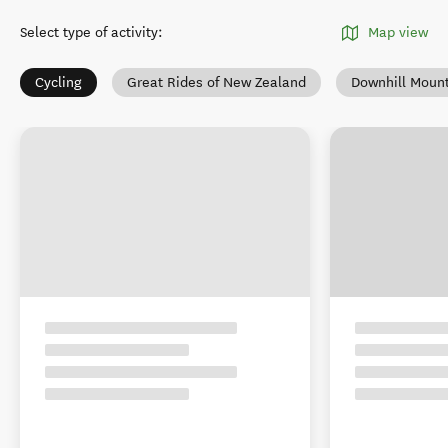
Select type of activity
:
Map view
Cycling
Great Rides of New Zealand
Downhill Mount