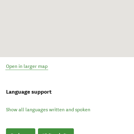
Open in larger map
Language support
Show all languages written and spoken