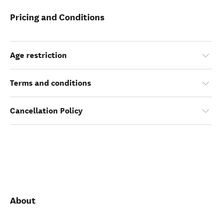
Pricing and Conditions
Age restriction
Terms and conditions
Cancellation Policy
About