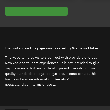
The content on this page was created by Waitomo Ebikes
This website helps visitors connect with providers of great
New Zealand tourism experiences. It is not intended to give
any assurance that any particular provider meets certain
quality standards or legal obligations. Please contact this
business for more information. See also:
(opens in new window)
newzealand.com terms of use
.