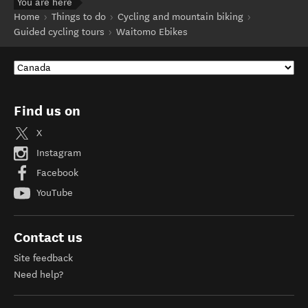
You are here
Home
Things to do
Cycling and mountain biking
Guided cycling tours
Waitomo Ebikes
Find us on
X
Instagram
Facebook
YouTube
Contact us
Site feedback
Need help?