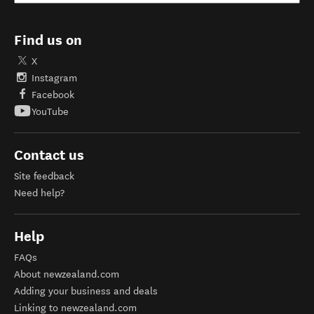
Find us on
X
Instagram
Facebook
YouTube
Contact us
Site feedback
Need help?
Help
FAQs
About newzealand.com
Adding your business and deals
Linking to newzealand.com