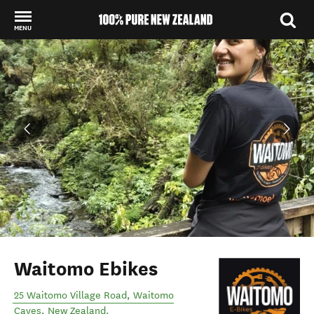
MENU
Back to my results
Waitomo Ebikes
25 Waitomo Village Road
,
Waitomo
Caves
,
New Zealand
.