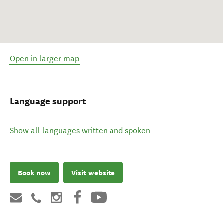
Open in larger map
Language support
Show all languages written and spoken
Book now
Visit website