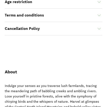
Age restriction
Terms and conditions
Cancellation Policy
About
Indulge your senses as you traverse lush farmlands, tracing
the meandering path of babbling creeks and ambling rivers.
Lose yourself in pristine forests, alive with the symphony of
chirping birds and the whispers of nature. Marvel at glimpses
of the Central North Island Mountains and behold valley vistas