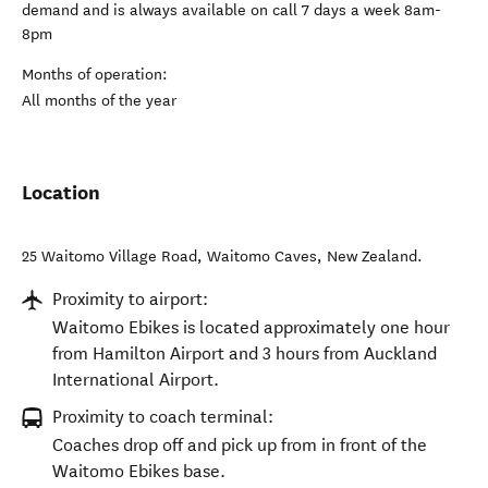
demand and is always available on call 7 days a week 8am-
8pm
Months of operation:
All months of the year
Location
25 Waitomo Village Road
,
Waitomo Caves
,
New Zealand
.
Proximity to airport:
Waitomo Ebikes is located approximately one hour
from Hamilton Airport and 3 hours from Auckland
International Airport.
Proximity to coach terminal:
Coaches drop off and pick up from in front of the
Waitomo Ebikes base.