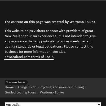
The content on this page was created by Waitomo Ebikes
This website helps visitors connect with providers of great
New Zealand tourism experiences. It is not intended to give
any assurance that any particular provider meets certain
quality standards or legal obligations. Please contact this
business for more information. See also:
(opens in new window)
newzealand.com terms of use
.
You are here
Home
Things to do
Cycling and mountain biking
Guided cycling tours
Waitomo Ebikes