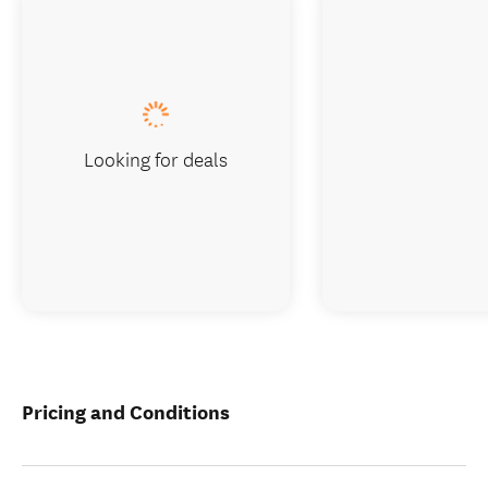
Looking for deals
Pricing and Conditions