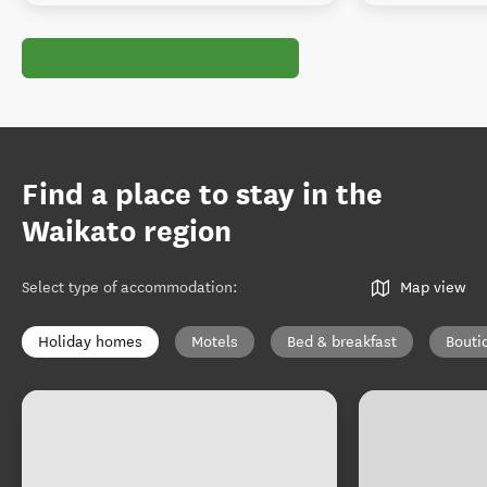
Find a place to stay in the
Waikato region
Select type of accommodation
:
Map view
Holiday homes
Motels
Bed & breakfast
Bouti