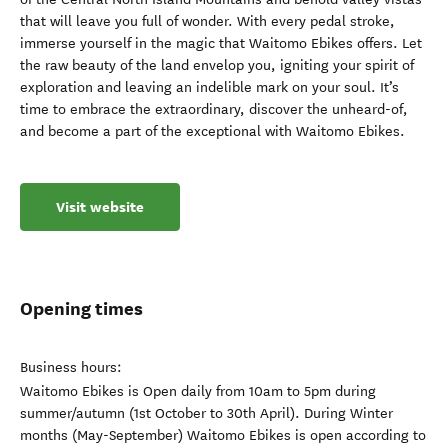
that will leave you full of wonder. With every pedal stroke,
immerse yourself in the magic that Waitomo Ebikes offers. Let
the raw beauty of the land envelop you, igniting your spirit of
exploration and leaving an indelible mark on your soul. It’s
time to embrace the extraordinary, discover the unheard-of,
and become a part of the exceptional with Waitomo Ebikes.
Visit website
Opening times
Business hours:
Waitomo Ebikes is Open daily from 10am to 5pm during
summer/autumn (1st October to 30th April). During Winter
months (May-September) Waitomo Ebikes is open according to