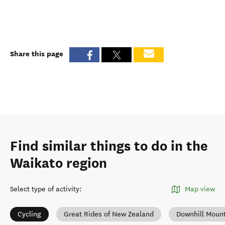
Share this page
Find similar things to do in the
Waikato region
Select type of activity
:
Map view
Cycling
Great Rides of New Zealand
Downhill Mount