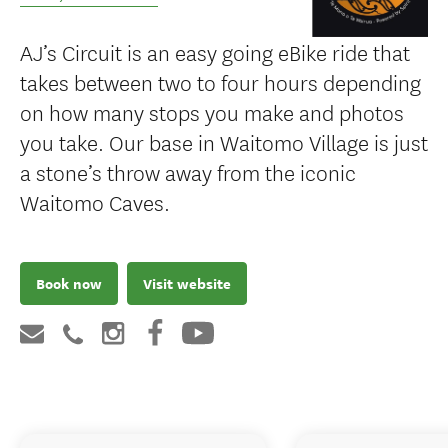
AJ’s Circuit is an easy going eBike ride that
takes between two to four hours depending
on how many stops you make and photos
you take. Our base in Waitomo Village is just
a stone’s throw away from the iconic
Waitomo Caves.
Book now
Visit website