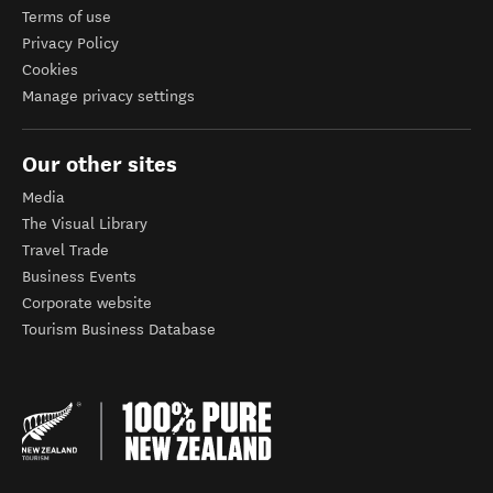
Terms of use
Privacy Policy
Cookies
Manage privacy settings
Our other sites
Media
The Visual Library
Travel Trade
Business Events
Corporate website
Tourism Business Database