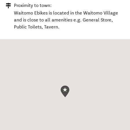
Proximity to town:
Waitomo Ebikes is located in the Waitomo Village
and is close to all amenities e.g. General Store,
Public Toilets, Tavern.