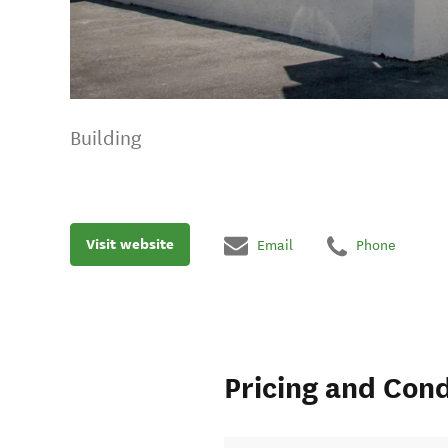
Building
Visit website
Email
Phone
Pricing and Cond