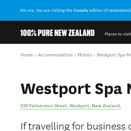
Canada
Kia ora. You are visiting the
edition of newzealand
Places to visit
Back to my results
You are here
Home
Accommodation
Motels
Westport Spa M
Westport Spa 
239 Palmerston Street
,
Westport
,
New Zealand
.
If travelling for business