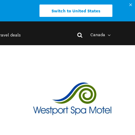
Switch to United States
Canada
ravel deals