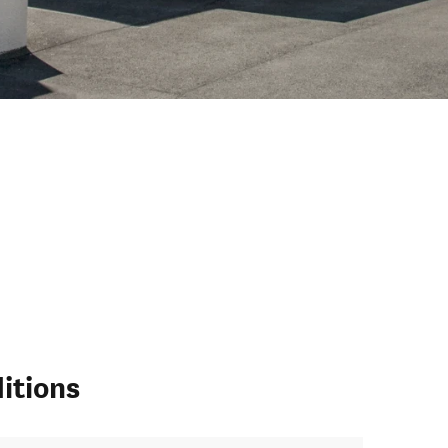
itions