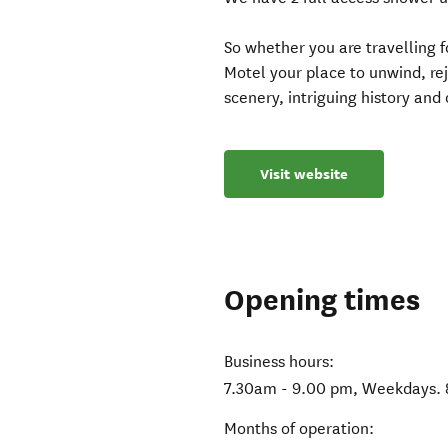
So whether you are travelling 
Motel your place to unwind, re
scenery, intriguing history and
Visit website
Opening times
Business hours:
7.30am - 9.00 pm, Weekdays.
Months of operation: