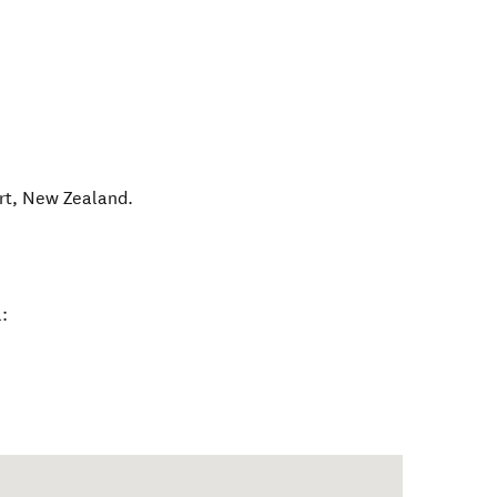
rt
,
New Zealand
.
: