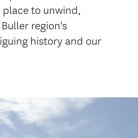
 place to unwind,
Buller region's
iguing history and our