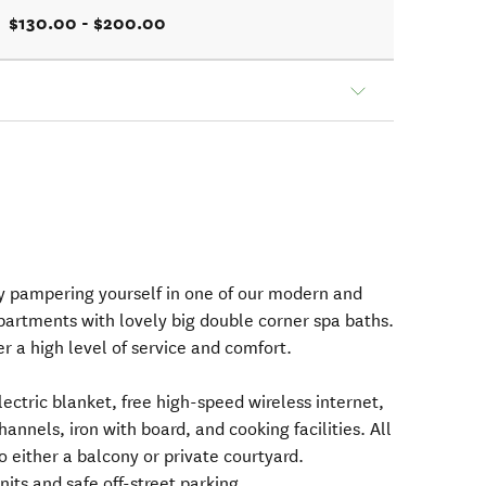
$130.00 - $200.00
y pampering yourself in one of our modern and
partments with lovely big double corner spa baths.
er a high level of service and comfort.
lectric blanket, free high-speed wireless internet,
annels, iron with board, and cooking facilities. All
 either a balcony or private courtyard.
its and safe off-street parking.