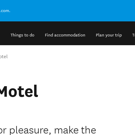
.com.
Things to do
Find accommodation
Plan your trip
T
otel
Motel
 or pleasure, make the