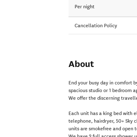
Per night
Cancellation Policy
About
End your busy day in comfort b
spacious studio or 1 bedroom a
We offer the discerning travell
Each unit has a king bed with e
telephone, hairdryer, 50+ Sky ch
units are smokefree and open to
We have 2 full access shower un