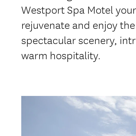
Westport Spa Motel your
rejuvenate and enjoy the 
spectacular scenery, intr
warm hospitality.