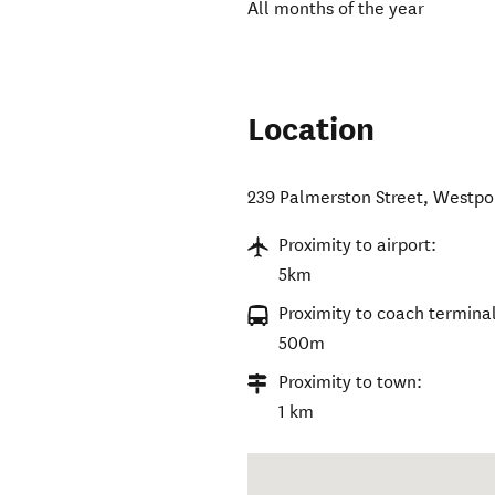
All months of the year
Location
239 Palmerston Street
,
Westpo
Proximity to airport:
5km
Proximity to coach terminal
500m
Proximity to town:
1 km