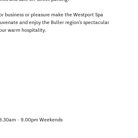
for business or pleasure make the Westport Spa
juvenate and enjoy the Buller region's spectacular
 our warm hospitality.
 8.30am - 9.00pm Weekends