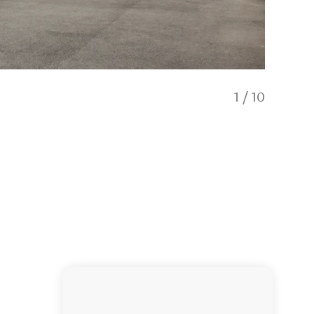
1
/
10
One Bed