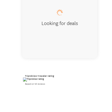
Looking for deals
TripAdvisor traveler rating
Based on 131 reviews